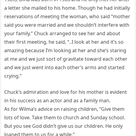
a letter she mailed to his home. Though he had initially
reservations of meeting the woman, who said “mother
said you were married and we shouldn’t interfere with
your family.” Chuck arranged to see her and about
their first meeting, he said, “..I look at her and it’s so
amazing because I’m looking at her and she’s staring
at me and we just sort of gravitate toward each other
and we just went into each other’s arms and started
crying.”
Chuck’s admiration and love for his mother is evident
in his success as an actor and as a family man.
As for Wilma’s advice on raising children, “Give them
lots of love. Take them to church and Sunday school.
But you see God didn’t give us our children. He only
loaned them to us for a while.”