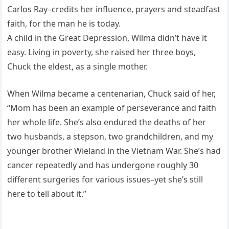
Carlos Ray–credits her influence, prayers and steadfast
faith, for the man he is today.
A child in the Great Depression, Wilma didn’t have it
easy. Living in poverty, she raised her three boys,
Chuck the eldest, as a single mother.
When Wilma became a centenarian, Chuck said of her,
“Mom has been an example of perseverance and faith
her whole life. She’s also endured the deaths of her
two husbands, a stepson, two grandchildren, and my
younger brother Wieland in the Vietnam War. She’s had
cancer repeatedly and has undergone roughly 30
different surgeries for various issues–yet she’s still
here to tell about it.”