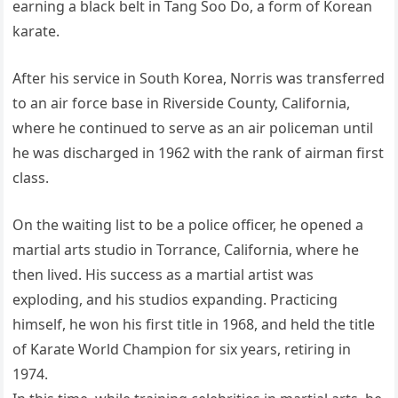
earning a black belt in Tang Soo Do, a form of Korean
karate.
After his service in South Korea, Norris was transferred
to an air force base in Riverside County, California,
where he continued to serve as an air policeman until
he was discharged in 1962 with the rank of airman first
class.
On the waiting list to be a police officer, he opened a
martial arts studio in Torrance, California, where he
then lived. His success as a martial artist was
exploding, and his studios expanding. Practicing
himself, he won his first title in 1968, and held the title
of Karate World Champion for six years, retiring in
1974.