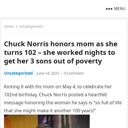
MENU
Home
Uncategorized
Chuck Norris honors mom as she
turns 102 – she worked nights to
get her 3 sons out of poverty
Uncategorized
June 14, 2023
·
0 Comment
Kicking it with his mom on May 4, to celebrate her
102nd birthday, Chuck Norris posted a heartfelt
message honoring the woman he says is “so full of life
that she might make it another 100 years!”