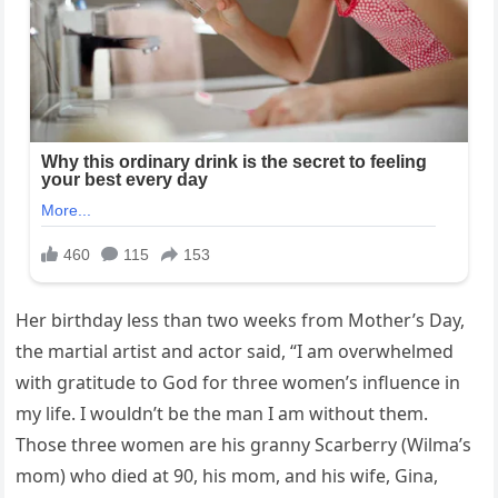
Her birthday less than two weeks from Mother’s Day,
the martial artist and actor said, “I am overwhelmed
with gratitude to God for three women’s influence in
my life. I wouldn’t be the man I am without them.
Those three women are his granny Scarberry (Wilma’s
mom) who died at 90, his mom, and his wife, Gina,