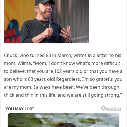
Chuck, who turned 83 in March, writes in a letter to his
mom, Wilma, “Mom, I don’t know what’s more difficult
to believe: that you are 102 years old or that you have a
son who is 83 years old! Regardless, I’m so grateful you
are my mom. I always have been. We’ve been through
thick and thin in this life, and we are still going strong.”