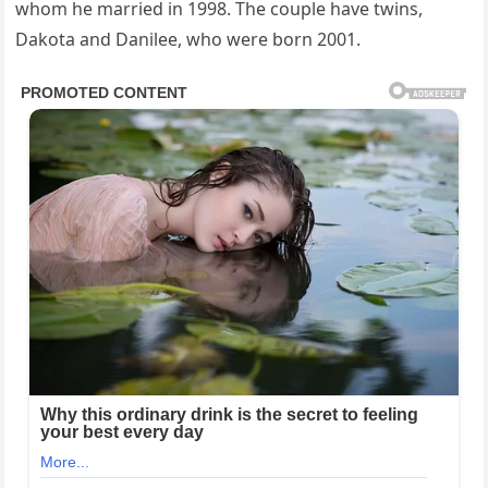
whom he married in 1998. The couple have twins,
Dakota and Danilee, who were born 2001.