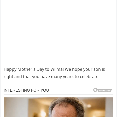
Happy Mother’s Day to Wilma! We hope your son is
right and that you have many years to celebrate!