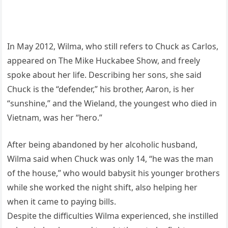
In May 2012, Wilma, who still refers to Chuck as Carlos,
appeared on The Mike Huckabee Show, and freely
spoke about her life. Describing her sons, she said
Chuck is the “defender,” his brother, Aaron, is her
“sunshine,” and the Wieland, the youngest who died in
Vietnam, was her “hero.”
After being abandoned by her alcoholic husband,
Wilma said when Chuck was only 14, “he was the man
of the house,” who would babysit his younger brothers
while she worked the night shift, also helping her
when it came to paying bills.
Despite the difficulties Wilma experienced, she instilled