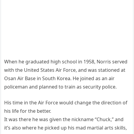
When he graduated high school in 1958, Norris served
with the United States Air Force, and was stationed at
Osan Air Base in South Korea. He joined as an air
policeman and planned to train as security police.
His time in the Air Force would change the direction of
his life for the better.
It was there he was given the nickname “Chuck,” and
it’s also where he picked up his mad martial arts skills,