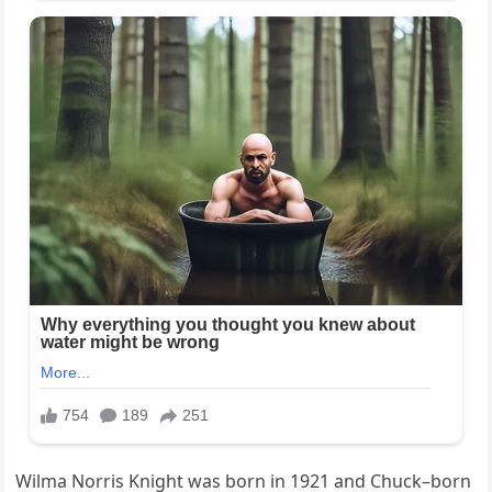
Wilma Norris Knight was born in 1921 and Chuck–born