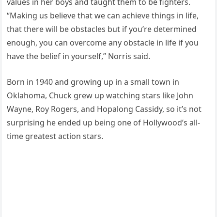
values in her boys and taught them to be fighters.
“Making us believe that we can achieve things in life,
that there will be obstacles but if you’re determined
enough, you can overcome any obstacle in life if you
have the belief in yourself,” Norris said.
Born in 1940 and growing up in a small town in
Oklahoma, Chuck grew up watching stars like John
Wayne, Roy Rogers, and Hopalong Cassidy, so it’s not
surprising he ended up being one of Hollywood’s all-
time greatest action stars.