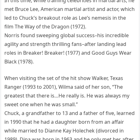
In this time, while training celebrities in martial arts, he
met Bruce Lee, American martial artist and actor, which
led to Chuck’s breakout role as Lee’s nemesis in the
film The Way of the Dragon (1972).
Norris found sweeping global success–his incredible
agility and strength thrilling fans–after landing lead
roles in Breaker! Breaker! (1977) and Good Guys Wear
Black (1978).
When visiting the set of the hit show Walker, Texas
Ranger (1993 to 2001), Wilma said of her son, “The
greatest that there is…He really is. He was always my
sweet one when he was small.”
Chuck, a grandfather to 13 and a father of five, learned
in 1990 that he had a daughter born from an affair
while married to Dianne Kay Holechek (divorced in
1989). Dina was born in 1963 and he only met her after