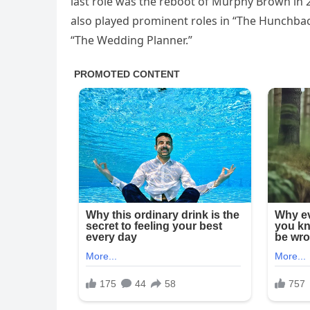
last role was the reboot of Murphy Brown in
also played prominent roles in “The Hunchba
“The Wedding Planner.”