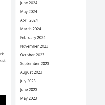
June 2024
May 2024
a
April 2024
March 2024
February 2024
November 2023
rk.
October 2023
dest
September 2023
August 2023
July 2023
June 2023
May 2023