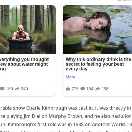
e show Charle Kimbrough was cast in, it was directly in
fore playing Jim Dial on Murphy Brown, and he also had a lot
un. Kimbrough’s first role was in 1988 on Another World. H