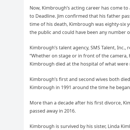
Now, Kimbrough’s acting career has come to a
to Deadline. Jim confirmed that his father pass
time of his death, Kimbrough was eighty-six y
the public and could have been any number of 
Kimbrough’s talent agency, SMS Talent, Inc., 
“Whether on stage or in front of the camera, 
Kimbrough died at the hospital of what were r
Kimbrough’s first and second wives both died b
Kimbrough in 1991 around the time he began
More than a decade after his first divorce, 
passed away in 2016.
Kimbrough is survived by his sister, Linda Ki