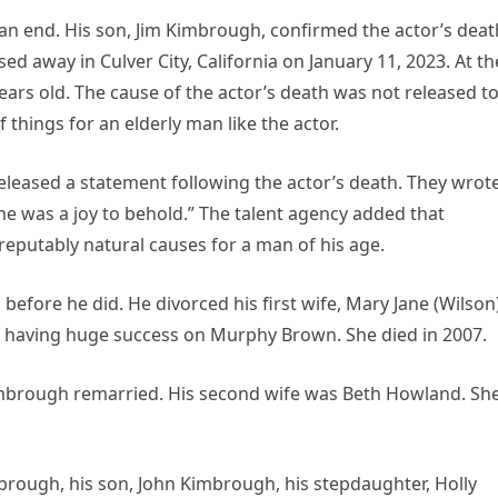
n end. His son, Jim Kimbrough, confirmed the actor’s deat
ed away in Culver City, California on January 11, 2023. At th
ears old. The cause of the actor’s death was not released t
things for an elderly man like the actor.
released a statement following the actor’s death. They wrote
he was a joy to behold.” The talent agency added that
eputably natural causes for a man of his age.
efore he did. He divorced his first wife, Mary Jane (Wilson
 having huge success on Murphy Brown. She died in 2007.
Kimbrough remarried. His second wife was Beth Howland. Sh
mbrough, his son, John Kimbrough, his stepdaughter, Holly