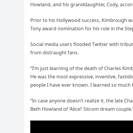
Howland, and his granddaughter, Cody, accord
Prior to his Hollywood success, Kimbrough was
Tony award nomination for his role in the S
Social media users flooded Twitter with trib
from distraught fans.
“I’m just learning of the death of Charles Ki
He was the most expressive, inventive, fastid
people I have ever known. I learned so much 
“In case anyone doesn’t realize it, the late 
Beth Howland of ‘Alice!’ Sitcom dream couple.