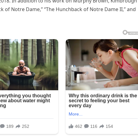
 2018. In addition to his work on Murphy Brown, Kimbrough
ck of Notre Dame,” “The Hunchback of Notre Dame II,” and