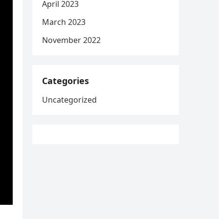
April 2023
March 2023
November 2022
Categories
Uncategorized