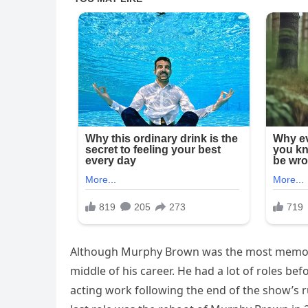
Although Murphy Brown was the most memorabl
middle of his career. He had a lot of roles be
acting work following the end of the show’s r