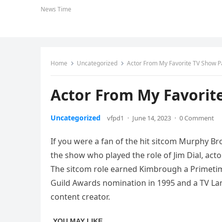
News Time
Home
Uncategorized
Actor From My Favorite TV Show P
Actor From My Favorit
Uncategorized
vfpd1
·
June 14, 2023
·
0 Comment
If you were a fan of the hit sitcom Murphy Br
the show who played the role of Jim Dial, act
The sitcom role earned Kimbrough a Primetim
Guild Awards nomination in 1995 and a TV Lan
content creator.