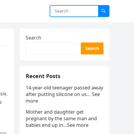
Search
Search
Recent Posts
14-year-old teenager passed away
six.
after putting silicone on us… See
more
s
Mother and daughter get
pregnant by the same man and
babies end up in…See more