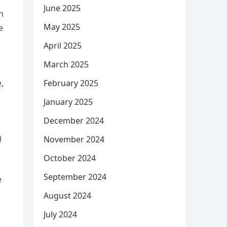
June 2025
h
May 2025
e
o
April 2025
March 2025
February 2025
,
January 2025
December 2024
)
November 2024
October 2024
September 2024
e
August 2024
July 2024