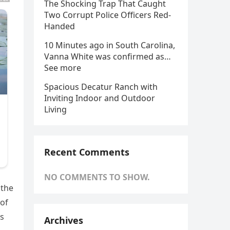
The Shocking Trap That Caught
Two Corrupt Police Officers Red-
Handed
10 Minutes ago in South Carolina,
Vanna White was confirmed as…
See more
Spacious Decatur Ranch with
Inviting Indoor and Outdoor
Living
Recent Comments
NO COMMENTS TO SHOW.
 the
 of
is
Archives