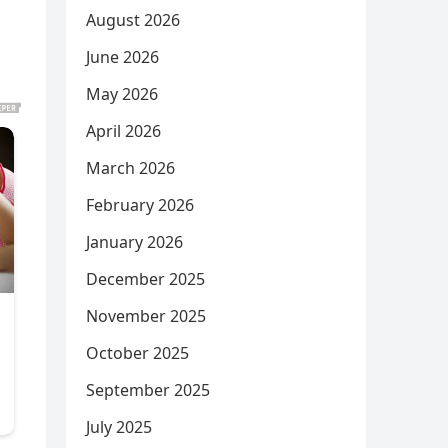
August 2026
June 2026
May 2026
April 2026
March 2026
February 2026
January 2026
December 2025
November 2025
October 2025
September 2025
July 2025