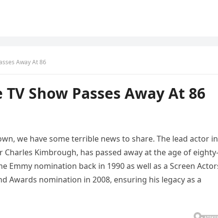
asses Away At 86
e TV Show Passes Away At 86
own, we have some terrible news to share. The lead actor in
or Charles Kimbrough, has passed away at the age of eighty-
e Emmy nomination back in 1990 as well as a Screen Actor
d Awards nomination in 2008, ensuring his legacy as a