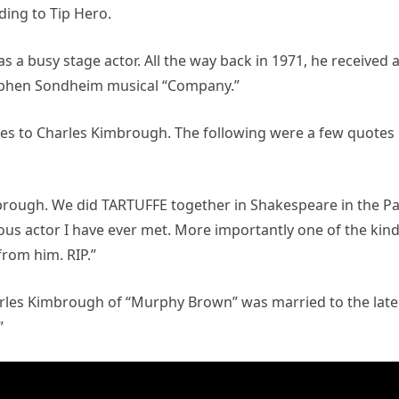
ing to Tip Hero.
 a busy stage actor. All the way back in 1971, he received 
tephen Sondheim musical “Company.”
utes to Charles Kimbrough. The following were a few quotes
mbrough. We did TARTUFFE together in Shakespeare in the Pa
ious actor I have ever met. More importantly one of the kin
from him. RIP.”
Charles Kimbrough of “Murphy Brown” was married to the late
”