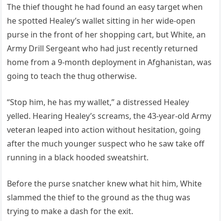
The thief thought he had found an easy target when
he spotted Healey’s wallet sitting in her wide-open
purse in the front of her shopping cart, but White, an
Army Drill Sergeant who had just recently returned
home from a 9-month deployment in Afghanistan, was
going to teach the thug otherwise.
“Stop him, he has my wallet,” a distressed Healey
yelled. Hearing Healey’s screams, the 43-year-old Army
veteran leaped into action without hesitation, going
after the much younger suspect who he saw take off
running in a black hooded sweatshirt.
Before the purse snatcher knew what hit him, White
slammed the thief to the ground as the thug was
trying to make a dash for the exit.