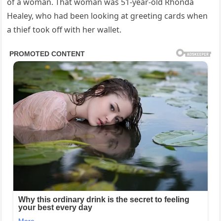
of a woman. That woman was 51-year-old Rhonda
Healey, who had been looking at greeting cards when
a thief took off with her wallet.