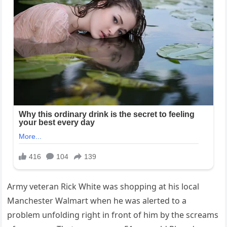
Army veteran Rick White was shopping at his local
Manchester Walmart when he was alerted to a
problem unfolding right in front of him by the screams