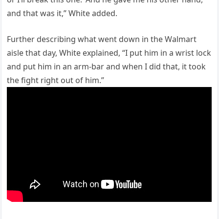
and that was it,” White added.
Further describing what went down in the Walmart
aisle that day, White explained, “I put him in a wrist lock
and put him in an arm-bar and when I did that, it took
the fight right out of him.”