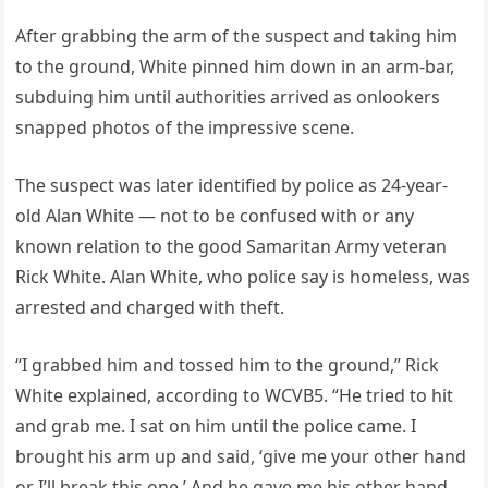
After grabbing the arm of the suspect and taking him
to the ground, White pinned him down in an arm-bar,
subduing him until authorities arrived as onlookers
snapped photos of the impressive scene.
The suspect was later identified by police as 24-year-
old Alan White — not to be confused with or any
known relation to the good Samaritan Army veteran
Rick White. Alan White, who police say is homeless, was
arrested and charged with theft.
“I grabbed him and tossed him to the ground,” Rick
White explained, according to WCVB5. “He tried to hit
and grab me. I sat on him until the police came. I
brought his arm up and said, ‘give me your other hand
or I’ll break this one.’ And he gave me his other hand,