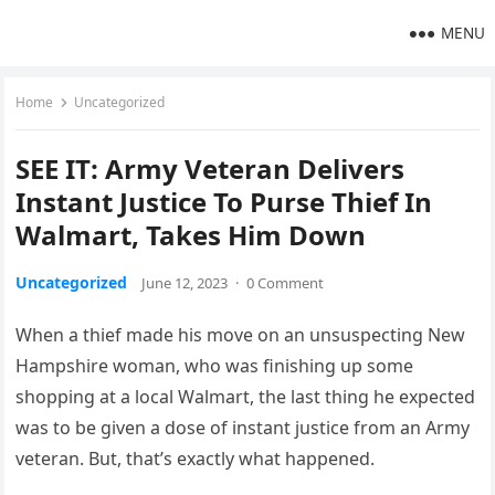
MENU
Home
Uncategorized
SEE IT: Army Veteran Delivers
Instant Justice To Purse Thief In
Walmart, Takes Him Down
Uncategorized
June 12, 2023
·
0 Comment
When a thief made his move on an unsuspecting New
Hampshire woman, who was finishing up some
shopping at a local Walmart, the last thing he expected
was to be given a dose of instant justice from an Army
veteran. But, that’s exactly what happened.