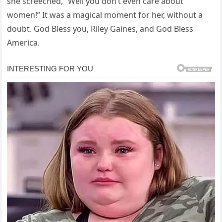
she screeched, “Well you don’t even care about
women!” It was a magical moment for her, without a
doubt. God Bless you, Riley Gaines, and God Bless
America.