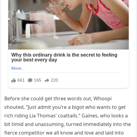
Before she could get three words out, Whoopi
shouted, “Just admit you’re a bigot who wants to get
rich riding Lia Thomas’ coattails.” Gaines, who looks a
bit timid and unassuming, turned immediately into the
fierce competitor we all know and love and laid into