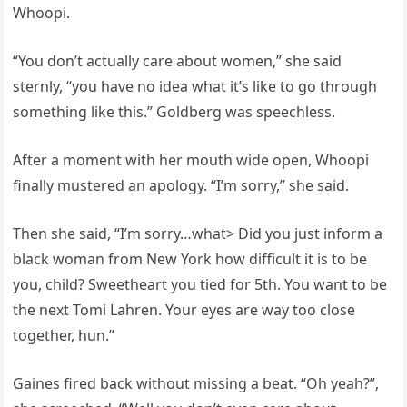
Whoopi.
“You don’t actually care about women,” she said
sternly, “you have no idea what it’s like to go through
something like this.” Goldberg was speechless.
After a moment with her mouth wide open, Whoopi
finally mustered an apology. “I’m sorry,” she said.
Then she said, “I’m sorry…what> Did you just inform a
black woman from New York how difficult it is to be
you, child? Sweetheart you tied for 5th. You want to be
the next Tomi Lahren. Your eyes are way too close
together, hun.”
Gaines fired back without missing a beat. “Oh yeah?”,