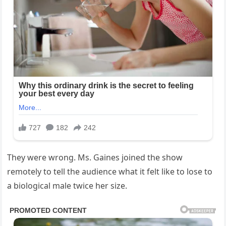
They were wrong. Ms. Gaines joined the show
remotely to tell the audience what it felt like to lose to
a biological male twice her size.