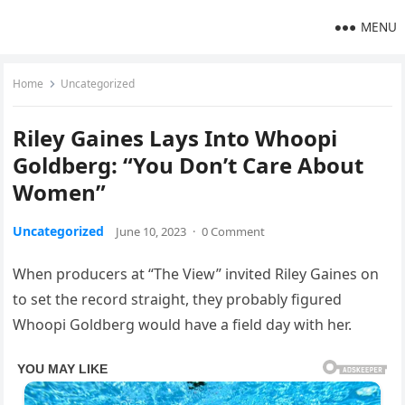
MENU
Home
Uncategorized
Riley Gaines Lays Into Whoopi
Goldberg: “You Don’t Care About
Women”
Uncategorized
June 10, 2023
·
0 Comment
When producers at “The View” invited Riley Gaines on
to set the record straight, they probably figured
Whoopi Goldberg would have a field day with her.