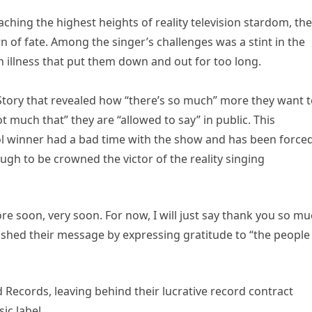
aching the highest heights of reality television stardom, th
n of fate. Among the singer’s challenges was a stint in the
 illness that put them down and out for too long.
tory that revealed how “there’s so much” more they want 
ot much that” they are “allowed to say” in public. This
l winner had a bad time with the show and has been forced
ugh to be crowned the victor of the reality singing
ore soon, very soon. For now, I will just say thank you so m
ished their message by expressing gratitude to “the people
Records, leaving behind their lucrative record contract
ic label.