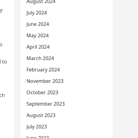
August 2024
ey
July 2024
June 2024
May 2024
to
April 2024
March 2024
 to
February 2024
November 2023
October 2023
uch
September 2023
August 2023
July 2023