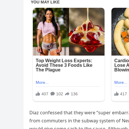
Diaz confessed that they were “super embarra
from commuters in the subway system of New 
would give some cash to the cause. Although 