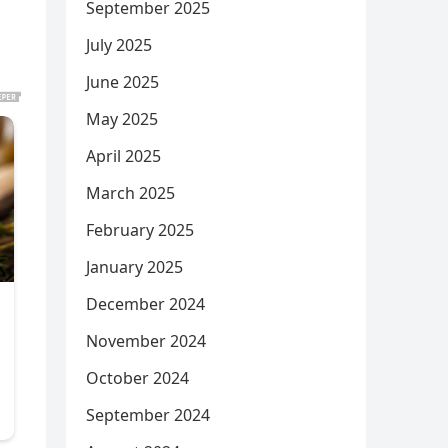
September 2025
July 2025
June 2025
May 2025
April 2025
March 2025
February 2025
January 2025
December 2024
November 2024
October 2024
September 2024