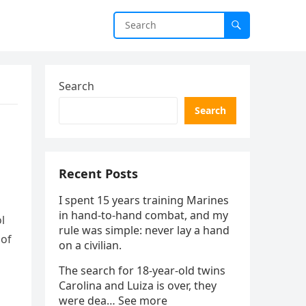
Search
Search
Recent Posts
I spent 15 years training Marines
in hand-to-hand combat, and my
l
rule was simple: never lay a hand
 of
on a civilian.
The search for 18-year-old twins
Carolina and Luiza is over, they
were dea… See more