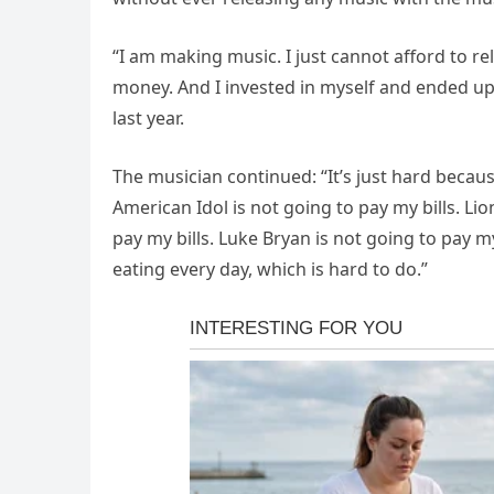
“I am making music. I just cannot afford to r
money. And I invested in myself and ended up 
last year.
The musician continued: “It’s just hard becaus
American Idol is not going to pay my bills. Lio
pay my bills. Luke Bryan is not going to pay my
eating every day, which is hard to do.”