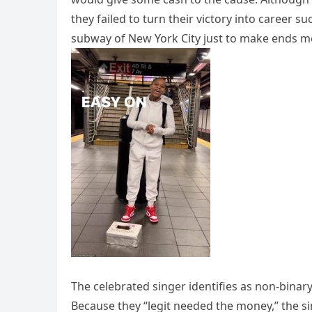
they failed to turn their victory into career 
subway of New York City just to make ends m
The celebrated singer identifies as non-bina
Because they “legit needed the money,” the s