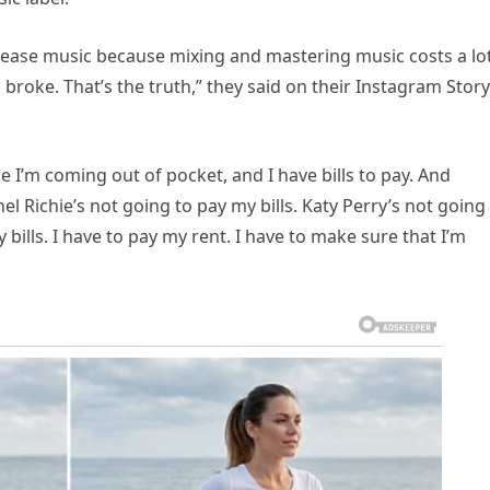
elease music because mixing and mastering music costs a lo
broke. That’s the truth,” they said on their Instagram Story
e I’m coming out of pocket, and I have bills to pay. And
nel Richie’s not going to pay my bills. Katy Perry’s not going
 bills. I have to pay my rent. I have to make sure that I’m