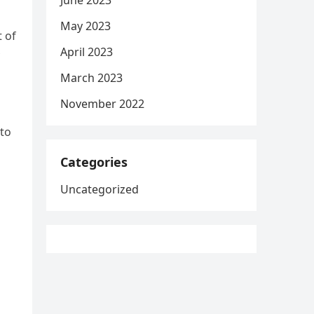
June 2023
May 2023
t of
April 2023
March 2023
November 2022
 to
Categories
Uncategorized