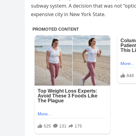
subway system. A decision that was not “opti
expensive city in New York State.