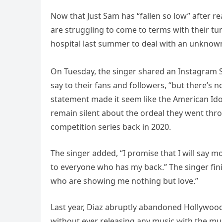
Now that Just Sam has “fallen so low” after re
are struggling to come to terms with their tur
hospital last summer to deal with an unknown
On Tuesday, the singer shared an Instagram S
say to their fans and followers, “but there’s n
statement made it seem like the American Ido
remain silent about the ordeal they went thro
competition series back in 2020.
The singer added, “I promise that I will say m
to everyone who has my back.” The singer fin
who are showing me nothing but love.”
Last year, Diaz abruptly abandoned Hollywood 
without ever releasing any music with the mus