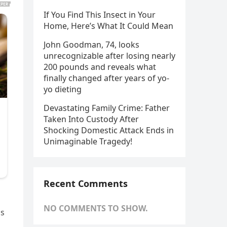
If You Find This Insect in Your
Home, Here’s What It Could Mean
John Goodman, 74, looks
unrecognizable after losing nearly
200 pounds and reveals what
finally changed after years of yo-
yo dieting
Devastating Family Crime: Father
Taken Into Custody After
Shocking Domestic Attack Ends in
Unimaginable Tragedy!
Recent Comments
NO COMMENTS TO SHOW.
ns