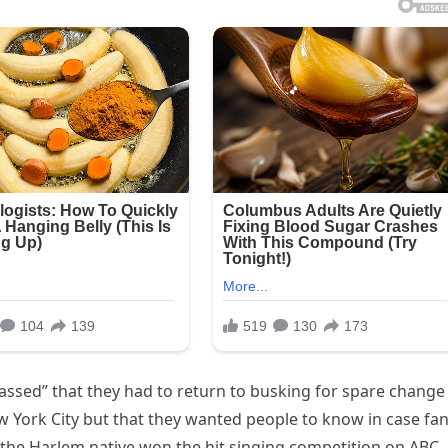
ssed” that they had to return to busking for spare change
York City but that they wanted people to know in case fa
the Harlem native won the hit singing competition on ABC,