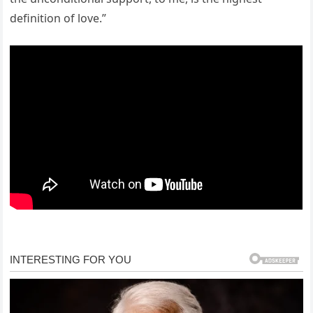
definition of love.”