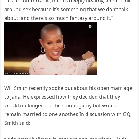
“It’s uncomfortable, but it’s deeply healthy, and I think
around sex because it’s something that we don’t talk
about, and there’s so much fantasy around it.”
Will Smith recently spoke out about his open marriage
to Jada. He expressed how they decided that they
would no longer practice monogamy but would
remain married to one another. In discussion with GQ,
Smith said: