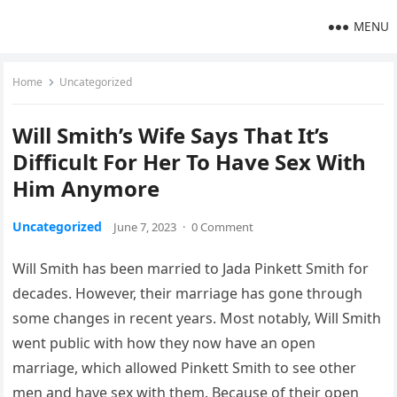
MENU
Home
Uncategorized
Will Smith’s Wife Says That It’s
Difficult For Her To Have Sex With
Him Anymore
Uncategorized
June 7, 2023
·
0 Comment
Will Smith has been married to Jada Pinkett Smith for
decades. However, their marriage has gone through
some changes in recent years. Most notably, Will Smith
went public with how they now have an open
marriage, which allowed Pinkett Smith to see other
men and have sex with them. Because of their open