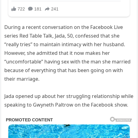
During a recent conversation on the Facebook Live
series Red Table Talk, Jada, 50, confessed that she
“really tries” to maintain intimacy with her husband.
However, she admitted that it now makes her
“uncomfortable” having sex with the man she married
because of everything that has been going on with
their marriage.
Jada opened up about her struggling relationship while
speaking to Gwyneth Paltrow on the Facebook show.