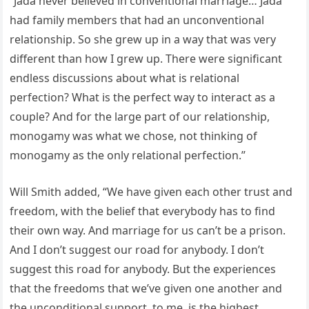
“Jada never believed in conventional marriage… Jada
had family members that had an unconventional
relationship. So she grew up in a way that was very
different than how I grew up. There were significant
endless discussions about what is relational
perfection? What is the perfect way to interact as a
couple? And for the large part of our relationship,
monogamy was what we chose, not thinking of
monogamy as the only relational perfection.”
Will Smith added, “We have given each other trust and
freedom, with the belief that everybody has to find
their own way. And marriage for us can’t be a prison.
And I don’t suggest our road for anybody. I don’t
suggest this road for anybody. But the experiences
that the freedoms that we’ve given one another and
the unconditional support, to me, is the highest