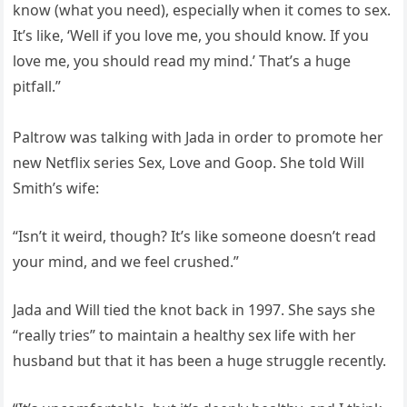
know (what you need), especially when it comes to sex.
It’s like, ‘Well if you love me, you should know. If you
love me, you should read my mind.’ That’s a huge
pitfall.”
Paltrow was talking with Jada in order to promote her
new Netflix series Sex, Love and Goop. She told Will
Smith’s wife:
“Isn’t it weird, though? It’s like someone doesn’t read
your mind, and we feel crushed.”
Jada and Will tied the knot back in 1997. She says she
“really tries” to maintain a healthy sex life with her
husband but that it has been a huge struggle recently.