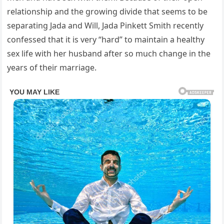
relationship and the growing divide that seems to be
separating Jada and Will, Jada Pinkett Smith recently
confessed that it is very “hard” to maintain a healthy
sex life with her husband after so much change in the
years of their marriage.