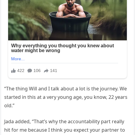
“The thing Will and I talk about a lot is the journey. We
started in this at a very young age, you know, 22 years
old.”
Jada added, “That’s why the accountability part really
hit for me because I think you expect your partner to