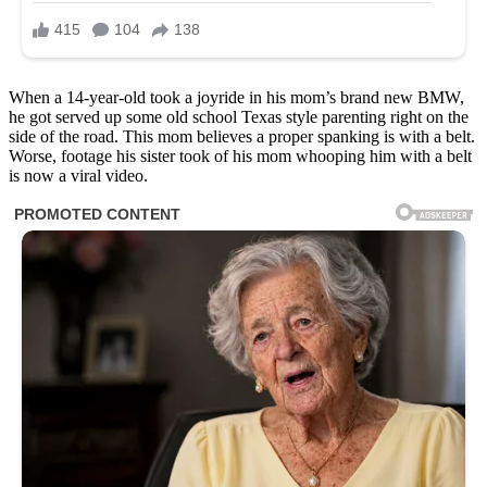
When a 14-year-old took a joyride in his mom’s brand new BMW,
he got served up some old school Texas style parenting right on the
side of the road. This mom believes a proper spanking is with a belt.
Worse, footage his sister took of his mom whooping him with a belt
is now a viral video.