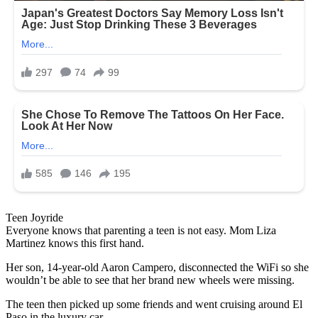
Teen Joyride
Everyone knows that parenting a teen is not easy. Mom Liza
Martinez knows this first hand.
Her son, 14-year-old Aaron Campero, disconnected the WiFi so she
wouldn’t be able to see that her brand new wheels were missing.
The teen then picked up some friends and went cruising around El
Paso in the luxury car.