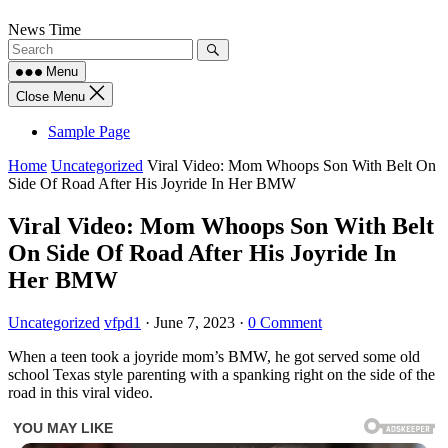
Skip
News Time
to
content
Menu
Close Menu
Sample Page
Home
Uncategorized
Viral Video: Mom Whoops Son With Belt On
Side Of Road After His Joyride In Her BMW
Viral Video: Mom Whoops Son With Belt
On Side Of Road After His Joyride In
Her BMW
Uncategorized
vfpd1
·
June 7, 2023
·
0 Comment
When a teen took a joyride mom’s BMW, he got served some old
school Texas style parenting with a spanking right on the side of the
road in this viral video.