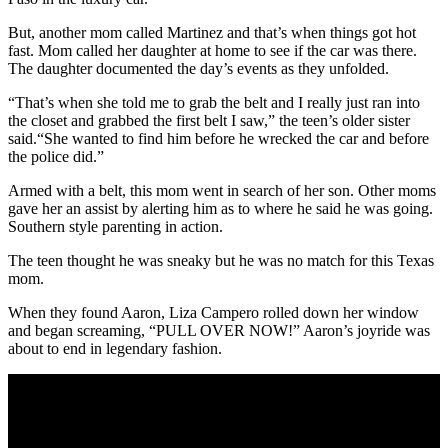
But, another mom called Martinez and that’s when things got hot
fast. Mom called her daughter at home to see if the car was there.
The daughter documented the day’s events as they unfolded.
“That’s when she told me to grab the belt and I really just ran into
the closet and grabbed the first belt I saw,” the teen’s older sister
said.“She wanted to find him before he wrecked the car and before
the police did.”
Armed with a belt, this mom went in search of her son. Other moms
gave her an assist by alerting him as to where he said he was going.
Southern style parenting in action.
The teen thought he was sneaky but he was no match for this Texas
mom.
When they found Aaron, Liza Campero rolled down her window
and began screaming, “PULL OVER NOW!” Aaron’s joyride was
about to end in legendary fashion.