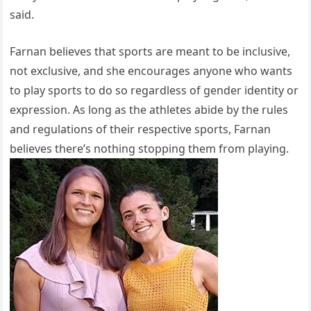
said.
Farnan believes that sports are meant to be inclusive,
not exclusive, and she encourages anyone who wants
to play sports to do so regardless of gender identity or
expression. As long as the athletes abide by the rules
and regulations of their respective sports, Farnan
believes there’s nothing stopping them from playing.