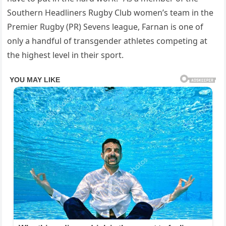
Southern Headliners Rugby Club women’s team in the
Premier Rugby (PR) Sevens league, Farnan is one of
only a handful of transgender athletes competing at
the highest level in their sport.