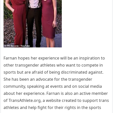
Farnan hopes her experience will be an inspiration to
other transgender athletes who want to compete in
sports but are afraid of being discriminated against.
She has been an advocate for the transgender
community, speaking at events and on social media
about her experience. Farnan is also an active member
of TransAthlete.org, a website created to support trans
athletes and help fight for their rights in the sports