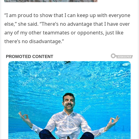
“I am proud to show that I can keep up with everyone
else,” she said. “There’s no advantage that I have over
any of my other teammates or opponents, just like
there’s no disadvantage.”