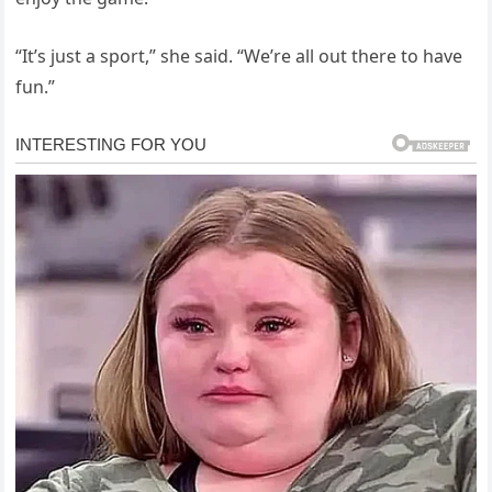
“It’s just a sport,” she said. “We’re all out there to have
fun.”