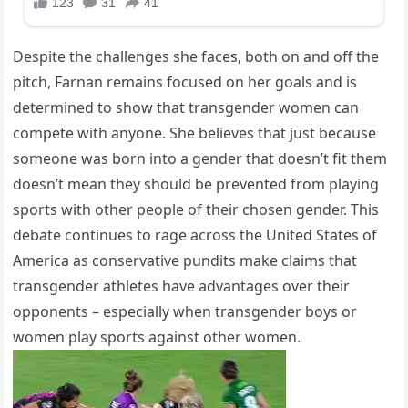
Despite the challenges she faces, both on and off the
pitch, Farnan remains focused on her goals and is
determined to show that transgender women can
compete with anyone. She believes that just because
someone was born into a gender that doesn’t fit them
doesn’t mean they should be prevented from playing
sports with other people of their chosen gender. This
debate continues to rage across the United States of
America as conservative pundits make claims that
transgender athletes have advantages over their
opponents – especially when transgender boys or
women play sports against other women.