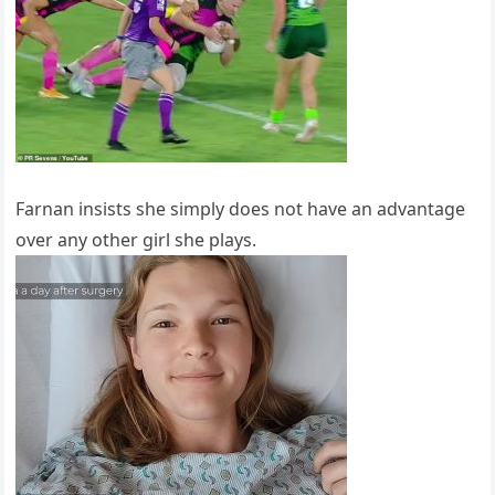
Farnan insists she simply does not have an advantage
over any other girl she plays.