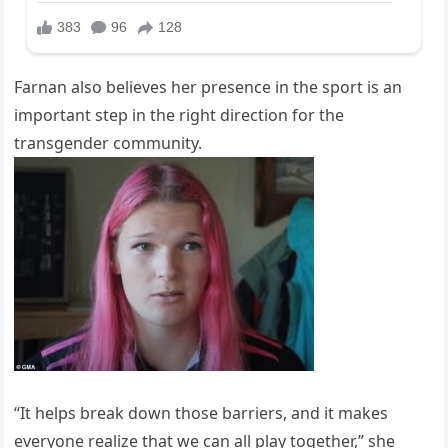
Farnan also believes her presence in the sport is an
important step in the right direction for the
transgender community.
“It helps break down those barriers, and it makes
everyone realize that we can all play together,” she