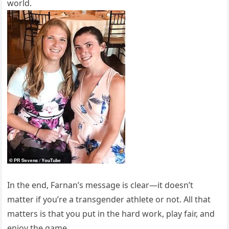
world.
In the end, Farnan’s message is clear—it doesn’t
matter if you’re a transgender athlete or not. All that
matters is that you put in the hard work, play fair, and
enjoy the game.