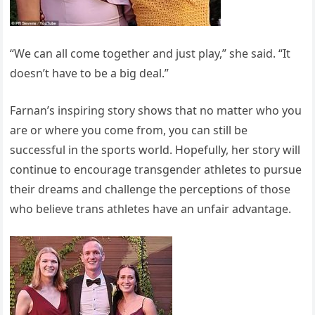
“We can all come together and just play,” she said. “It
doesn’t have to be a big deal.”
Farnan’s inspiring story shows that no matter who you
are or where you come from, you can still be
successful in the sports world. Hopefully, her story will
continue to encourage transgender athletes to pursue
their dreams and challenge the perceptions of those
who believe trans athletes have an unfair advantage.