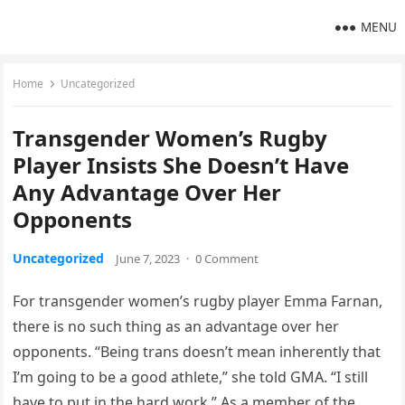
MENU
Home
Uncategorized
Transgender Women’s Rugby
Player Insists She Doesn’t Have
Any Advantage Over Her
Opponents
Uncategorized
June 7, 2023
·
0 Comment
For transgender women’s rugby player Emma Farnan,
there is no such thing as an advantage over her
opponents. “Being trans doesn’t mean inherently that
I’m going to be a good athlete,” she told GMA. “I still
have to put in the hard work.” As a member of the