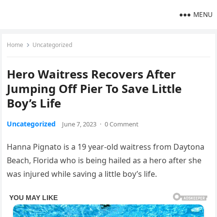
MENU
Home
Uncategorized
Hero Waitress Recovers After
Jumping Off Pier To Save Little
Boy’s Life
Uncategorized
June 7, 2023
·
0 Comment
Hanna Pignato is a 19 year-old waitress from Daytona
Beach, Florida who is being hailed as a hero after she
was injured while saving a little boy’s life.