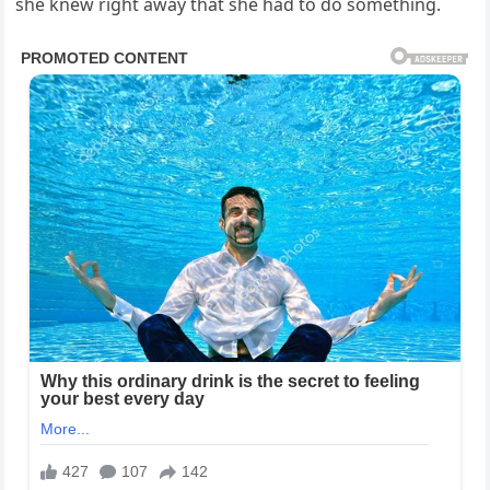
she knew right away that she had to do something.