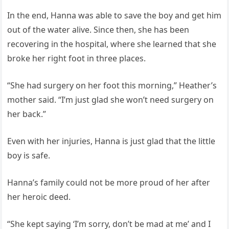
In the end, Hanna was able to save the boy and get him
out of the water alive. Since then, she has been
recovering in the hospital, where she learned that she
broke her right foot in three places.
“She had surgery on her foot this morning,” Heather’s
mother said. “I’m just glad she won’t need surgery on
her back.”
Even with her injuries, Hanna is just glad that the little
boy is safe.
Hanna’s family could not be more proud of her after
her heroic deed.
“She kept saying ‘I’m sorry, don’t be mad at me’ and I