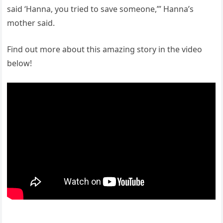
said ‘Hanna, you tried to save someone,’” Hanna’s
mother said.
Find out more about this amazing story in the video
below!