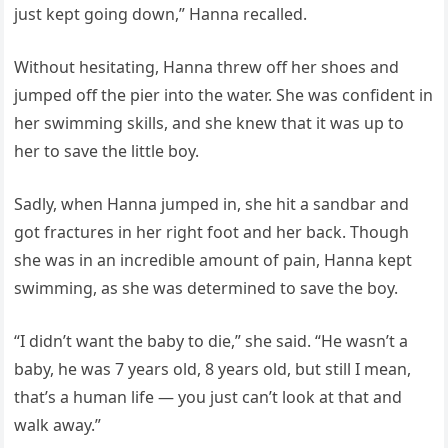
just kept going down,” Hanna recalled.
Without hesitating, Hanna threw off her shoes and
jumped off the pier into the water. She was confident in
her swimming skills, and she knew that it was up to
her to save the little boy.
Sadly, when Hanna jumped in, she hit a sandbar and
got fractures in her right foot and her back. Though
she was in an incredible amount of pain, Hanna kept
swimming, as she was determined to save the boy.
“I didn’t want the baby to die,” she said. “He wasn’t a
baby, he was 7 years old, 8 years old, but still I mean,
that’s a human life — you just can’t look at that and
walk away.”