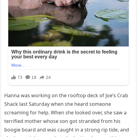
Hanna was working on the rooftop deck of Joe’s Crab
Shack last Saturday when she heard someone
screaming for help. When she looked over, she saw a
terrified mother whose son got stranded from his
boogie board and was caught in a strong rip tide, and