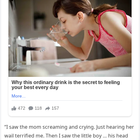
“I saw the mom screaming and crying. Just hearing her
wail terrified me. Then I saw the little boy … his head