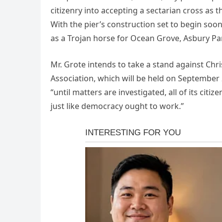
citizenry into accepting a sectarian cross as the
With the pier’s construction set to begin soon
as a Trojan horse for Ocean Grove, Asbury Park
Mr. Grote intends to take a stand against Ch
Association, which will be held on September 2
“until matters are investigated, all of its cit
just like democracy ought to work.”