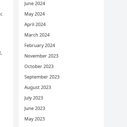
June 2024
May 2024
ic
April 2024
March 2024
February 2024
t,
November 2023
October 2023
September 2023
August 2023
July 2023
June 2023
May 2023