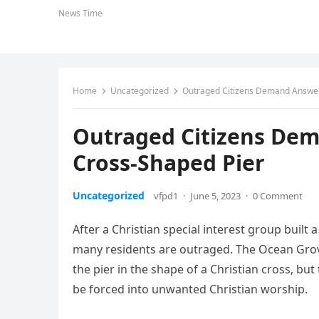
News Time
Home
Uncategorized
Outraged Citizens Demand Answers
Outraged Citizens Dem
Cross-Shaped Pier
Uncategorized
vfpd1
·
June 5, 2023
·
0 Comment
After a Christian special interest group built 
many residents are outraged. The Ocean Grov
the pier in the shape of a Christian cross, bu
be forced into unwanted Christian worship.