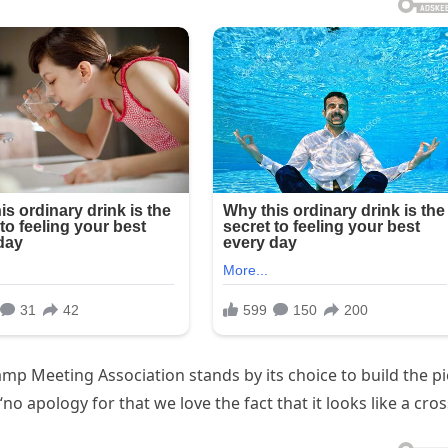
mp Meeting Association stands by its choice to build the pi
o apology for that we love the fact that it looks like a cros