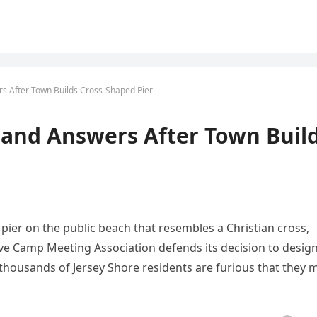
 After Town Builds Cross-Shaped Pier
and Answers After Town Buil
a pier on the public beach that resembles a Christian cross,
e Camp Meeting Association defends its decision to desig
t thousands of Jersey Shore residents are furious that they 