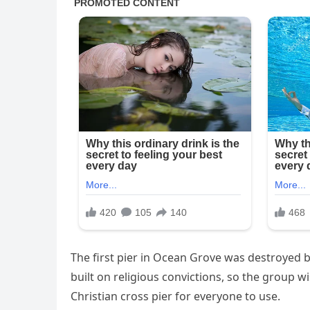
The first pier in Ocean Grove was destroyed b
built on religious convictions, so the group wi
Christian cross pier for everyone to use.