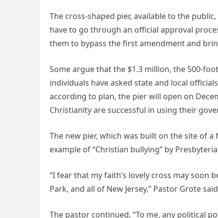
The cross-shaped pier, available to the publi
have to go through an official approval proc
them to bypass the first amendment and bring t
Some argue that the $1.3 million, the 500-foot
individuals have asked state and local officials
according to plan, the pier will open on Dec
Christianity are successful in using their g
The new pier, which was built on the site of 
example of “Christian bullying” by Presbyteri
“I fear that my faith’s lovely cross may soon
Park, and all of New Jersey,” Pastor Grote sai
The pastor continued, “To me, any political po