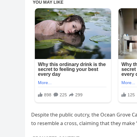
Despite the public outcry, the Ocean Grove Ca
to resemble a cross, claiming that they make “n