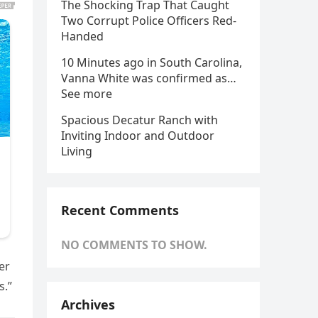
The Shocking Trap That Caught
Two Corrupt Police Officers Red-
Handed
10 Minutes ago in South Carolina,
Vanna White was confirmed as…
See more
Spacious Decatur Ranch with
Inviting Indoor and Outdoor
Living
Recent Comments
NO COMMENTS TO SHOW.
er
s.”
Archives