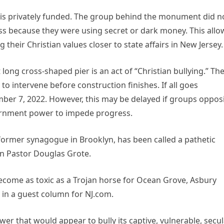
c, is privately funded. The group behind the monument did n
ess because they were using secret or dark money. This all
heir Christian values closer to state affairs in New Jersey.
 long cross-shaped pier is an act of “Christian bullying.” Th
 to intervene before construction finishes. If all goes
ember 7, 2022. However, this may be delayed if groups oppos
overnment power to impede progress.
a former synagogue in Brooklyn, has been called a pathetic
an Pastor Douglas Grote.
 become as toxic as a Trojan horse for Ocean Grove, Asbury
d in a guest column for NJ.com.
wer that would appear to bully its captive, vulnerable, secu