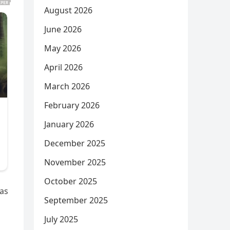
August 2026
June 2026
May 2026
April 2026
March 2026
February 2026
January 2026
December 2025
November 2025
October 2025
was
September 2025
July 2025