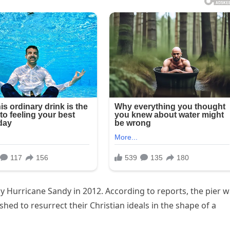
y Hurricane Sandy in 2012. According to reports, the pier 
shed to resurrect their Christian ideals in the shape of a