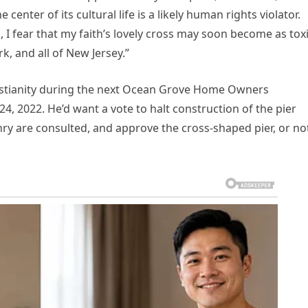
 center of its cultural life is a likely human rights violator.
, I fear that my faith’s lovely cross may soon become as tox
, and all of New Jersey.”
ristianity during the next Ocean Grove Home Owners
4, 2022. He’d want a vote to halt construction of the pier
izenry are consulted, and approve the cross-shaped pier, or no