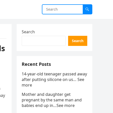
Search
Search
ds
Recent Posts
14-year-old teenager passed away
after putting silicone on us… See
more
n
Mother and daughter get
may
pregnant by the same man and
babies end up in…See more