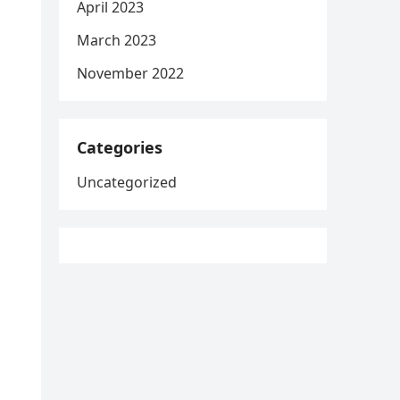
April 2023
March 2023
November 2022
Categories
Uncategorized