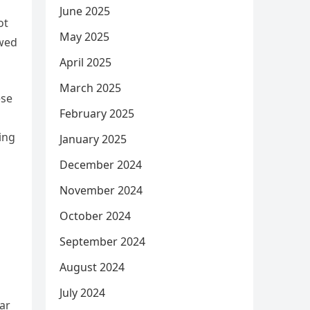
June 2025
ot
May 2025
owed
April 2025
March 2025
ese
February 2025
ing
January 2025
December 2024
November 2024
October 2024
September 2024
August 2024
July 2024
lar