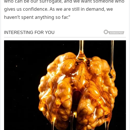
who can be our surrogate, and we want someone who
gives us confidence. As we are still in demand, we
haven’t spent anything so far.”