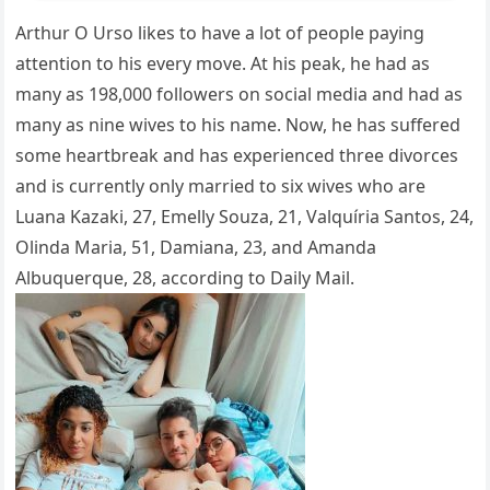
Arthur O Urso likes to have a lot of people paying
attention to his every move. At his peak, he had as
many as 198,000 followers on social media and had as
many as nine wives to his name. Now, he has suffered
some heartbreak and has experienced three divorces
and is currently only married to six wives who are
Luana Kazaki, 27, Emelly Souza, 21, Valquíria Santos, 24,
Olinda Maria, 51, Damiana, 23, and Amanda
Albuquerque, 28, according to Daily Mail.