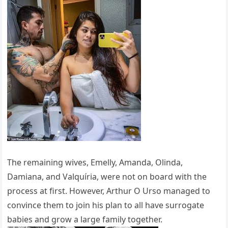
The remaining wives, Emelly, Amanda, Olinda,
Damiana, and Valquíria, were not on board with the
process at first. However, Arthur O Urso managed to
convince them to join his plan to all have surrogate
babies and grow a large family together.