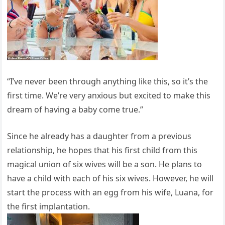
“I’ve never been through anything like this, so it’s the
first time. We’re very anxious but excited to make this
dream of having a baby come true.”
Since he already has a daughter from a previous
relationship, he hopes that his first child from this
magical union of six wives will be a son. He plans to
have a child with each of his six wives. However, he will
start the process with an egg from his wife, Luana, for
the first implantation.