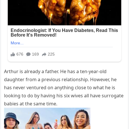
Arthur is already a father. He has a ten-year-old
daughter from a previous relationship. However, he
has never ventured on anything close to what he is
looking to do by having his six wives all have surrogate
babies at the same time.