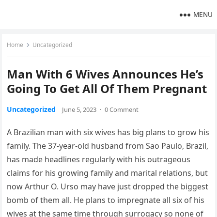
MENU
Home
Uncategorized
Man With 6 Wives Announces He’s
Going To Get All Of Them Pregnant
Uncategorized
June 5, 2023
·
0 Comment
A Brazilian man with six wives has big plans to grow his
family. The 37-year-old husband from Sao Paulo, Brazil,
has made headlines regularly with his outrageous
claims for his growing family and marital relations, but
now Arthur O. Urso may have just dropped the biggest
bomb of them all. He plans to impregnate all six of his
wives at the same time through surrogacy so none of