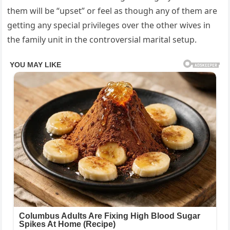
them will be “upset” or feel as though any of them are
getting any special privileges over the other wives in
the family unit in the controversial marital setup.