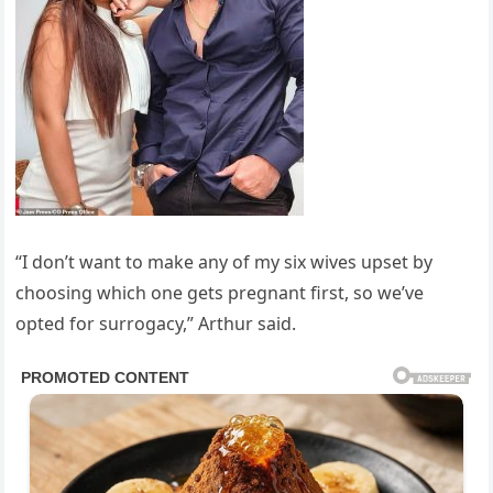
“I don’t want to make any of my six wives upset by
choosing which one gets pregnant first, so we’ve
opted for surrogacy,” Arthur said.