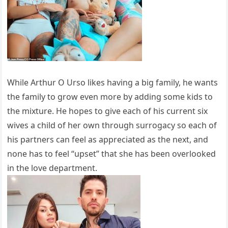
While Arthur O Urso likes having a big family, he wants
the family to grow even more by adding some kids to
the mixture. He hopes to give each of his current six
wives a child of her own through surrogacy so each of
his partners can feel as appreciated as the next, and
none has to feel “upset” that she has been overlooked
in the love department.