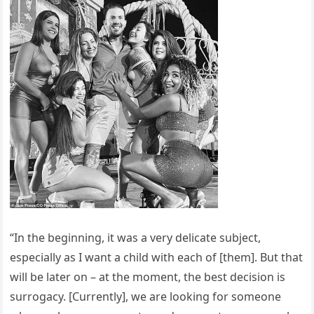
“In the beginning, it was a very delicate subject,
especially as I want a child with each of [them]. But that
will be later on – at the moment, the best decision is
surrogacy. [Currently], we are looking for someone