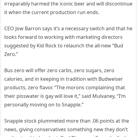
irreparably harmed the iconic beer and will discontinue
it when the current production run ends.
CEO Jow Barron says it’s a necessary switch and that he
looks forward to working with marketing directors
suggested by Kid Rock to relaunch the all-new “Bud
Zero.”
Bus zero will offer zero carbs, zero sugars, zero
calories, and in keeping in tradition with Budweiser
products, zero flavor. “The morons complaining that
their pisswater is gay will love it,” said Mulvaney, “I’m
personally moving on to Snapple.”
Snapple stock plummeted more than .06 points at the
news, giving conservatives something new they don’t