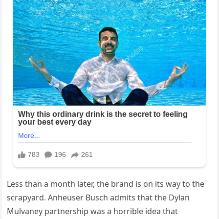
Less than a month later, the brand is on its way to the
scrapyard. Anheuser Busch admits that the Dylan
Mulvaney partnership was a horrible idea that