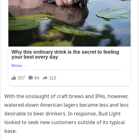
With the onslaught of craft brews and IPAs, however,
watered-down American lagers became less and less
desirable to beer drinkers. In response, Bud Light
looked to seek new customers outside of its typical
base.