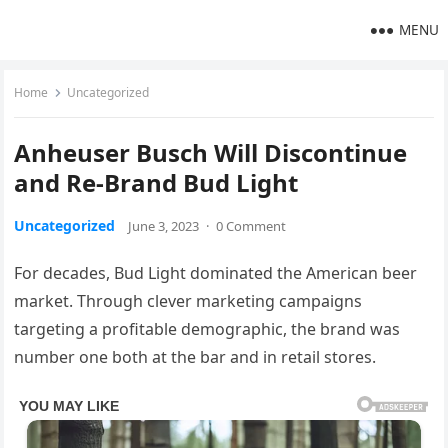
MENU
Home
Uncategorized
Anheuser Busch Will Discontinue
and Re-Brand Bud Light
Uncategorized
June 3, 2023
·
0 Comment
For decades, Bud Light dominated the American beer
market. Through clever marketing campaigns
targeting a profitable demographic, the brand was
number one both at the bar and in retail stores.