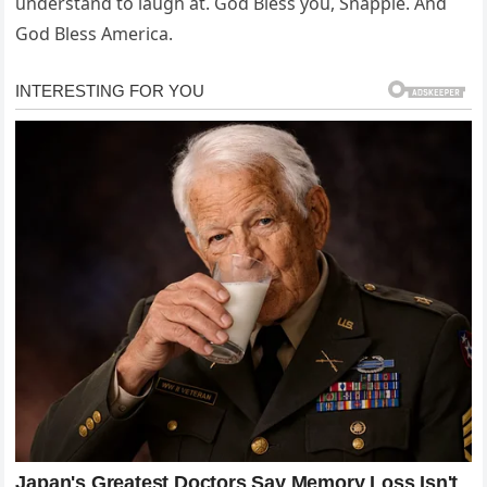
understand to laugh at. God Bless you, Snapple. And
God Bless America.