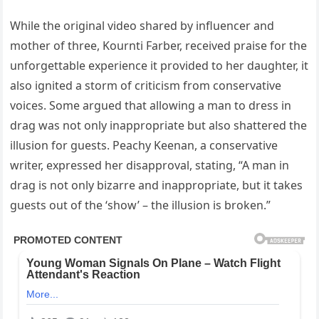
While the original video shared by influencer and
mother of three, Kournti Farber, received praise for the
unforgettable experience it provided to her daughter, it
also ignited a storm of criticism from conservative
voices. Some argued that allowing a man to dress in
drag was not only inappropriate but also shattered the
illusion for guests. Peachy Keenan, a conservative
writer, expressed her disapproval, stating, “A man in
drag is not only bizarre and inappropriate, but it takes
guests out of the ‘show’ – the illusion is broken.”