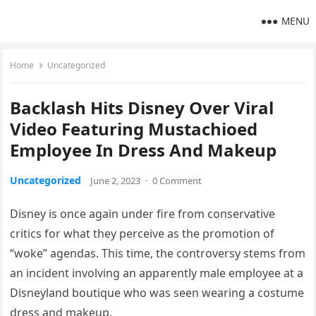
MENU
Home
Uncategorized
Backlash Hits Disney Over Viral
Video Featuring Mustachioed
Employee In Dress And Makeup
Uncategorized
June 2, 2023
·
0 Comment
Disney is once again under fire from conservative
critics for what they perceive as the promotion of
“woke” agendas. This time, the controversy stems from
an incident involving an apparently male employee at a
Disneyland boutique who was seen wearing a costume
dress and makeup.