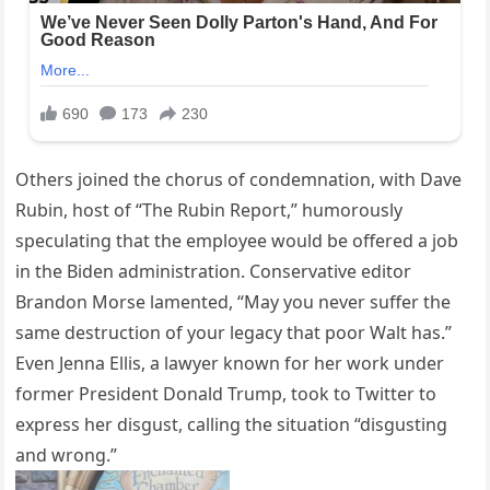
Others joined the chorus of condemnation, with Dave
Rubin, host of “The Rubin Report,” humorously
speculating that the employee would be offered a job
in the Biden administration. Conservative editor
Brandon Morse lamented, “May you never suffer the
same destruction of your legacy that poor Walt has.”
Even Jenna Ellis, a lawyer known for her work under
former President Donald Trump, took to Twitter to
express her disgust, calling the situation “disgusting
and wrong.”