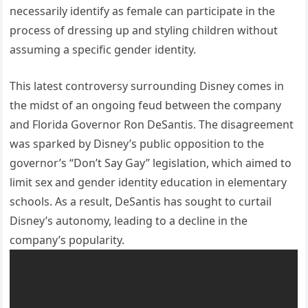
necessarily identify as female can participate in the
process of dressing up and styling children without
assuming a specific gender identity.
This latest controversy surrounding Disney comes in
the midst of an ongoing feud between the company
and Florida Governor Ron DeSantis. The disagreement
was sparked by Disney’s public opposition to the
governor’s “Don’t Say Gay” legislation, which aimed to
limit sex and gender identity education in elementary
schools. As a result, DeSantis has sought to curtail
Disney’s autonomy, leading to a decline in the
company’s popularity.