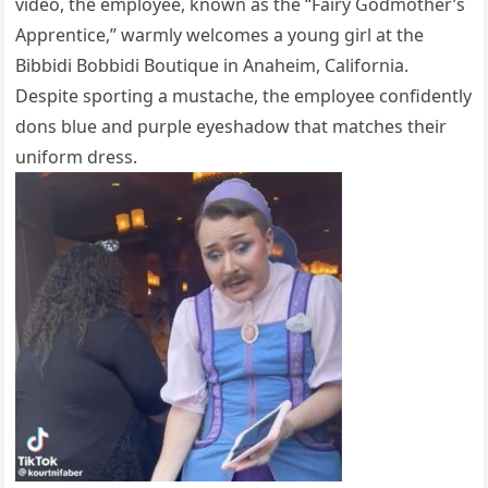
video, the employee, known as the “Fairy Godmother’s
Apprentice,” warmly welcomes a young girl at the
Bibbidi Bobbidi Boutique in Anaheim, California.
Despite sporting a mustache, the employee confidently
dons blue and purple eyeshadow that matches their
uniform dress.