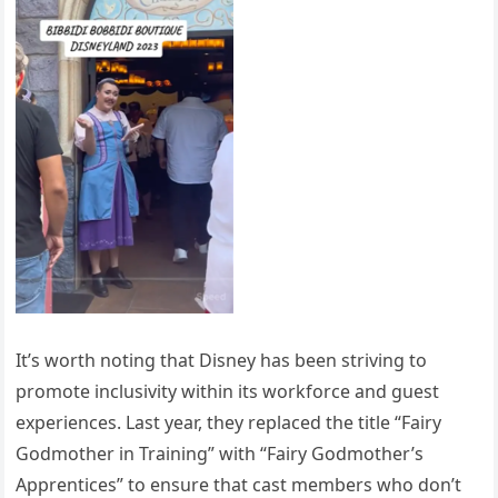
It’s worth noting that Disney has been striving to
promote inclusivity within its workforce and guest
experiences. Last year, they replaced the title “Fairy
Godmother in Training” with “Fairy Godmother’s
Apprentices” to ensure that cast members who don’t