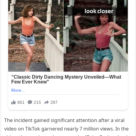
The incident gained significant attention after a viral
video on TikTok garnered nearly 7 million views. In the