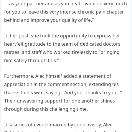
… as your partner and as you heal. I want so very much
for you to leave this very intense chronic pain chapter
behind and improve your quality of life.”
In her post, she took the opportunity to express her
heartfelt gratitude to the team of dedicated doctors,
nurses, and staff who worked tirelessly to “bringing
him safely through this.”
Furthermore, Alec himself added a statement of
appreciation in the comment section, extending his
thanks to his wife, saying, “And you. Thanks to you…”
Their unwavering support for one another shines
through during this challenging time.
In a series of events marred by controversy, Alec