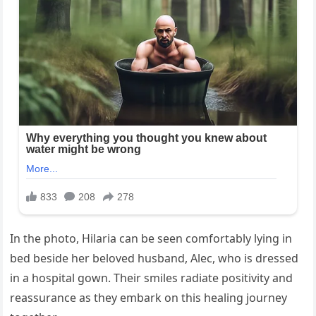
In the photo, Hilaria can be seen comfortably lying in
bed beside her beloved husband, Alec, who is dressed
in a hospital gown. Their smiles radiate positivity and
reassurance as they embark on this healing journey