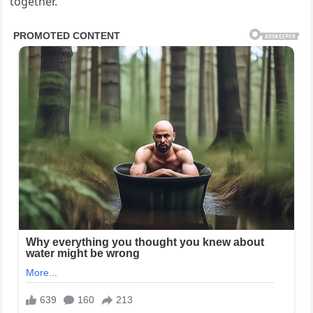
together.