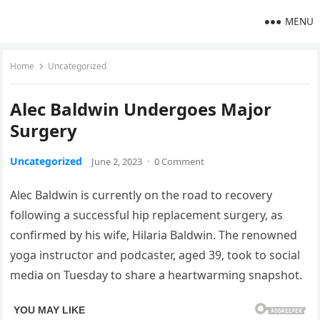
MENU
Home
Uncategorized
Alec Baldwin Undergoes Major
Surgery
Uncategorized
June 2, 2023
·
0 Comment
Alec Baldwin is currently on the road to recovery
following a successful hip replacement surgery, as
confirmed by his wife, Hilaria Baldwin. The renowned
yoga instructor and podcaster, aged 39, took to social
media on Tuesday to share a heartwarming snapshot.