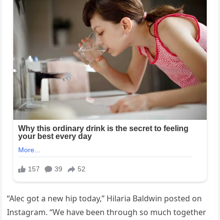
“Alec got a new hip today,” Hilaria Baldwin posted on
Instagram. “We have been through so much together