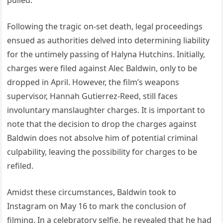
Following the tragic on-set death, legal proceedings
ensued as authorities delved into determining liability
for the untimely passing of Halyna Hutchins. Initially,
charges were filed against Alec Baldwin, only to be
dropped in April. However, the film’s weapons
supervisor, Hannah Gutierrez-Reed, still faces
involuntary manslaughter charges. It is important to
note that the decision to drop the charges against
Baldwin does not absolve him of potential criminal
culpability, leaving the possibility for charges to be
refiled.
Amidst these circumstances, Baldwin took to
Instagram on May 16 to mark the conclusion of
filming. In a celebratory selfie, he revealed that he had