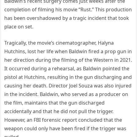
Baldwin’s recent surgery comes just weeks after the
completion of filming his movie “Rust.” This production
has been overshadowed by a tragic incident that took
place on set.
Tragically, the movie’s cinematographer, Halyna
Hutchins, lost her life when Baldwin fired a prop gun in
her direction during the filming of the Western in 2021.
It occurred during a rehearsal, as Baldwin pointed the
pistol at Hutchins, resulting in the gun discharging and
causing her death. Director Joel Souza was also injured
in the incident. Baldwin, who served as a producer on
the film, maintains that the gun discharged
accidentally and that he did not pull the trigger.
However, an FBI forensic report concluded that the
weapon could only have been fired if the trigger was
pulled.