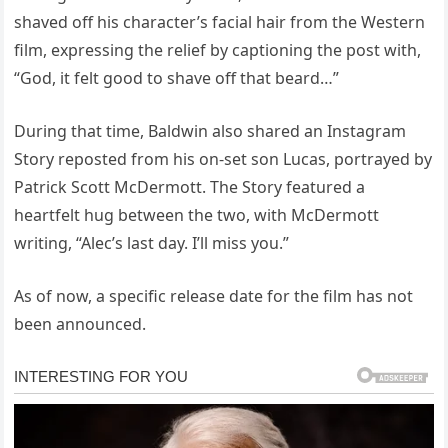
shaved off his character’s facial hair from the Western
film, expressing the relief by captioning the post with,
“God, it felt good to shave off that beard…”
During that time, Baldwin also shared an Instagram
Story reposted from his on-set son Lucas, portrayed by
Patrick Scott McDermott. The Story featured a
heartfelt hug between the two, with McDermott
writing, “Alec’s last day. I’ll miss you.”
As of now, a specific release date for the film has not
been announced.