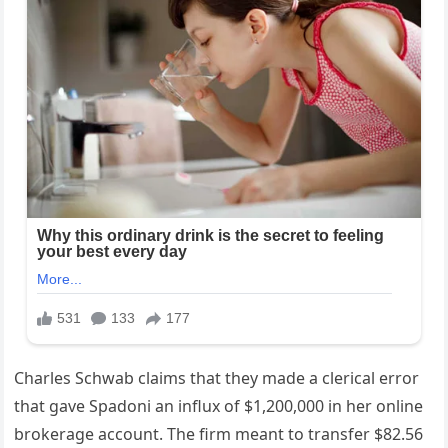
Charles Schwab claims that they made a clerical error
that gave Spadoni an influx of $1,200,000 in her online
brokerage account. The firm meant to transfer $82.56