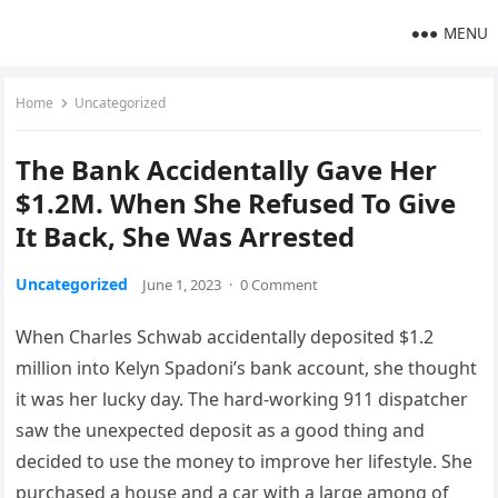
MENU
Home
Uncategorized
The Bank Accidentally Gave Her
$1.2M. When She Refused To Give
It Back, She Was Arrested
Uncategorized
June 1, 2023
·
0 Comment
When Charles Schwab accidentally deposited $1.2
million into Kelyn Spadoni’s bank account, she thought
it was her lucky day. The hard-working 911 dispatcher
saw the unexpected deposit as a good thing and
decided to use the money to improve her lifestyle. She
purchased a house and a car with a large among of