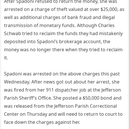
After Spadoni refused to return the money, she was
arrested on a charge of theft valued at over $25,000, as
well as additional charges of bank fraud and illegal
transmission of monetary funds. Although Charles
Schwab tried to reclaim the funds they had mistakenly
deposited into Spadoni’s brokerage account, the
money was no longer there when they tried to reclaim
it.
Spadoni was arrested on the above charges this past
Wednesday. After news got out about her arrest, she
was fired from her 911 dispatcher job at the Jefferson
Parish Sheriff’s Office. She posted a $50,000 bond and
was released from the Jefferson Parish Correctional
Center on Thursday and will need to return to court to
face down the charges against her.