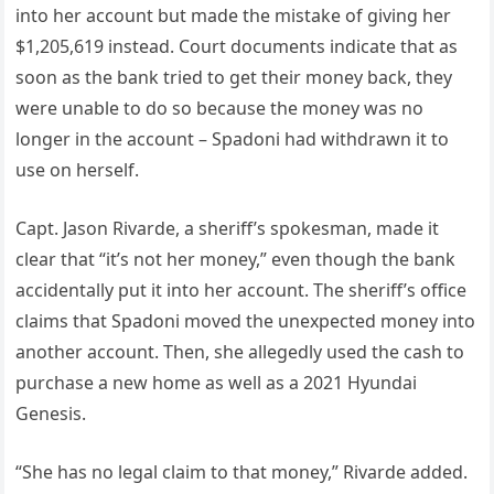
into her account but made the mistake of giving her
$1,205,619 instead. Court documents indicate that as
soon as the bank tried to get their money back, they
were unable to do so because the money was no
longer in the account – Spadoni had withdrawn it to
use on herself.
Capt. Jason Rivarde, a sheriff’s spokesman, made it
clear that “it’s not her money,” even though the bank
accidentally put it into her account. The sheriff’s office
claims that Spadoni moved the unexpected money into
another account. Then, she allegedly used the cash to
purchase a new home as well as a 2021 Hyundai
Genesis.
“She has no legal claim to that money,” Rivarde added.