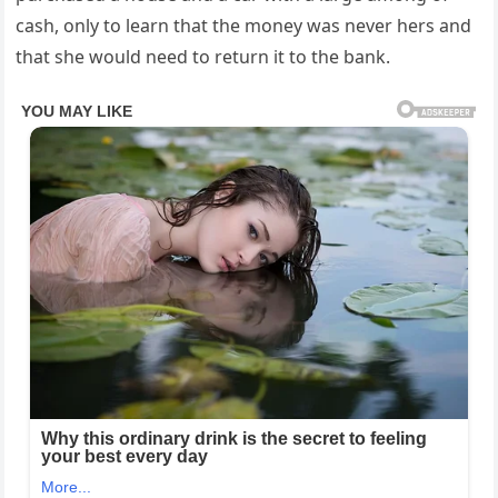
cash, only to learn that the money was never hers and
that she would need to return it to the bank.