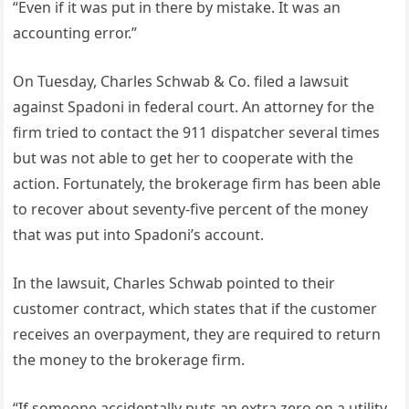
“Even if it was put in there by mistake. It was an
accounting error.”
On Tuesday, Charles Schwab & Co. filed a lawsuit
against Spadoni in federal court. An attorney for the
firm tried to contact the 911 dispatcher several times
but was not able to get her to cooperate with the
action. Fortunately, the brokerage firm has been able
to recover about seventy-five percent of the money
that was put into Spadoni’s account.
In the lawsuit, Charles Schwab pointed to their
customer contract, which states that if the customer
receives an overpayment, they are required to return
the money to the brokerage firm.
“If someone accidentally puts an extra zero on a utility