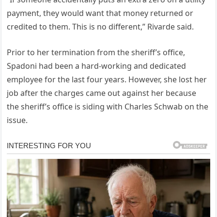
payment, they would want that money returned or
credited to them. This is no different,” Rivarde said.
Prior to her termination from the sheriff’s office,
Spadoni had been a hard-working and dedicated
employee for the last four years. However, she lost her
job after the charges came out against her because
the sheriff’s office is siding with Charles Schwab on the
issue.