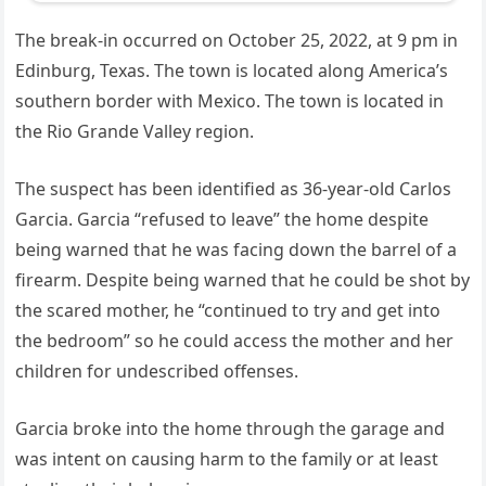
The break-in occurred on October 25, 2022, at 9 pm in
Edinburg, Texas. The town is located along America’s
southern border with Mexico. The town is located in
the Rio Grande Valley region.
The suspect has been identified as 36-year-old Carlos
Garcia. Garcia “refused to leave” the home despite
being warned that he was facing down the barrel of a
firearm. Despite being warned that he could be shot by
the scared mother, he “continued to try and get into
the bedroom” so he could access the mother and her
children for undescribed offenses.
Garcia broke into the home through the garage and
was intent on causing harm to the family or at least