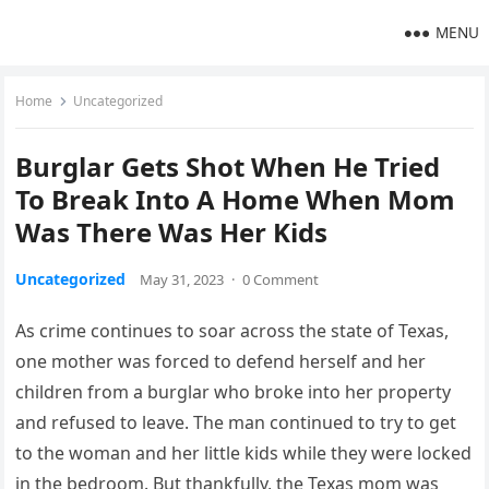
MENU
Home
Uncategorized
Burglar Gets Shot When He Tried
To Break Into A Home When Mom
Was There Was Her Kids
Uncategorized
May 31, 2023
·
0 Comment
As crime continues to soar across the state of Texas,
one mother was forced to defend herself and her
children from a burglar who broke into her property
and refused to leave. The man continued to try to get
to the woman and her little kids while they were locked
in the bedroom. But thankfully, the Texas mom was