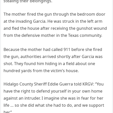
stealing their belongings.
The mother fired the gun through the bedroom door
at the invading Garcia. He was struck in the left arm
and fled the house after receiving the gunshot wound
from the defensive mother in the Texas community.
Because the mother had called 911 before she fired
the gun, authorities arrived shortly after Garcia was
shot. They found him hiding in a field about one
hundred yards from the victim’s house.
Hidalgo County Sheriff Eddie Guerra told KRGV: “You
have the right to defend yourself in your own home
against an intruder. I imagine she was in fear for her
life … so she did what she had to do, and we support
her.”