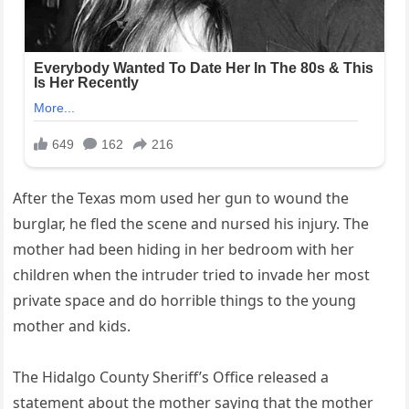
After the Texas mom used her gun to wound the
burglar, he fled the scene and nursed his injury. The
mother had been hiding in her bedroom with her
children when the intruder tried to invade her most
private space and do horrible things to the young
mother and kids.
The Hidalgo County Sheriff’s Office released a
statement about the mother saying that the mother