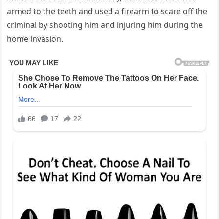
armed to the teeth and used a firearm to scare off the
criminal by shooting him and injuring him during the
home invasion.