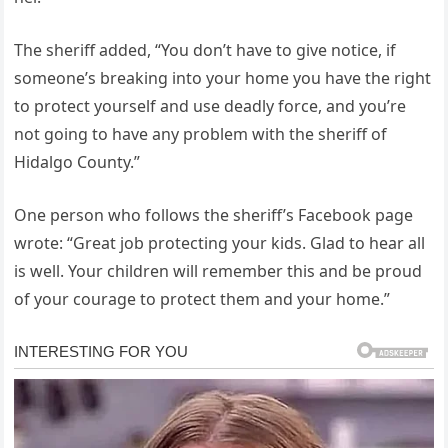
The sheriff added, “You don’t have to give notice, if
someone’s breaking into your home you have the right
to protect yourself and use deadly force, and you’re
not going to have any problem with the sheriff of
Hidalgo County.”
One person who follows the sheriff’s Facebook page
wrote: “Great job protecting your kids. Glad to hear all
is well. Your children will remember this and be proud
of your courage to protect them and your home.”