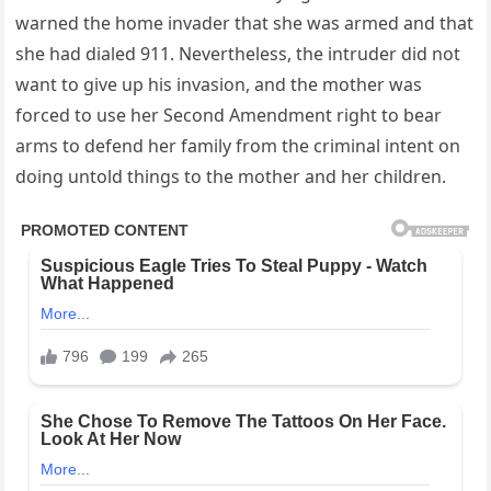
warned the home invader that she was armed and that
she had dialed 911. Nevertheless, the intruder did not
want to give up his invasion, and the mother was
forced to use her Second Amendment right to bear
arms to defend her family from the criminal intent on
doing untold things to the mother and her children.