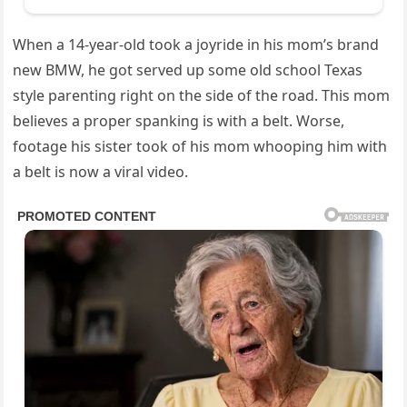
When a 14-year-old took a joyride in his mom’s brand
new BMW, he got served up some old school Texas
style parenting right on the side of the road. This mom
believes a proper spanking is with a belt. Worse,
footage his sister took of his mom whooping him with
a belt is now a viral video.