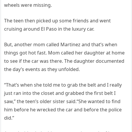
wheels were missing.
The teen then picked up some friends and went
cruising around El Paso in the luxury car.
But, another mom called Martinez and that’s when
things got hot fast. Mom called her daughter at home
to see if the car was there. The daughter documented
the day’s events as they unfolded.
“That’s when she told me to grab the belt and I really
just ran into the closet and grabbed the first belt I
saw,” the teen’s older sister said.“She wanted to find
him before he wrecked the car and before the police
did.”