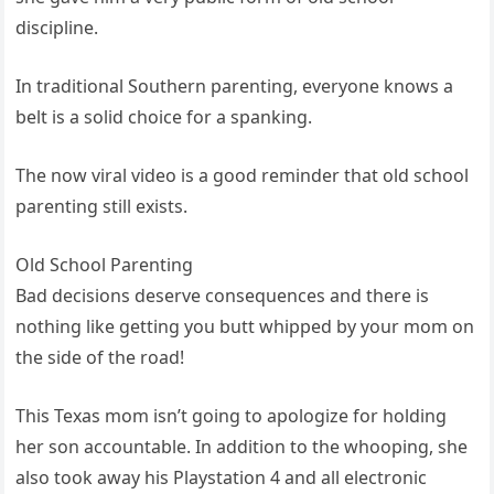
discipline.
In traditional Southern parenting, everyone knows a
belt is a solid choice for a spanking.
The now viral video is a good reminder that old school
parenting still exists.
Old School Parenting
Bad decisions deserve consequences and there is
nothing like getting you butt whipped by your mom on
the side of the road!
This Texas mom isn’t going to apologize for holding
her son accountable. In addition to the whooping, she
also took away his Playstation 4 and all electronic