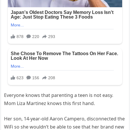
Everyone knows that parenting a teen is not easy.
Mom Liza Martinez knows this first hand.
Her son, 14-year-old Aaron Campero, disconnected the
WiFi so she wouldn’t be able to see that her brand new