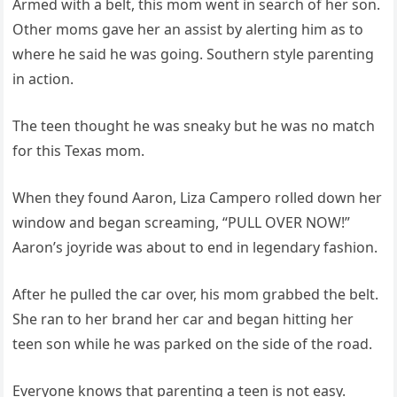
Armed with a belt, this mom went in search of her son.
Other moms gave her an assist by alerting him as to
where he said he was going. Southern style parenting
in action.
The teen thought he was sneaky but he was no match
for this Texas mom.
When they found Aaron, Liza Campero rolled down her
window and began screaming, “PULL OVER NOW!”
Aaron’s joyride was about to end in legendary fashion.
After he pulled the car over, his mom grabbed the belt.
She ran to her brand her car and began hitting her
teen son while he was parked on the side of the road.
Everyone knows that parenting a teen is not easy.