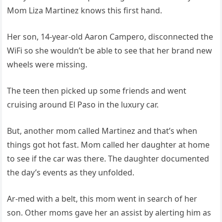
Mom Liza Martinez knows this first hand.
Her son, 14-year-old Aaron Campero, disconnected the
WiFi so she wouldn’t be able to see that her brand new
wheels were missing.
The teen then picked up some friends and went
cruising around El Paso in the luxury car.
But, another mom called Martinez and that’s when
things got hot fast. Mom called her daughter at home
to see if the car was there. The daughter documented
the day’s events as they unfolded.
Ar-med with a belt, this mom went in search of her
son. Other moms gave her an assist by alerting him as