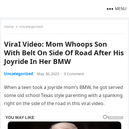
MENU
Home
Uncategorized
ViraI Video: Mom Whoops Son
With Belt On Side Of Road After His
Joyride In Her BMW
Uncategorized
May 30, 2023
·
0 Comment
When a teen took a joyride mom’s BMW, he got served
some old school Texas style parenting with a spanking
right on the side of the road in this viral video.