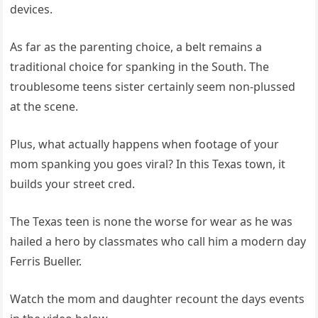
devices.
As far as the parenting choice, a belt remains a
traditional choice for spanking in the South. The
troublesome teens sister certainly seem non-plussed
at the scene.
Plus, what actually happens when footage of your
mom spanking you goes viral? In this Texas town, it
builds your street cred.
The Texas teen is none the worse for wear as he was
hailed a hero by classmates who call him a modern day
Ferris Bueller.
Watch the mom and daughter recount the days events