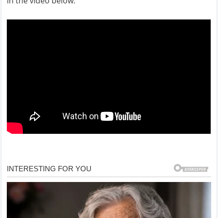
in the video below.