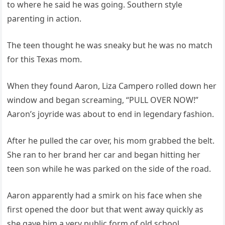
to where he said he was going. Southern style
parenting in action.
The teen thought he was sneaky but he was no match
for this Texas mom.
When they found Aaron, Liza Campero rolled down her
window and began screaming, “PULL OVER NOW!”
Aaron’s joyride was about to end in legendary fashion.
After he pulled the car over, his mom grabbed the belt.
She ran to her brand her car and began hitting her
teen son while he was parked on the side of the road.
Aaron apparently had a smirk on his face when she
first opened the door but that went away quickly as
she gave him a very public form of old school