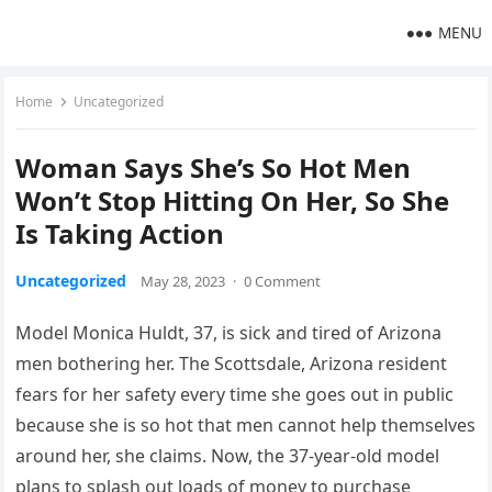
MENU
Home
Uncategorized
Woman Says She’s So Hot Men
Won’t Stop Hitting On Her, So She
Is Taking Action
Uncategorized
May 28, 2023
·
0 Comment
Model Monica Huldt, 37, is sick and tired of Arizona
men bothering her. The Scottsdale, Arizona resident
fears for her safety every time she goes out in public
because she is so hot that men cannot help themselves
around her, she claims. Now, the 37-year-old model
plans to splash out loads of money to purchase