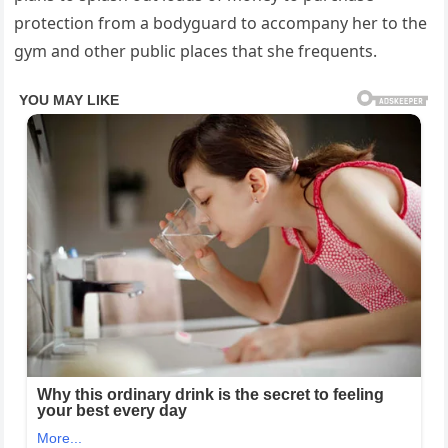
protection from a bodyguard to accompany her to the
gym and other public places that she frequents.