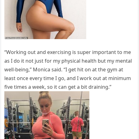
“Working out and exercising is super important to me
as I do it not just for my physical health but my mental
well-being,” Monica said. “I get hit on at the gym at
least once every time I go, and I work out at minimum
five times a week, so it can get a bit draining.”