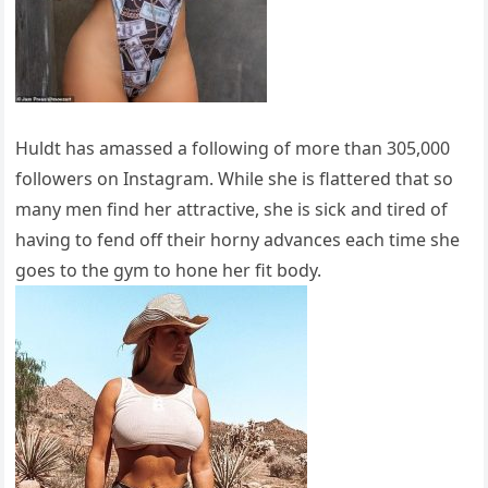
Huldt has amassed a following of more than 305,000
followers on Instagram. While she is flattered that so
many men find her attractive, she is sick and tired of
having to fend off their horny advances each time she
goes to the gym to hone her fit body.