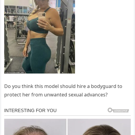
Do you think this model should hire a bodyguard to
protect her from unwanted sexual advances?