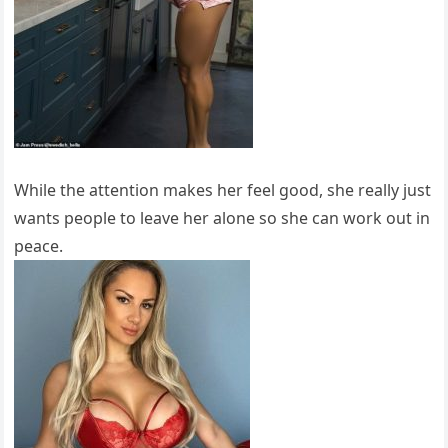
While the attention makes her feel good, she really just
wants people to leave her alone so she can work out in
peace.