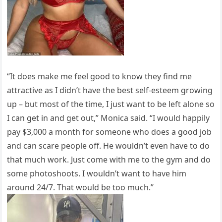
“It does make me feel good to know they find me
attractive as I didn’t have the best self-esteem growing
up – but most of the time, I just want to be left alone so
I can get in and get out,” Monica said. “I would happily
pay $3,000 a month for someone who does a good job
and can scare people off. He wouldn’t even have to do
that much work. Just come with me to the gym and do
some photoshoots. I wouldn’t want to have him
around 24/7. That would be too much.”