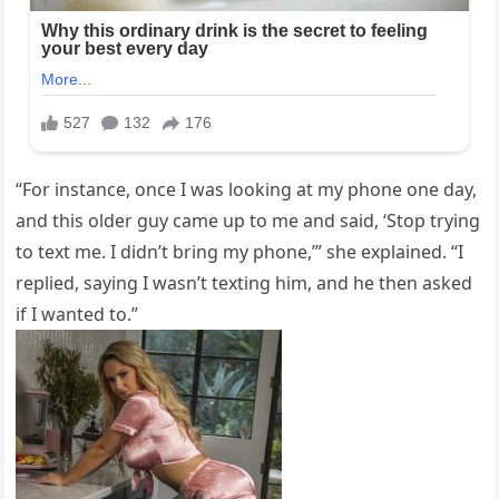
“For instance, once I was looking at my phone one day,
and this older guy came up to me and said, ‘Stop trying
to text me. I didn’t bring my phone,’” she explained. “I
replied, saying I wasn’t texting him, and he then asked
if I wanted to.”