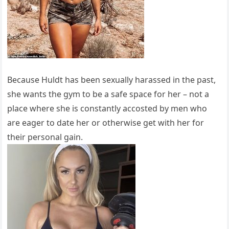
Because Huldt has been sexually harassed in the past,
she wants the gym to be a safe space for her – not a
place where she is constantly accosted by men who
are eager to date her or otherwise get with her for
their personal gain.