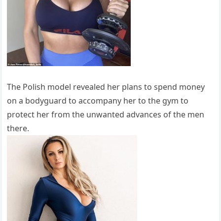
The Polish model revealed her plans to spend money
on a bodyguard to accompany her to the gym to
protect her from the unwanted advances of the men
there.