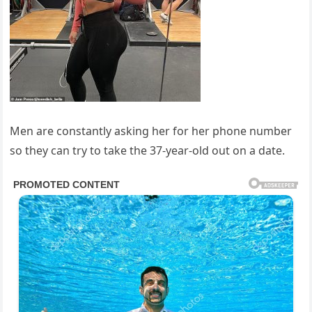
Men are constantly asking her for her phone number
so they can try to take the 37-year-old out on a date.