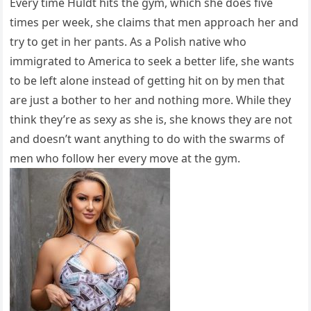
Every time Huldt hits the gym, which she does five
times per week, she claims that men approach her and
try to get in her pants. As a Polish native who
immigrated to America to seek a better life, she wants
to be left alone instead of getting hit on by men that
are just a bother to her and nothing more. While they
think they’re as sexy as she is, she knows they are not
and doesn’t want anything to do with the swarms of
men who follow her every move at the gym.