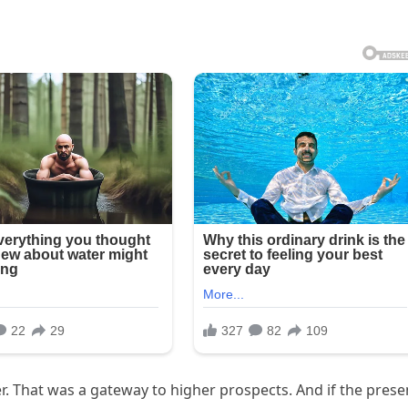
r. That was a gateway to higher prospects. And if the prese