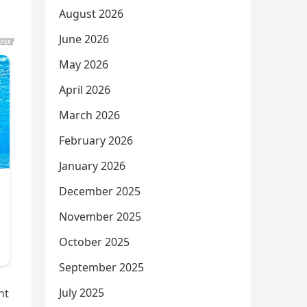
August 2026
June 2026
May 2026
April 2026
March 2026
February 2026
January 2026
December 2025
November 2025
October 2025
September 2025
July 2025
nt