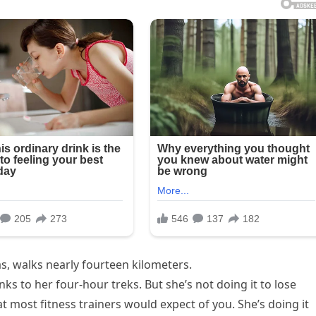
as, walks nearly fourteen kilometers.
s to her four-hour treks. But she’s not doing it to lose
t most fitness trainers would expect of you. She’s doing it