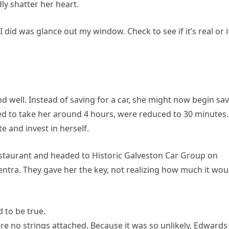
ly shatter her heart.
 did was glance out my window. Check to see if it’s real or if
 and well. Instead of saving for a car, she might now begin sa
d to take her around 4 hours, were reduced to 30 minutes.
e and invest in herself.
restaurant and headed to Historic Galveston Car Group on
ntra. They gave her the key, not realizing how much it wou
 to be true.
e no strings attached. Because it was so unlikely, Edwards 