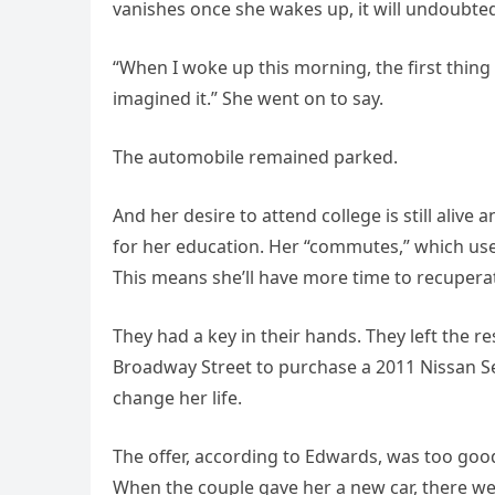
vanishes once she wakes up, it will undoubted
“When I woke up this morning, the first thing I
imagined it.” She went on to say.
The automobile remained parked.
And her desire to attend college is still alive
for her education. Her “commutes,” which use
This means she’ll have more time to recuperat
They had a key in their hands. They left the 
Broadway Street to purchase a 2011 Nissan Se
change her life.
The offer, according to Edwards, was too good
When the couple gave her a new car, there wer