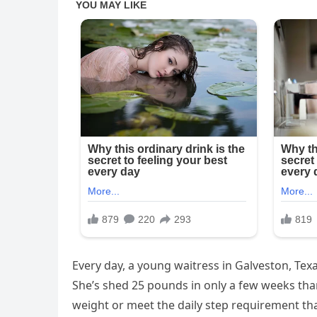
Every day, a young waitress in Galveston, Tex
She’s shed 25 pounds in only a few weeks thank
weight or meet the daily step requirement tha