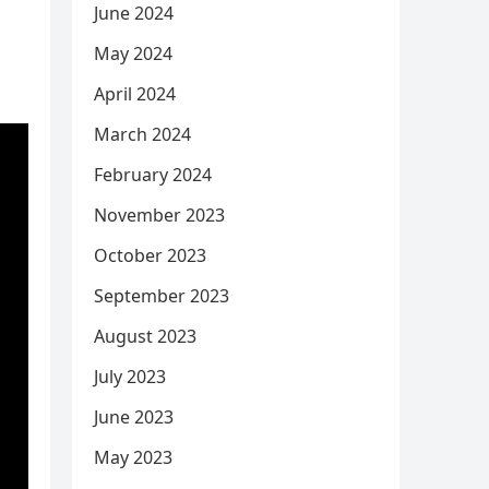
June 2024
May 2024
April 2024
March 2024
February 2024
November 2023
October 2023
September 2023
August 2023
July 2023
June 2023
May 2023