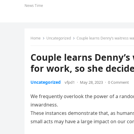
News Time
Home
Uncategorized
Couple learns Denny’s waitress wal
Couple learns Denny’s 
for work, so she decide
Uncategorized
vfpd1
·
May 28, 2023
·
0 Comment
We frequently overlook the power of a random
inwardness.
These instances demonstrate that, as humans, 
small acts may have a large impact on our c