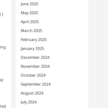
June 2025
May 2025
 I
April 2025
March 2025
February 2025
ving
January 2025
December 2024
November 2024
October 2024
ld
September 2024
August 2024
July 2024
felt