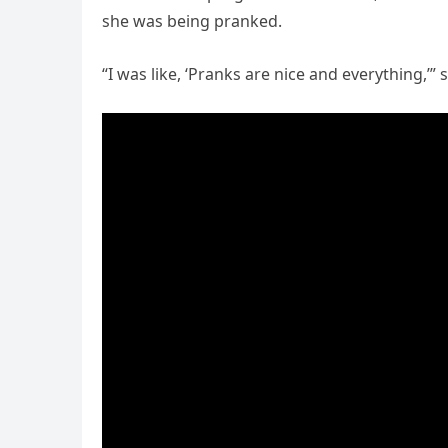
she was being pranked.
“I was like, ‘Pranks are nice and everything,’” 