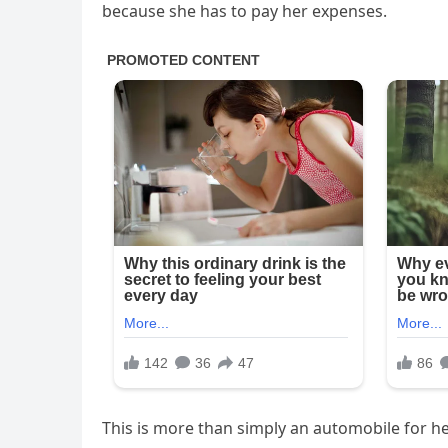
because she has to pay her expenses.
This is more than simply an automobile for he