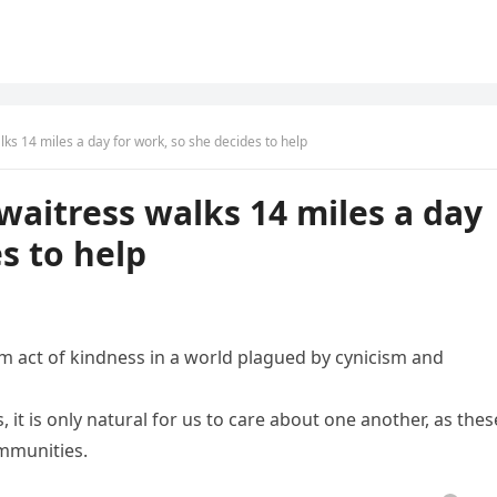
ks 14 miles a day for work, so she decides to help
waitress walks 14 miles a day
s to help
 act of kindness in a world plagued by cynicism and
it is only natural for us to care about one another, as thes
ommunities.