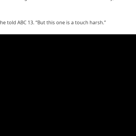
she told ABC 13. “But this one is a touch harsh.”