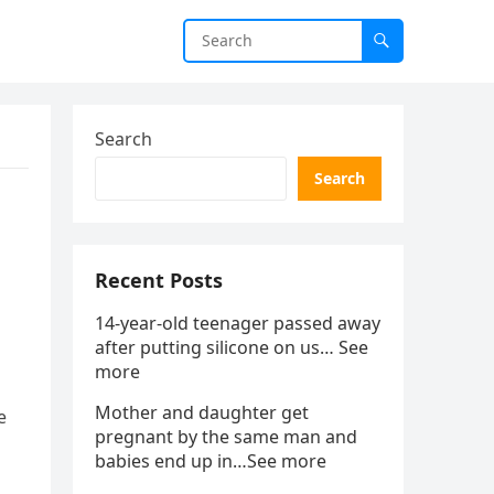
Search
Search
Recent Posts
14-year-old teenager passed away
after putting silicone on us… See
more
Mother and daughter get
e
pregnant by the same man and
babies end up in…See more