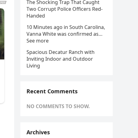
The Shocking Trap That Caught
Two Corrupt Police Officers Red-
Handed
10 Minutes ago in South Carolina,
Vanna White was confirmed as…
See more
Spacious Decatur Ranch with
Inviting Indoor and Outdoor
Living
Recent Comments
NO COMMENTS TO SHOW.
Archives