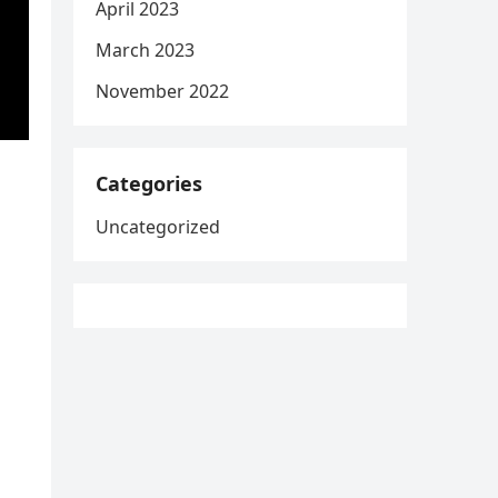
April 2023
March 2023
November 2022
Categories
Uncategorized