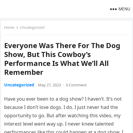
MENU
Home
Uncategorized
Everyone Was There For The Dog
Show, But This Cowboy’s
Performance Is What We’ll All
Remember
Uncategorized
May 27, 2023
·
0 Comment
Have you ever been to a dog show? I haven’t. It’s not
because I don’t love dogs. I do. I just never had the
opportunity to go. But after watching this video, my
interest level went way up. I never knew talented
performances like this could happen at a dog show. I