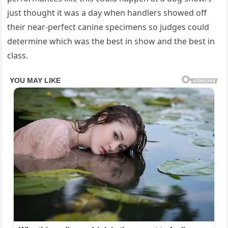
just thought it was a day when handlers showed off
their near-perfect canine specimens so judges could
determine which was the best in show and the best in
class.