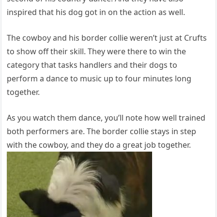
inspired that his dog got in on the action as well.
The cowboy and his border collie weren’t just at Crufts
to show off their skill. They were there to win the
category that tasks handlers and their dogs to
perform a dance to music up to four minutes long
together.
As you watch them dance, you’ll note how well trained
both performers are. The border collie stays in step
with the cowboy, and they do a great job together.