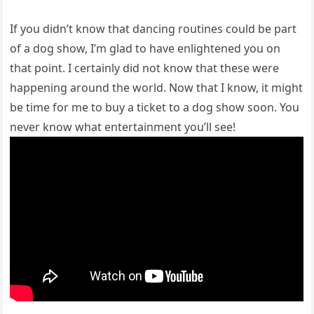
If you didn’t know that dancing routines could be part
of a dog show, I’m glad to have enlightened you on
that point. I certainly did not know that these were
happening around the world. Now that I know, it might
be time for me to buy a ticket to a dog show soon. You
never know what entertainment you’ll see!