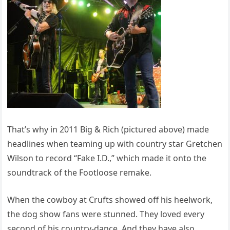
That’s why in 2011 Big & Rich (pictured above) made
headlines when teaming up with country star Gretchen
Wilson to record “Fake I.D.,” which made it onto the
soundtrack of the Footloose remake.
When the cowboy at Crufts showed off his heelwork,
the dog show fans were stunned. They loved every
second of his country-dance. And they have also