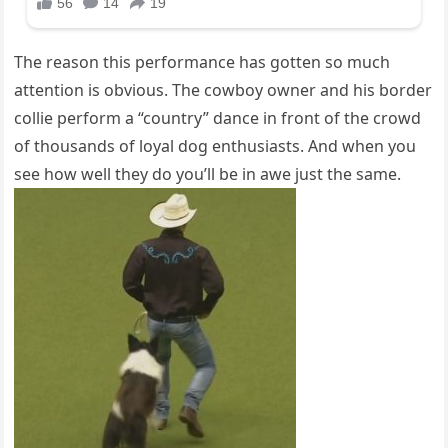
The reason this performance has gotten so much
attention is obvious. The cowboy owner and his border
collie perform a “country” dance in front of the crowd
of thousands of loyal dog enthusiasts. And when you
see how well they do you’ll be in awe just the same.