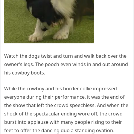
Watch the dogs twist and turn and walk back over the
owner’s legs. The pooch even winds in and out around
his cowboy boots.
While the cowboy and his border collie impressed
everyone during their performance, it was the end of
the show that left the crowd speechless. And when the
shock of the spectacular ending wore off, the crowd
burst into applause with many people rising to their
feet to offer the dancing duo a standing ovation.