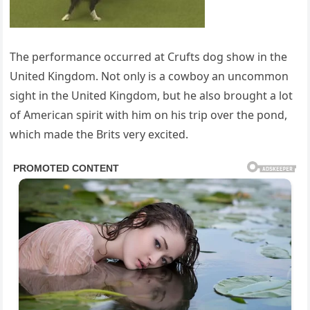
The performance occurred at Crufts dog show in the
United Kingdom. Not only is a cowboy an uncommon
sight in the United Kingdom, but he also brought a lot
of American spirit with him on his trip over the pond,
which made the Brits very excited.