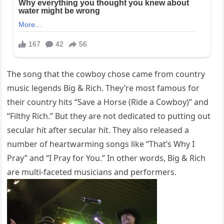
The song that the cowboy chose came from country
music legends Big & Rich. They’re most famous for
their country hits “Save a Horse (Ride a Cowboy)” and
“Filthy Rich.” But they are not dedicated to putting out
secular hit after secular hit. They also released a
number of heartwarming songs like “That’s Why I
Pray” and “I Pray for You.” In other words, Big & Rich
are multi-faceted musicians and performers.