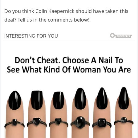
Do you think Colin Kaepernick should have taken this
deal? Tell us in the comments below!!