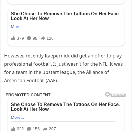
However, recently Kaepernick did get an offer to play
professional football. It just wasn’t for the NFL. It was
for a team in the upstart league, the Alliance of
American Football (AAF).