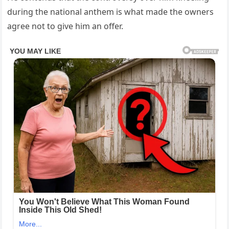
during the national anthem is what made the owners
agree not to give him an offer.