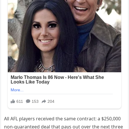
All AFL players received the same contract: a $250,000
non-guaranteed deal that pays out over the next three