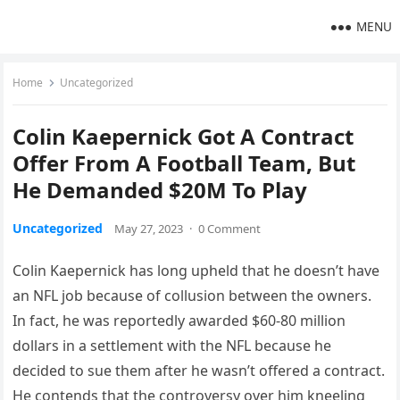
MENU
Home
Uncategorized
Colin Kaepernick Got A Contract
Offer From A Football Team, But
He Demanded $20M To Play
Uncategorized
May 27, 2023
·
0 Comment
Colin Kaepernick has long upheld that he doesn’t have
an NFL job because of collusion between the owners.
In fact, he was reportedly awarded $60-80 million
dollars in a settlement with the NFL because he
decided to sue them after he wasn’t offered a contract.
He contends that the controversy over him kneeling