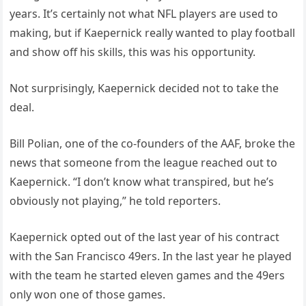
years. It’s certainly not what NFL players are used to
making, but if Kaepernick really wanted to play football
and show off his skills, this was his opportunity.
Not surprisingly, Kaepernick decided not to take the
deal.
Bill Polian, one of the co-founders of the AAF, broke the
news that someone from the league reached out to
Kaepernick. “I don’t know what transpired, but he’s
obviously not playing,” he told reporters.
Kaepernick opted out of the last year of his contract
with the San Francisco 49ers. In the last year he played
with the team he started eleven games and the 49ers
only won one of those games.