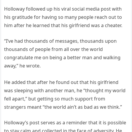
Holloway followed up his viral social media post with
his gratitude for having so many people reach out to
him after he learned that his girlfriend was a cheater.
“I’ve had thousands of messages, thousands upon
thousands of people from all over the world
congratulate me on being a better man and walking
away,” he wrote.
He added that after he found out that his girlfriend
was sleeping with another man, he “thought my world
fell apart,” but getting so much support from
strangers meant “the world ain’t as bad as we think.”
Holloway’s post serves as a reminder that it is possible
to stay calm and collected in the face of adversity. He