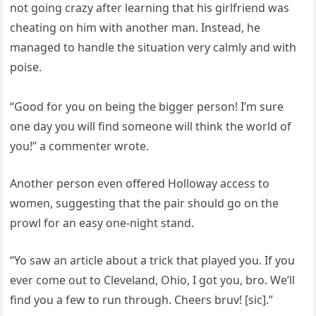
not going crazy after learning that his girlfriend was
cheating on him with another man. Instead, he
managed to handle the situation very calmly and with
poise.
“Good for you on being the bigger person! I’m sure
one day you will find someone will think the world of
you!” a commenter wrote.
Another person even offered Holloway access to
women, suggesting that the pair should go on the
prowl for an easy one-night stand.
“Yo saw an article about a trick that played you. If you
ever come out to Cleveland, Ohio, I got you, bro. We’ll
find you a few to run through. Cheers bruv! [sic].”