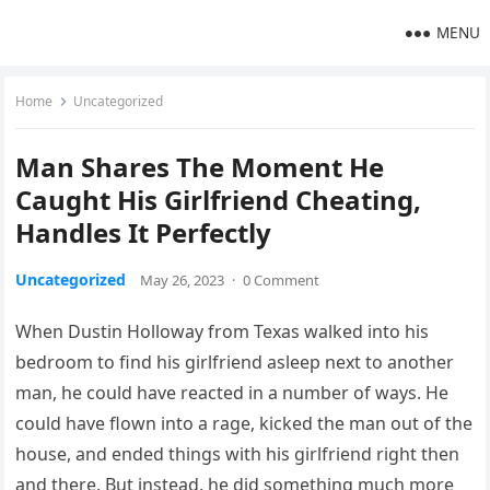
MENU
Home
Uncategorized
Man Shares The Moment He
Caught His Girlfriend Cheating,
Handles It Perfectly
Uncategorized
May 26, 2023
·
0 Comment
When Dustin Holloway from Texas walked into his
bedroom to find his girlfriend asleep next to another
man, he could have reacted in a number of ways. He
could have flown into a rage, kicked the man out of the
house, and ended things with his girlfriend right then
and there. But instead, he did something much more