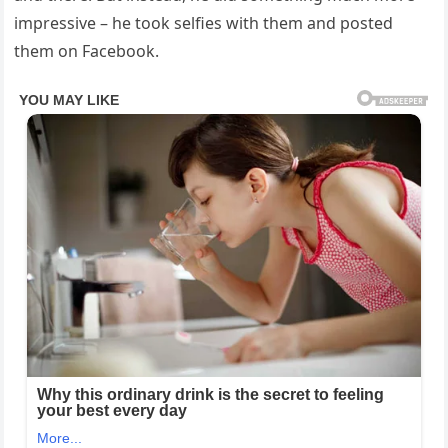
impressive – he took selfies with them and posted
them on Facebook.