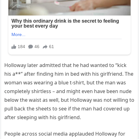
Holloway later admitted that he had wanted to “kick
his a**” after finding him in bed with his girlfriend. The
woman was wearing a blue t-shirt, but the man was
completely shirtless – and might even have been nude
below the waist as well, but Holloway was not willing to
pull back the sheets to see if the man had covered up
after sleeping with his girlfriend.
People across social media applauded Holloway for