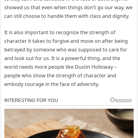
showed us that even when things don’t go our way, we
can still choose to handle them with class and dignity.
It is also important to recognize the strength of
character it takes to forgive and move on after being
betrayed by someone who was supposed to care for
and look out for us. It is a powerful thing, and the
world needs more people like Dustin Holloway –
people who show the strength of character and
embody courage in the face of adversity.