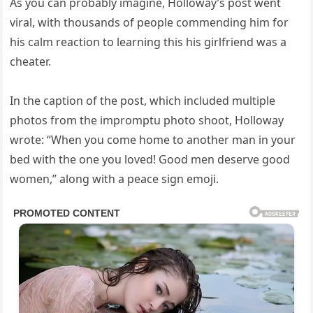
As you can probably imagine, Holloway’s post went
viral, with thousands of people commending him for
his calm reaction to learning this his girlfriend was a
cheater.
In the caption of the post, which included multiple
photos from the impromptu photo shoot, Holloway
wrote: “When you come home to another man in your
bed with the one you loved! Good men deserve good
women,” along with a peace sign emoji.