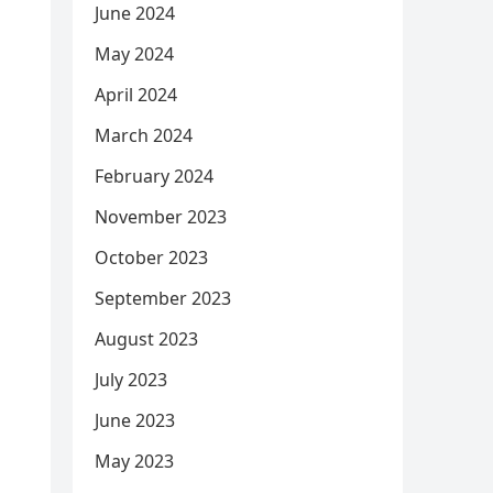
June 2024
May 2024
April 2024
March 2024
February 2024
November 2023
October 2023
September 2023
August 2023
July 2023
June 2023
May 2023