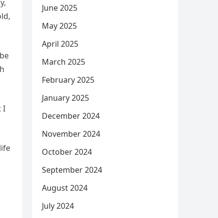
y,
June 2025
ld,
May 2025
April 2025
 be
March 2025
th
February 2025
January 2025
 I
December 2024
November 2024
ife
October 2024
September 2024
August 2024
July 2024