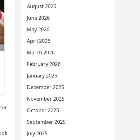
August 2026
June 2026
May 2026
April 2026
March 2026
February 2026
January 2026
December 2025
November 2025
ter
October 2025
September 2025
look
July 2025