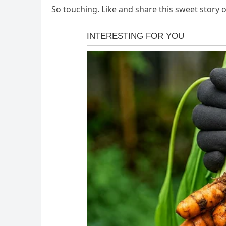
So touching. Like and share this sweet story 