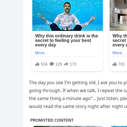
The day you see I’m getting old, I ask you to p
going through. If when we talk, I repeat the s
the same thing a minute ago”… Just listen, pl
would read the same story night after night un