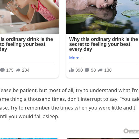
lease be patient, but most of all, try to understand what I’m
ame thing a thousand times, don’t interrupt to say: “You sai
ease. Try to remember the times when you were little and I
til you would fall asleep.