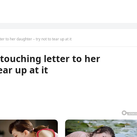
r to her daughter – try not to tear up at it
touching letter to her
ar up at it