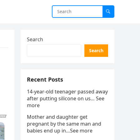
Search
Search
Recent Posts
14-year-old teenager passed away
after putting silicone on us… See
more
Mother and daughter get
pregnant by the same man and
babies end up in…See more