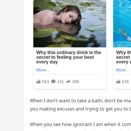
When I don’t want to take a bath, don’t be 
you making excuses and trying to get you to 
When you see how ignorant I am when it come