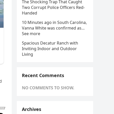
The Shocking Trap That Caught
Two Corrupt Police Officers Red-
Handed
10 Minutes ago in South Carolina,
Vanna White was confirmed as…
See more
Spacious Decatur Ranch with
Inviting Indoor and Outdoor
Living
Recent Comments
d
NO COMMENTS TO SHOW.
Archives