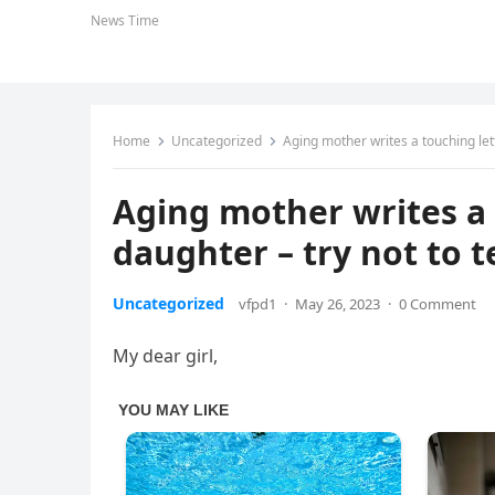
News Time
Home
Uncategorized
Aging mother writes a touching lette
Aging mother writes a 
daughter – try not to te
Uncategorized
vfpd1
·
May 26, 2023
·
0 Comment
My dear girl,