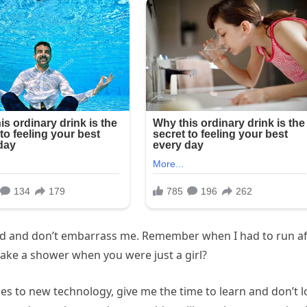
mad and don’t embarrass me. Remember when I had to run af
take a shower when you were just a girl?
s to new technology, give me the time to learn and don’t 