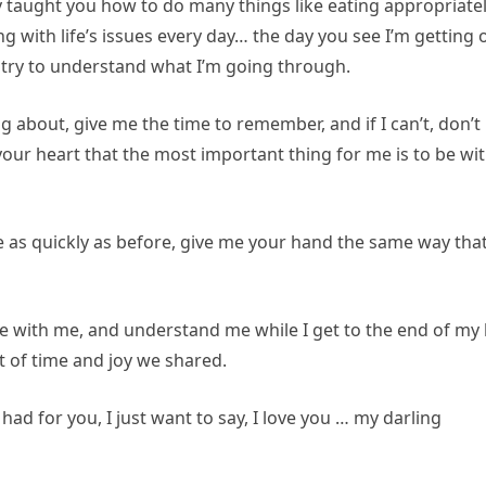
 taught you how to do many things like eating appropriatel
 with life’s issues every day… the day you see I’m getting o
l, try to understand what I’m going through.
ing about, give me the time to remember, and if I can’t, don’t
your heart that the most important thing for me is to be wi
 as quickly as before, give me your hand the same way that
 with me, and understand me while I get to the end of my l
ft of time and joy we shared.
had for you, I just want to say, I love you … my darling