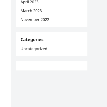
April 2023
March 2023
November 2022
Categories
Uncategorized