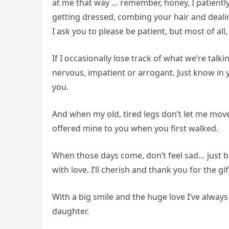
at me that way … remember, honey, I patiently
getting dressed, combing your hair and dealing
I ask you to please be patient, but most of al
If I occasionally lose track of what we’re talk
nervous, impatient or arrogant. Just know in 
you.
And when my old, tired legs don’t let me move
offered mine to you when you first walked.
When those days come, don’t feel sad… just be
with love. I’ll cherish and thank you for the gi
With a big smile and the huge love I’ve always 
daughter.