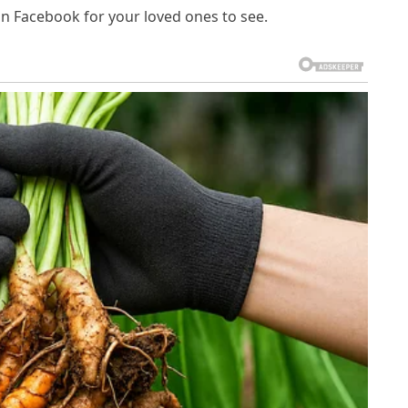
on Facebook for your loved ones to see.