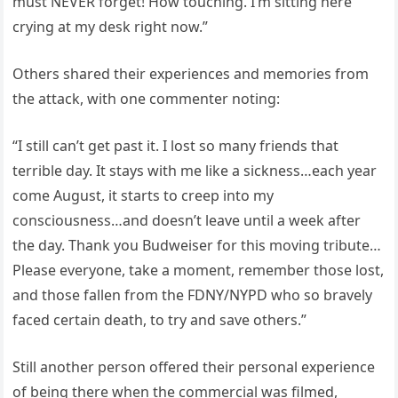
must NEVER forget! How touching. I’m sitting here
crying at my desk right now.”
Others shared their experiences and memories from
the attack, with one commenter noting:
“I still can’t get past it. I lost so many friends that
terrible day. It stays with me like a sickness…each year
come August, it starts to creep into my
consciousness…and doesn’t leave until a week after
the day. Thank you Budweiser for this moving tribute…
Please everyone, take a moment, remember those lost,
and those fallen from the FDNY/NYPD who so bravely
faced certain death, to try and save others.”
Still another person offered their personal experience
of being there when the commercial was filmed,