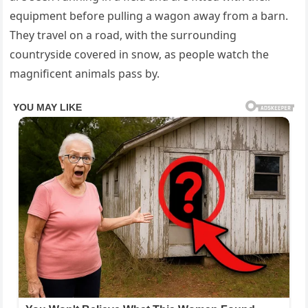
equipment before pulling a wagon away from a barn.
They travel on a road, with the surrounding
countryside covered in snow, as people watch the
magnificent animals pass by.