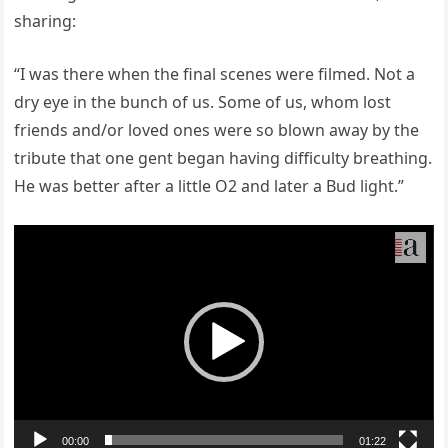
sharing:
“I was there when the final scenes were filmed. Not a
dry eye in the bunch of us. Some of us, whom lost
friends and/or loved ones were so blown away by the
tribute that one gent began having difficulty breathing.
He was better after a little O2 and later a Bud light.”
Video
Player
00:00
01:22