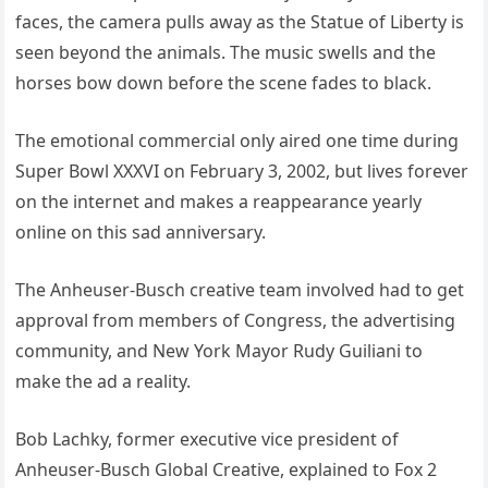
faces, the camera pulls away as the Statue of Liberty is
seen beyond the animals. The music swells and the
horses bow down before the scene fades to black.
The emotional commercial only aired one time during
Super Bowl XXXVI on February 3, 2002, but lives forever
on the internet and makes a reappearance yearly
online on this sad anniversary.
The Anheuser-Busch creative team involved had to get
approval from members of Congress, the advertising
community, and New York Mayor Rudy Guiliani to
make the ad a reality.
Bob Lachky, former executive vice president of
Anheuser-Busch Global Creative, explained to Fox 2