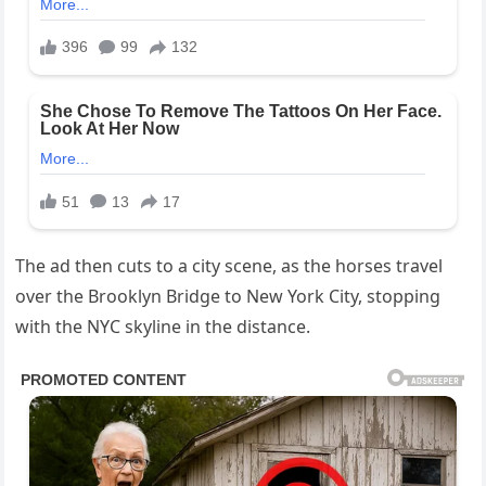
The ad then cuts to a city scene, as the horses travel
over the Brooklyn Bridge to New York City, stopping
with the NYC skyline in the distance.