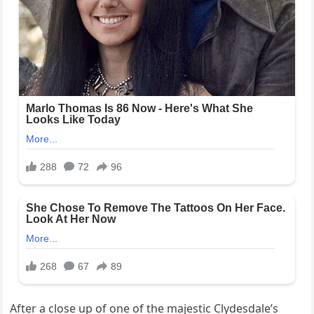
After a close up of one of the majestic Clydesdale’s