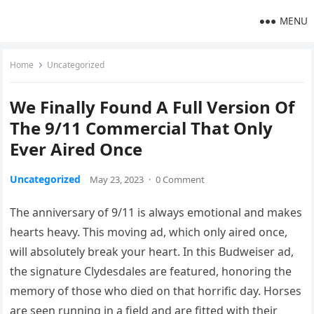
MENU
Home
Uncategorized
We Finally Found A Full Version Of
The 9/11 Commercial That Only
Ever Aired Once
Uncategorized
May 23, 2023
·
0 Comment
The anniversary of 9/11 is always emotional and makes
hearts heavy. This moving ad, which only aired once,
will absolutely break your heart. In this Budweiser ad,
the signature Clydesdales are featured, honoring the
memory of those who died on that horrific day. Horses
are seen running in a field and are fitted with their