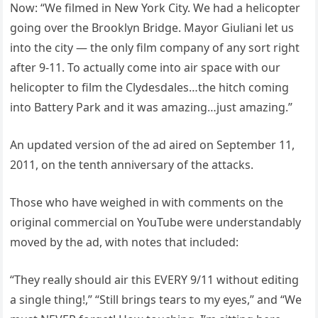
Now: “We filmed in New York City. We had a helicopter
going over the Brooklyn Bridge. Mayor Giuliani let us
into the city — the only film company of any sort right
after 9-11. To actually come into air space with our
helicopter to film the Clydesdales…the hitch coming
into Battery Park and it was amazing…just amazing.”
An updated version of the ad aired on September 11,
2011, on the tenth anniversary of the attacks.
Those who have weighed in with comments on the
original commercial on YouTube were understandably
moved by the ad, with notes that included:
“They really should air this EVERY 9/11 without editing
a single thing!,” “Still brings tears to my eyes,” and “We