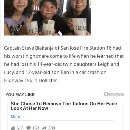
Captain Steve Biakanja of San Jose Fire Station 16 had
his worst nightmare come to life when he learned that
he had lost his 14-year-old twin daughters Leigh and
Lucy, and 12-year-old son Ben in a car crash on
Highway 156 in Hollister.