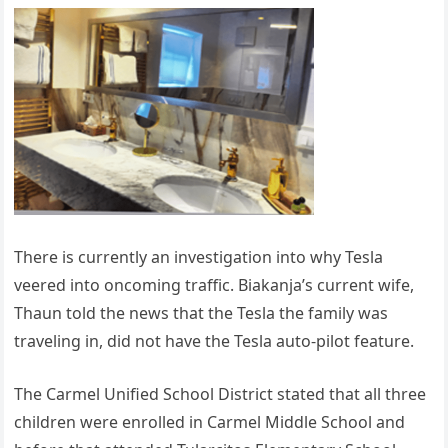
There is currently an investigation into why Tesla
veered into oncoming traffic. Biakanja’s current wife,
Thaun told the news that the Tesla the family was
traveling in, did not have the Tesla auto-pilot feature.
The Carmel Unified School District stated that all three
children were enrolled in Carmel Middle School and