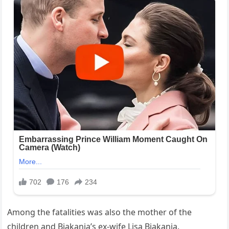
Among the fatalities was also the mother of the
children and Biakanja’s ex-wife Lisa Biakanja.