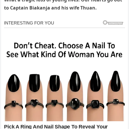
to Captain Biakanja and his wife Thuan.