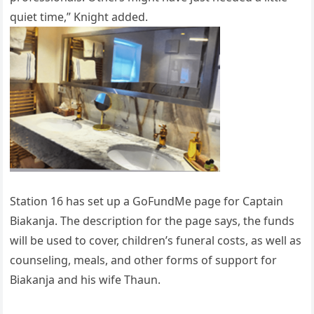
quiet time,” Knight added.
Station 16 has set up a GoFundMe page for Captain
Biakanja. The description for the page says, the funds
will be used to cover, children’s funeral costs, as well as
counseling, meals, and other forms of support for
Biakanja and his wife Thaun.