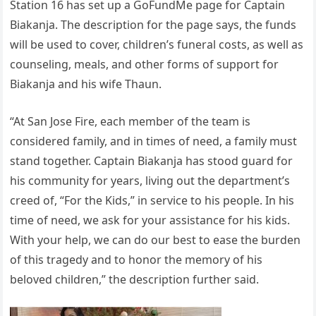
Station 16 has set up a GoFundMe page for Captain
Biakanja. The description for the page says, the funds
will be used to cover, children’s funeral costs, as well as
counseling, meals, and other forms of support for
Biakanja and his wife Thaun.
“At San Jose Fire, each member of the team is
considered family, and in times of need, a family must
stand together. Captain Biakanja has stood guard for
his community for years, living out the department’s
creed of, “For the Kids,” in service to his people. In his
time of need, we ask for your assistance for his kids.
With your help, we can do our best to ease the burden
of this tragedy and to honor the memory of his
beloved children,” the description further said.