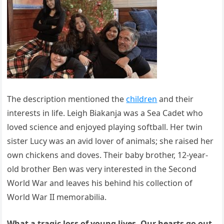
The description mentioned the
children
and their
interests in life. Leigh Biakanja was a Sea Cadet who
loved science and enjoyed playing softball. Her twin
sister Lucy was an avid lover of animals; she raised her
own chickens and doves. Their baby brother, 12-year-
old brother Ben was very interested in the Second
World War and leaves his behind his collection of
World War II memorabilia.
What a tragic loss of young lives. Our hearts go out