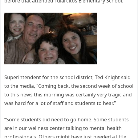
before that attended Tularcitos Elementary School.
Superintendent for the school district, Ted Knight said
to the media, “Coming back, the second week of school
to this news this morning was certainly very tragic and
was hard for a lot of staff and students to hear.”
“Some students did need to go home. Some students
are in our wellness center talking to mental health
professionals. Others might have just needed a little