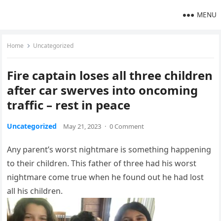
MENU
Home
Uncategorized
Fire captain loses all three children
after car swerves into oncoming
traffic – rest in peace
Uncategorized
May 21, 2023
·
0 Comment
Any parent’s worst nightmare is something happening
to their children. This father of three had his worst
nightmare come true when he found out he had lost
all his children.