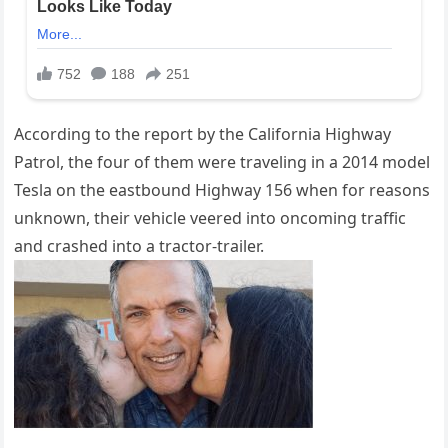
According to the report by the California Highway
Patrol, the four of them were traveling in a 2014 model
Tesla on the eastbound Highway 156 when for reasons
unknown, their vehicle veered into oncoming traffic
and crashed into a tractor-trailer.