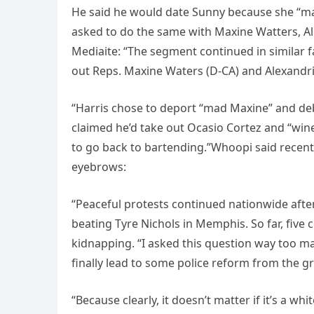
He said he would date Sunny because she “ma
asked to do the same with Maxine Watters, Al
Mediaite: “The segment continued in similar fas
out Reps. Maxine Waters (D-CA) and Alexandria
“Harris chose to deport “mad Maxine” and deb
claimed he’d take out Ocasio Cortez and “wine 
to go back to bartending.”Whoopi said recentl
eyebrows:
“Peaceful protests continued nationwide after
beating Tyre Nichols in Memphis. So far, fi
kidnapping. “I asked this question way too man
finally lead to some police reform from the 
“Because clearly, it doesn’t matter if it’s a w