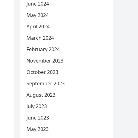
June 2024
May 2024
April 2024
March 2024
February 2024
November 2023
October 2023
September 2023
August 2023
July 2023
June 2023
May 2023