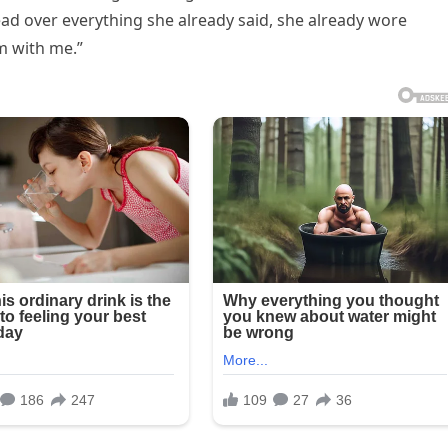
ead over everything she already said, she already wore
m with me.”