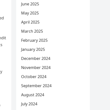
June 2025
May 2025
led
April 2025
March 2025
ndit
February 2025
cs
January 2025
December 2024
November 2024
ly
October 2024
September 2024
August 2024
July 2024
e