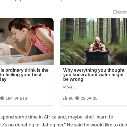
y spend some time in Africa and, maybe, she’ll learn to
e’s no debating or dating her.” He said he would like to de