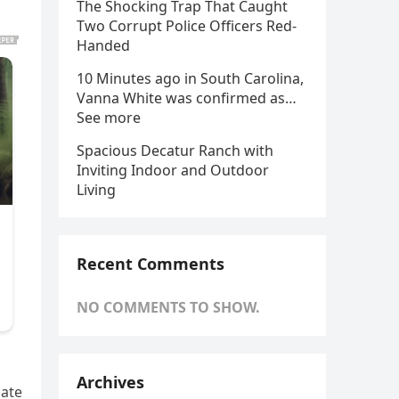
The Shocking Trap That Caught
Two Corrupt Police Officers Red-
Handed
10 Minutes ago in South Carolina,
Vanna White was confirmed as…
See more
Spacious Decatur Ranch with
Inviting Indoor and Outdoor
Living
Recent Comments
NO COMMENTS TO SHOW.
Archives
bate