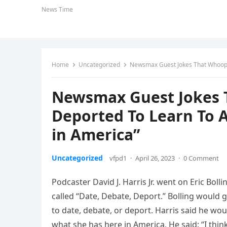
News Time
Home
Uncategorized
Newsmax Guest Jokes That Whoopi
Newsmax Guest Jokes 
Deported To Learn To 
in America”
Uncategorized
vfpd1
·
April 26, 2023
·
0 Comment
Podcaster David J. Harris Jr. went on Eric B
called “Date, Debate, Deport.” Bolling woul
to date, debate, or deport. Harris said he w
what she has here in America. He said: “I thi