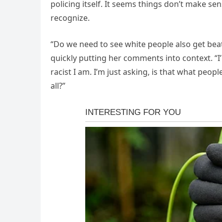
policing itself. It seems things don’t make se
recognize.
“Do we need to see white people also get beat
quickly putting her comments into context. “I
racist I am. I’m just asking, is that what peop
all?”