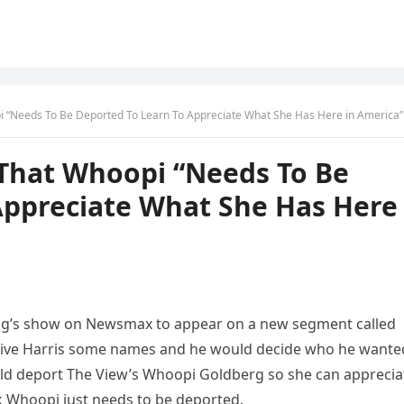
 “Needs To Be Deported To Learn To Appreciate What She Has Here in America”
That Whoopi “Needs To Be
Appreciate What She Has Here
olling’s show on Newsmax to appear on a new segment called
d give Harris some names and he would decide who he wante
ould deport The View’s Whoopi Goldberg so she can apprecia
nk Whoopi just needs to be deported.