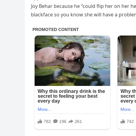
Joy Behar because he “could flip her on her h
blackface so you know she will have a proble