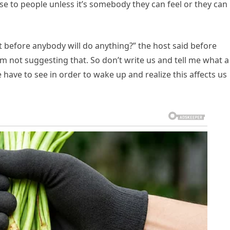
nse to people unless it’s somebody they can feel or they can
 before anybody will do anything?” the host said before
’m not suggesting that. So don’t write us and tell me what a
le have to see in order to wake up and realize this affects us