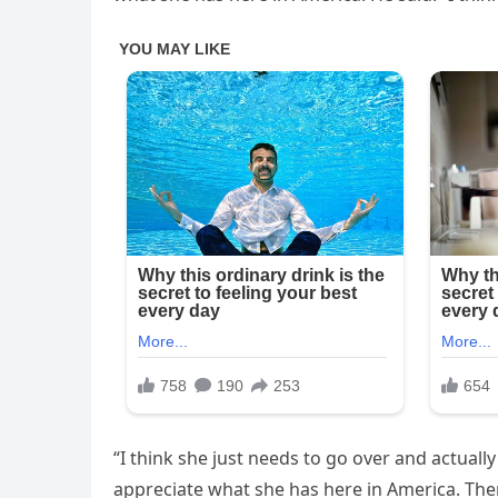
“I think she just needs to go over and actuall
appreciate what she has here in America. Ther