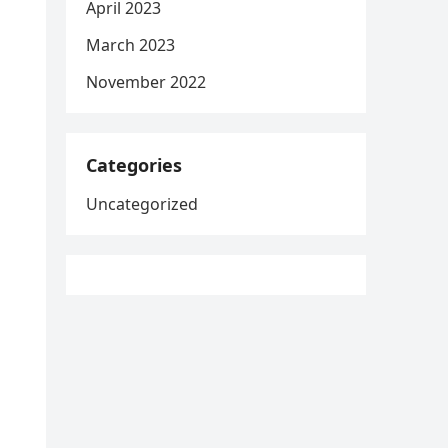
April 2023
March 2023
November 2022
Categories
Uncategorized