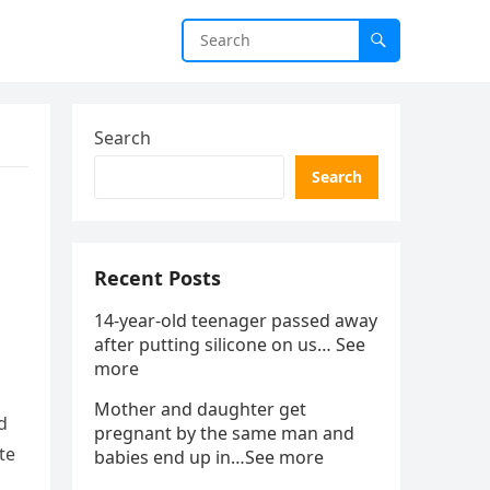
Search
Search
Recent Posts
14-year-old teenager passed away
after putting silicone on us… See
more
Mother and daughter get
d
pregnant by the same man and
te
babies end up in…See more