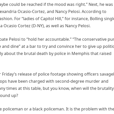
ybe could be reached if the mood was right.” Next, he was
exandria Ocasio-Cortez, and Nancy Pelosi. According to
hion. For “ladies of Capitol Hill,” for instance, Bolling sing
 Ocasio Cortez (D-NY), as well as Nancy Pelosi.
ate Pelosi to “hold her accountable.” “The conservative pu
and dine” at a bar to try and convince her to give up politi
y about the brutal death by police in Memphis that raised
 Friday’s release of police footage showing officers savage
ve cops have been charged with second-degree murder and
y times at this table, but you know, when will the brutality
ground up?
hite policeman or a black policeman. It is the problem with th