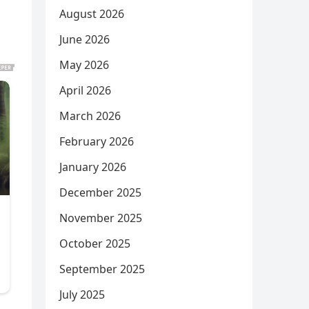
August 2026
June 2026
May 2026
April 2026
March 2026
February 2026
January 2026
December 2025
November 2025
October 2025
September 2025
July 2025