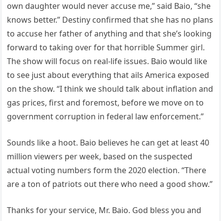
own daughter would never accuse me,” said Baio, “she
knows better.” Destiny confirmed that she has no plans
to accuse her father of anything and that she’s looking
forward to taking over for that horrible Summer girl.
The show will focus on real-life issues. Baio would like
to see just about everything that ails America exposed
on the show. “I think we should talk about inflation and
gas prices, first and foremost, before we move on to
government corruption in federal law enforcement.”
Sounds like a hoot. Baio believes he can get at least 40
million viewers per week, based on the suspected
actual voting numbers form the 2020 election. “There
are a ton of patriots out there who need a good show.”
Thanks for your service, Mr. Baio. God bless you and