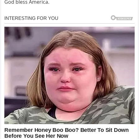
God bless America.