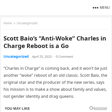
MENU
Home
Uncategorized
Scott Baio’s “Anti-Woke” Charles in
Charge Reboot is a Go
Uncategorized
April 25, 2023
·
0 Comment
“Charles in Charge” is coming back, and it won’t be just
another “woke” reboot of an old classic. Scott Baio, the
original star and the producer of the new series, says
his mission is to make a show about family and values,
not gender identity and drag queens.