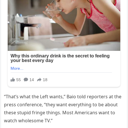
“That’s what the Left wants,” Baio told reporters at the
press conference, “they want everything to be about
these stupid fringe things. Most Americans want to
watch wholesome TV.”