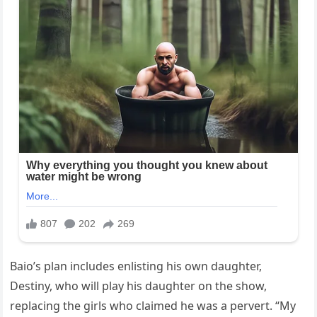
Baio’s plan includes enlisting his own daughter,
Destiny, who will play his daughter on the show,
replacing the girls who claimed he was a pervert. “My