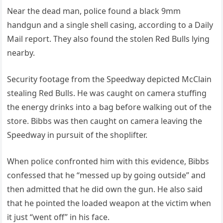
Near the dead man, police found a black 9mm
handgun and a single shell casing, according to a Daily
Mail report. They also found the stolen Red Bulls lying
nearby.
Security footage from the Speedway depicted McClain
stealing Red Bulls. He was caught on camera stuffing
the energy drinks into a bag before walking out of the
store. Bibbs was then caught on camera leaving the
Speedway in pursuit of the shoplifter.
When police confronted him with this evidence, Bibbs
confessed that he “messed up by going outside” and
then admitted that he did own the gun. He also said
that he pointed the loaded weapon at the victim when
it just “went off” in his face.