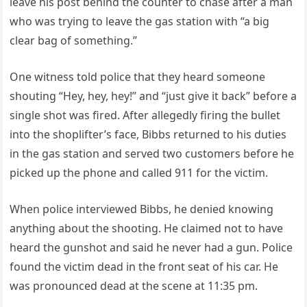
leave his post behind the counter to chase after a man
who was trying to leave the gas station with “a big
clear bag of something.”
One witness told police that they heard someone
shouting “Hey, hey, hey!” and “just give it back” before a
single shot was fired. After allegedly firing the bullet
into the shoplifter’s face, Bibbs returned to his duties
in the gas station and served two customers before he
picked up the phone and called 911 for the victim.
When police interviewed Bibbs, he denied knowing
anything about the shooting. He claimed not to have
heard the gunshot and said he never had a gun. Police
found the victim dead in the front seat of his car. He
was pronounced dead at the scene at 11:35 pm.