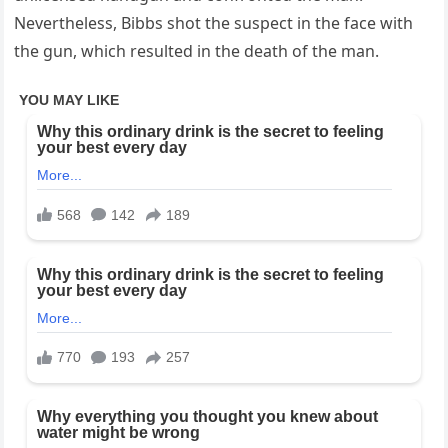
Nevertheless, Bibbs shot the suspect in the face with
the gun, which resulted in the death of the man.