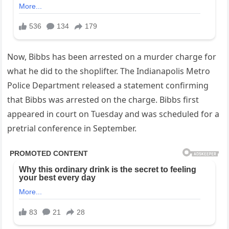
Now, Bibbs has been arrested on a murder charge for
what he did to the shoplifter. The Indianapolis Metro
Police Department released a statement confirming
that Bibbs was arrested on the charge. Bibbs first
appeared in court on Tuesday and was scheduled for a
pretrial conference in September.