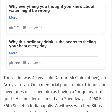
The victim was 49-year-old Damon McClain (above), an
Army veteran. On a memorial page to him, friends and
loved ones described him as having a “huge heart of
gold.” His murder occurred at a Speedway at 4960 E
56th Street in Indianapolis. A witness watched Bibbs