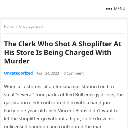
MENU
Home
Uncategorized
The Clerk Who Shot A Shoplifter At
His Store Is Being Charged With
Murder
Uncategorized
April 24, 2023
·
0 Comment
When a customer at an Indiana gas station tried to
steal “several” four-packs of Red Bull energy drinks, the
gas station clerk confronted him with a handgun.
Forty-nine-year-old clerk Vincent Bibbs didn’t want to
let the shoplifter go without a fight, so he drew his
unlicensed handgun and confronted the man.