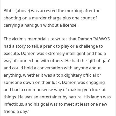
Bibbs (above) was arrested the morning after the
shooting on a murder charge plus one count of
carrying a handgun without a license.
The victim’s memorial site writes that Damon “ALWAYS
had a story to tell, a prank to play or a challenge to
execute. Damon was extremely intelligent and had a
way of connecting with others. He had the ‘gift of gab’
and could hold a conversation with anyone about
anything, whether it was a top dignitary official or
someone down on their luck. Damon was engaging
and had a commonsense way of making you look at
things. He was an entertainer by nature. His laugh was
infectious, and his goal was to meet at least one new
friend a day.”