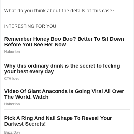
What do you think about the details of this case?