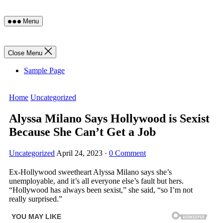
Skip
Menu
to
content
Close Menu
Sample Page
Home
Uncategorized
Alyssa Milano Says Hollywood is Sexist
Because She Can’t Get a Job
Uncategorized
April 24, 2023
·
0 Comment
Ex-Hollywood sweetheart Alyssa Milano says she’s
unemployable, and it’s all everyone else’s fault but hers.
“Hollywood has always been sexist,” she said, “so I’m not
really surprised.”