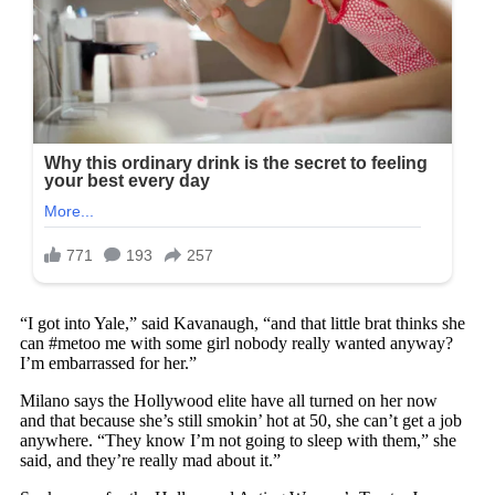
“I got into Yale,” said Kavanaugh, “and that little brat thinks she
can #metoo me with some girl nobody really wanted anyway?
I’m embarrassed for her.”
Milano says the Hollywood elite have all turned on her now
and that because she’s still smokin’ hot at 50, she can’t get a job
anywhere. “They know I’m not going to sleep with them,” she
said, and they’re really mad about it.”