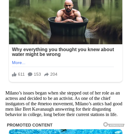
Milano’s issues began when she stepped out of her role as an
actress and decided to be an activist. As one of the chief
instigators of the #metoo movement, Milano’s antics had good
men like Bret Kavanaugh answering for their disgusting
behavior in college, long before their current stations in life.