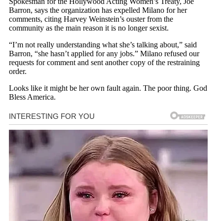
Spokesman for the Hollywood Acting Women’s Treaty, Joe
Barron, says the organization has expelled Milano for her
comments, citing Harvey Weinstein’s ouster from the
community as the main reason it is no longer sexist.
“I’m not really understanding what she’s talking about,” said
Barron, “she hasn’t applied for any jobs.” Milano refused our
requests for comment and sent another copy of the restraining
order.
Looks like it might be her own fault again. The poor thing. God
Bless America.