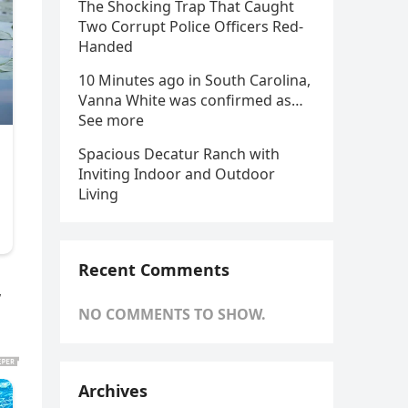
The Shocking Trap That Caught
Two Corrupt Police Officers Red-
Handed
10 Minutes ago in South Carolina,
Vanna White was confirmed as…
See more
Spacious Decatur Ranch with
Inviting Indoor and Outdoor
Living
Recent Comments
,
NO COMMENTS TO SHOW.
Archives