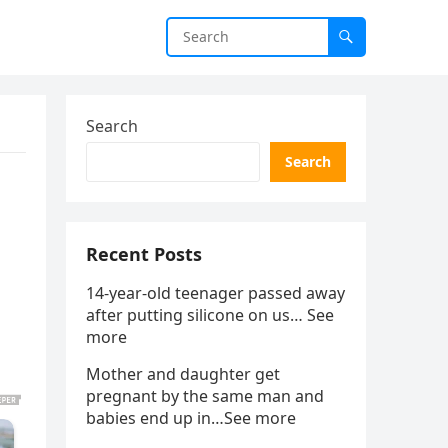
Search
Search
Recent Posts
14-year-old teenager passed away
after putting silicone on us… See
more
Mother and daughter get
pregnant by the same man and
babies end up in…See more