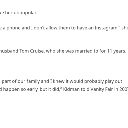
ke her unpopular.
e a phone and I don’t allow them to have an Instagram,” sh
-husband Tom Cruise, who she was married to for 11 years.
 part of our family and I knew it would probably play out
 happen so early, but it did,” Kidman told Vanity Fair in 200