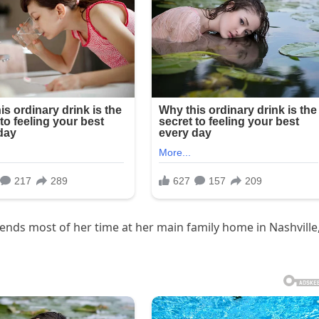
nds most of her time at her main family home in Nashville