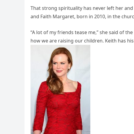
That strong spirituality has never left her an
and Faith Margaret, born in 2010, in the chur
“A lot of my friends tease me,” she said of the
how we are raising our children. Keith has his 