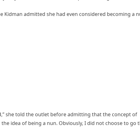
cole Kidman admitted she had even considered becoming a n
od,” she told the outlet before admitting that the concept of
 the idea of being a nun. Obviously, I did not choose to go 