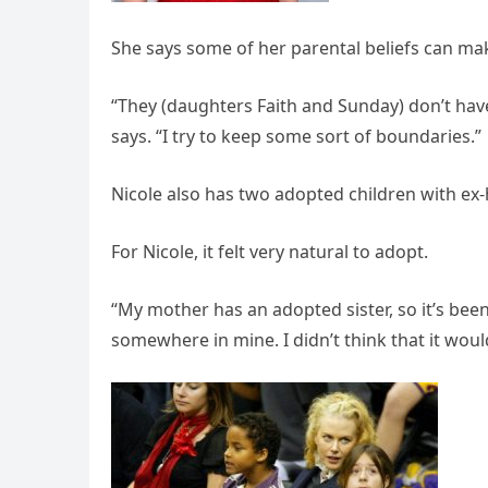
She says some of her parental beliefs can ma
“They (daughters Faith and Sunday) don’t hav
says. “I try to keep some sort of boundaries.”
Nicole also has two adopted children with ex
For Nicole, it felt very natural to adopt.
“My mother has an adopted sister, so it’s been
somewhere in mine. I didn’t think that it would