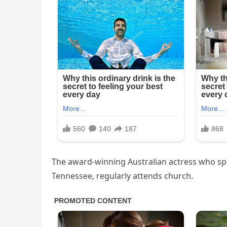
The award-winning Australian actress who spe
Tennessee, regularly attends church.