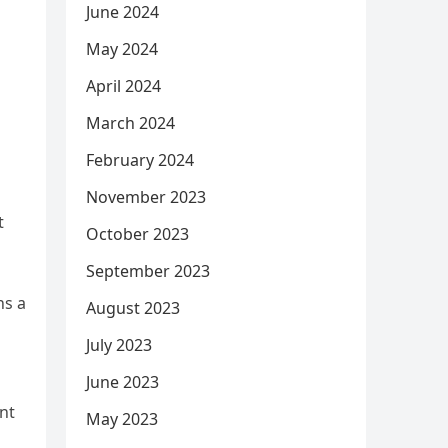
June 2024
May 2024
April 2024
March 2024
February 2024
November 2023
t
October 2023
September 2023
ns a
August 2023
July 2023
June 2023
ant
May 2023