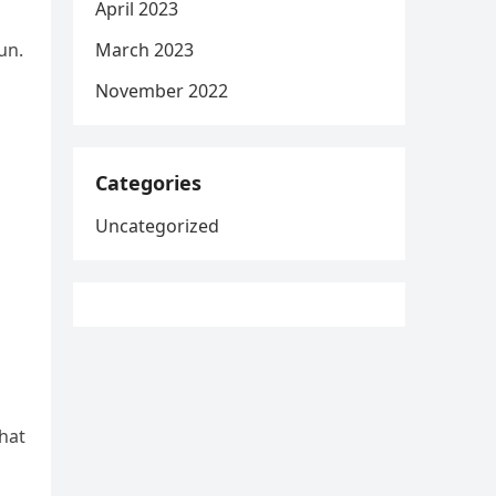
April 2023
March 2023
un.
November 2022
Categories
Uncategorized
that