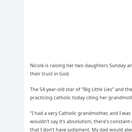
Nicole is raising her two daughters Sunday a
their trust in God.
The 54-year-old star of “Big Little Lies” and t
practicing catholic today citing her grandmoth
“I had a very Catholic grandmother, and I was 
wouldn’t say it’s absolutism, there’s constant q
that I don’t have judgment. My dad would alwa