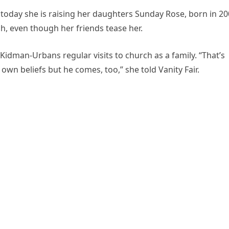
d today she is raising her daughters Sunday Rose, born in 20
ch, even though her friends tease her.
 Kidman-Urbans regular visits to church as a family. “That’s
own beliefs but he comes, too,” she told Vanity Fair.