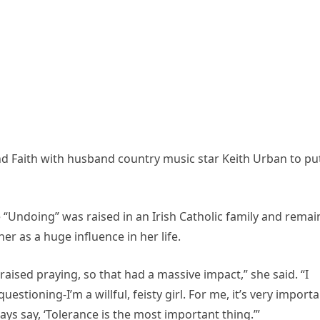
nd Faith with husband country music star Keith Urban to pu
he “Undoing” was raised in an Irish Catholic family and remai
er as a huge influence in her life.
raised praying, so that had a massive impact,” she said. “I
uestioning-I’m a willful, feisty girl. For me, it’s very import
ys say, ‘Tolerance is the most important thing.’”