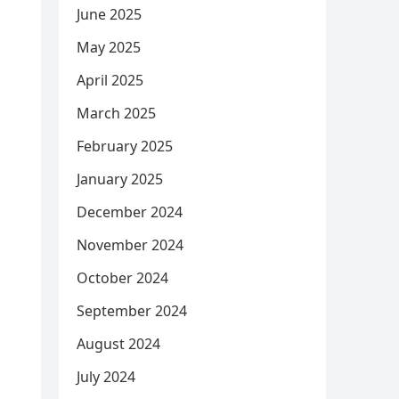
June 2025
May 2025
April 2025
March 2025
February 2025
January 2025
December 2024
November 2024
October 2024
September 2024
August 2024
July 2024