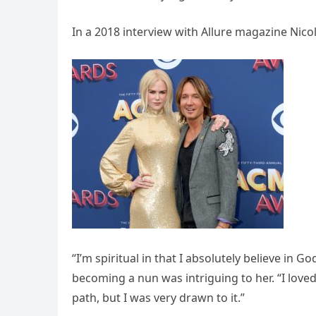
In a 2018 interview with Allure magazine Ni
“I’m spiritual in that I absolutely believe in G
becoming a nun was intriguing to her. “I loved
path, but I was very drawn to it.”