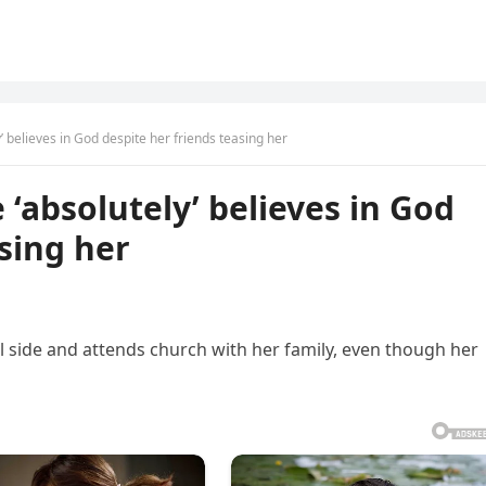
’ believes in God despite her friends teasing her
‘absolutely’ believes in God
sing her
l side and attends church with her family, even though her