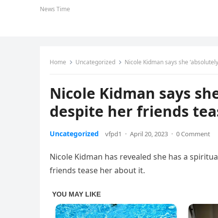
News Time
Home
Uncategorized
Nicole Kidman says she ‘absolutely
Nicole Kidman says she 
despite her friends tea
Uncategorized
vfpd1
·
April 20, 2023
·
0 Comment
Nicole Kidman has revealed she has a spiritua
friends tease her about it.