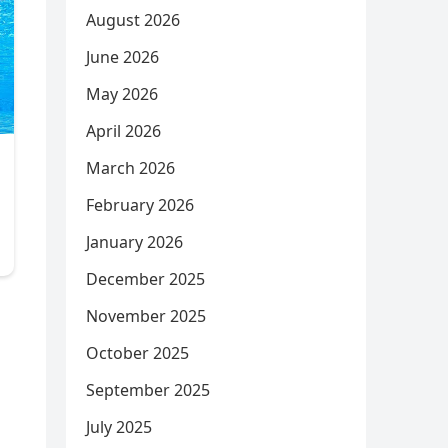
August 2026
June 2026
May 2026
April 2026
March 2026
February 2026
January 2026
December 2025
November 2025
October 2025
September 2025
July 2025