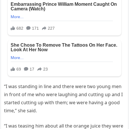
“I was standing in line and there were two young men
in front of me who were laughing and cutting up and I
started cutting up with them; we were having a good
time,” she said.
“I was teasing him about all the orange juice they were