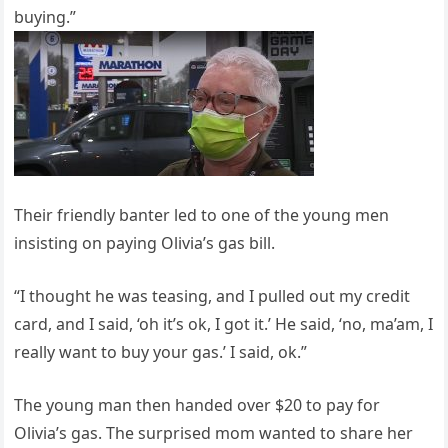
buying.”
Their friendly banter led to one of the young men
insisting on paying Olivia’s gas bill.
“I thought he was teasing, and I pulled out my credit
card, and I said, ‘oh it’s ok, I got it.’ He said, ‘no, ma’am, I
really want to buy your gas.’ I said, ok.”
The young man then handed over $20 to pay for
Olivia’s gas. The surprised mom wanted to share her