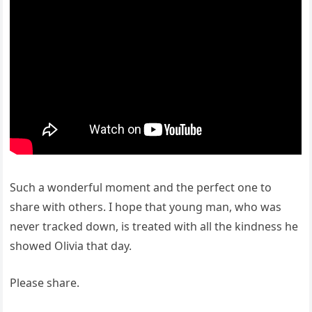
Such a wonderful moment and the perfect one to
share with others. I hope that young man, who was
never tracked down, is treated with all the kindness he
showed Olivia that day.
Please share.