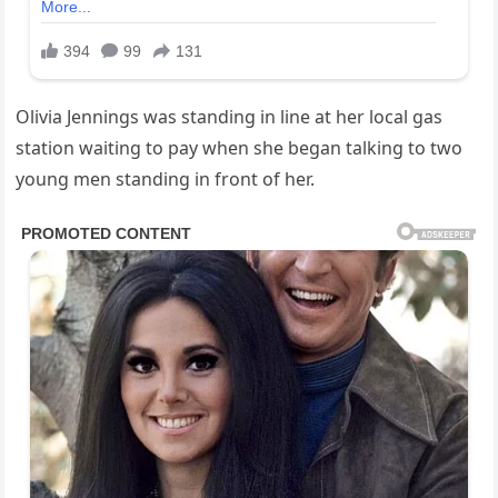
Olivia Jennings was standing in line at her local gas
station waiting to pay when she began talking to two
young men standing in front of her.