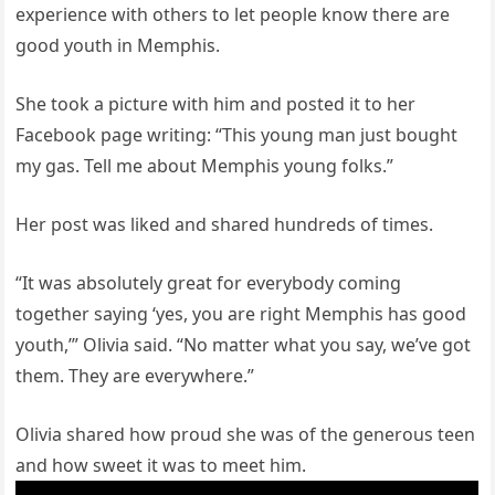
experience with others to let people know there are
good youth in Memphis.
She took a picture with him and posted it to her
Facebook page writing: “This young man just bought
my gas. Tell me about Memphis young folks.”
Her post was liked and shared hundreds of times.
“It was absolutely great for everybody coming
together saying ‘yes, you are right Memphis has good
youth,’” Olivia said. “No matter what you say, we’ve got
them. They are everywhere.”
Olivia shared how proud she was of the generous teen
and how sweet it was to meet him.