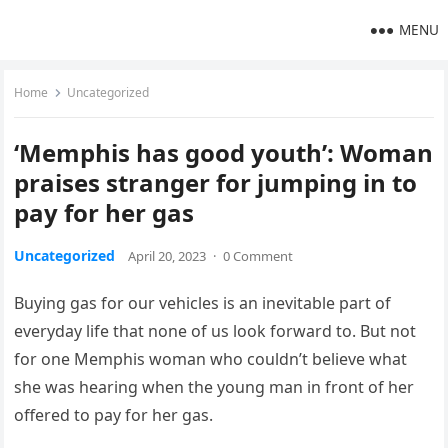
MENU
Home
Uncategorized
‘Memphis has good youth’: Woman
praises stranger for jumping in to
pay for her gas
Uncategorized
April 20, 2023
·
0 Comment
Buying gas for our vehicles is an inevitable part of
everyday life that none of us look forward to. But not
for one Memphis woman who couldn’t believe what
she was hearing when the young man in front of her
offered to pay for her gas.