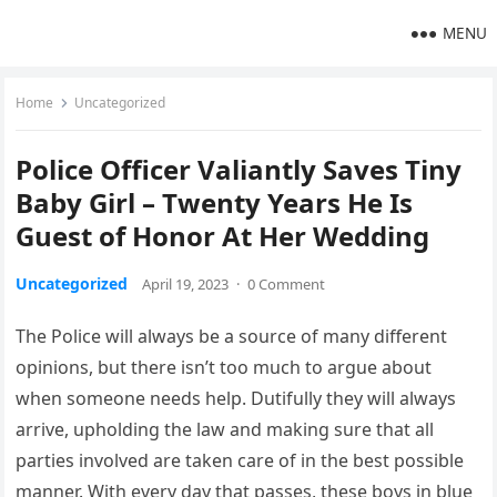
MENU
Home
Uncategorized
Police Officer Valiantly Saves Tiny
Baby Girl – Twenty Years He Is
Guest of Honor At Her Wedding
Uncategorized
April 19, 2023
·
0 Comment
The Police will always be a source of many different
opinions, but there isn’t too much to argue about
when someone needs help. Dutifully they will always
arrive, upholding the law and making sure that all
parties involved are taken care of in the best possible
manner. With every day that passes, these boys in blue