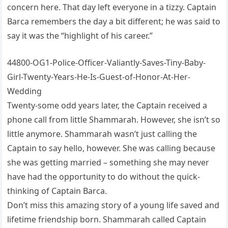
concern here. That day left everyone in a tizzy. Captain
Barca remembers the day a bit different; he was said to
say it was the “highlight of his career.”
44800-OG1-Police-Officer-Valiantly-Saves-Tiny-Baby-
Girl-Twenty-Years-He-Is-Guest-of-Honor-At-Her-
Wedding
Twenty-some odd years later, the Captain received a
phone call from little Shammarah. However, she isn’t so
little anymore. Shammarah wasn’t just calling the
Captain to say hello, however. She was calling because
she was getting married – something she may never
have had the opportunity to do without the quick-
thinking of Captain Barca.
Don’t miss this amazing story of a young life saved and
lifetime friendship born. Shammarah called Captain