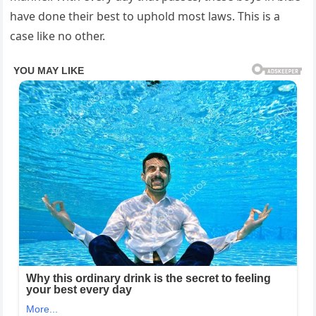
have done their best to uphold most laws. This is a
case like no other.