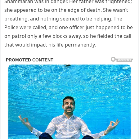
Shammarah was in danger. Her father was frightened;
she appeared to be on the edge of death. She wasn’t
breathing, and nothing seemed to be helping. The
Police were called, and one officer just happened to be
on patrol only a few blocks away, so he fielded the call
that would impact his life permanently.