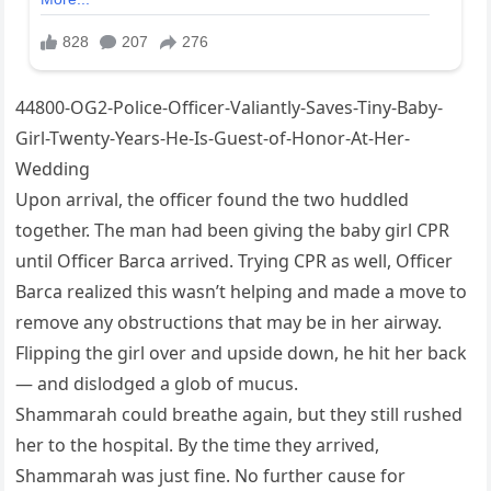
44800-OG2-Police-Officer-Valiantly-Saves-Tiny-Baby-
Girl-Twenty-Years-He-Is-Guest-of-Honor-At-Her-
Wedding
Upon arrival, the officer found the two huddled
together. The man had been giving the baby girl CPR
until Officer Barca arrived. Trying CPR as well, Officer
Barca realized this wasn’t helping and made a move to
remove any obstructions that may be in her airway.
Flipping the girl over and upside down, he hit her back
— and dislodged a glob of mucus.
Shammarah could breathe again, but they still rushed
her to the hospital. By the time they arrived,
Shammarah was just fine. No further cause for