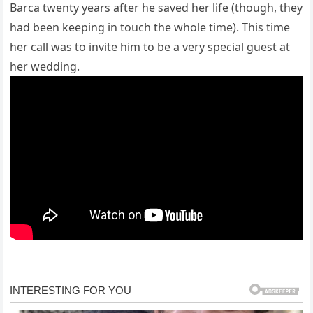
Barca twenty years after he saved her life (though, they
had been keeping in touch the whole time). This time
her call was to invite him to be a very special guest at
her wedding.