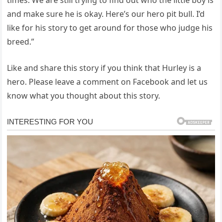
and make sure he is okay. Here’s our hero pit bull. I’d
like for his story to get around for those who judge his
breed.”
Like and share this story if you think that Hurley is a
hero. Please leave a comment on Facebook and let us
know what you thought about this story.