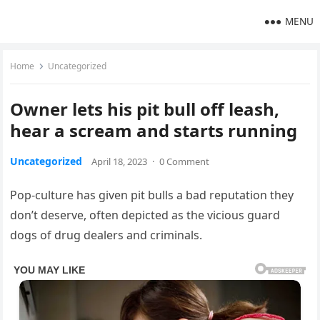
MENU
Home
Uncategorized
Owner lets his pit bull off leash,
hear a scream and starts running
Uncategorized
April 18, 2023
·
0 Comment
Pop-culture has given pit bulls a bad reputation they
don’t deserve, often depicted as the vicious guard
dogs of drug dealers and criminals.