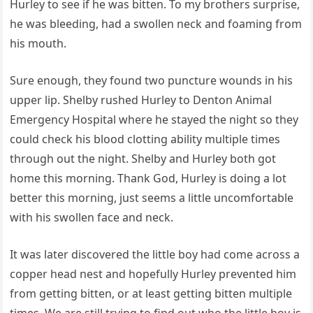
Hurley to see if he was bitten. To my brothers surprise,
he was bleeding, had a swollen neck and foaming from
his mouth.
Sure enough, they found two puncture wounds in his
upper lip. Shelby rushed Hurley to Denton Animal
Emergency Hospital where he stayed the night so they
could check his blood clotting ability multiple times
through out the night. Shelby and Hurley both got
home this morning. Thank God, Hurley is doing a lot
better this morning, just seems a little uncomfortable
with his swollen face and neck.
It was later discovered the little boy had come across a
copper head nest and hopefully Hurley prevented him
from getting bitten, or at least getting bitten multiple
times. We are still trying to find out who the little boy is