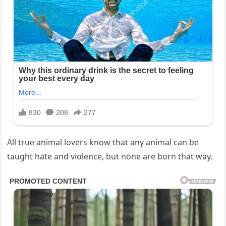
All true animal lovers know that any animal can be
taught hate and violence, but none are born that way.