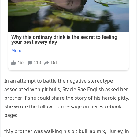
In an attempt to battle the negative stereotype
associated with pit bulls, Stacie Rae English asked her
brother if she could share the story of his heroic pitty.
She wrote the following message on her Facebook
page:
“My brother was walking his pit bull lab mix, Hurley, in