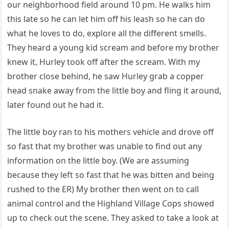
our neighborhood field around 10 pm. He walks him
this late so he can let him off his leash so he can do
what he loves to do, explore all the different smells.
They heard a young kid scream and before my brother
knew it, Hurley took off after the scream. With my
brother close behind, he saw Hurley grab a copper
head snake away from the little boy and fling it around,
later found out he had it.
The little boy ran to his mothers vehicle and drove off
so fast that my brother was unable to find out any
information on the little boy. (We are assuming
because they left so fast that he was bitten and being
rushed to the ER) My brother then went on to call
animal control and the Highland Village Cops showed
up to check out the scene. They asked to take a look at