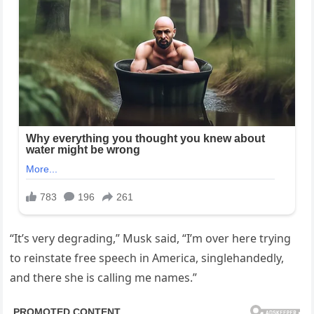
“It’s very degrading,” Musk said, “I’m over here trying
to reinstate free speech in America, singlehandedly,
and there she is calling me names.”