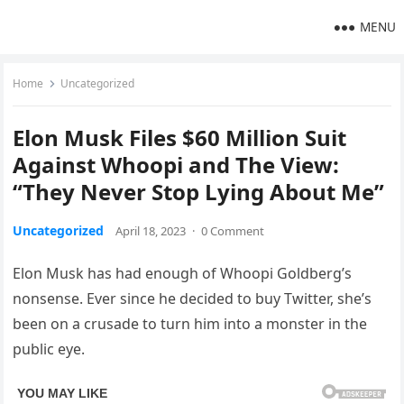
MENU
Home
Uncategorized
Elon Musk Files $60 Million Suit
Against Whoopi and The View:
“They Never Stop Lying About Me”
Uncategorized
April 18, 2023
·
0 Comment
Elon Musk has had enough of Whoopi Goldberg’s
nonsense. Ever since he decided to buy Twitter, she’s
been on a crusade to turn him into a monster in the
public eye.