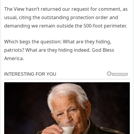
The View hasn’t returned our request for comment, as
usual, citing the outstanding protection order and
demanding we remain outside the 500-foot perimeter.
Which begs the question: What are they hiding,
patriots? What are they hiding indeed. God Bless
America.