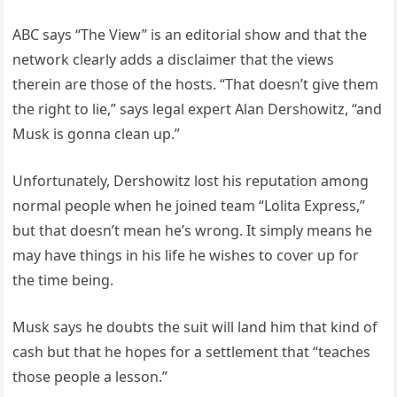
ABC says “The View” is an editorial show and that the
network clearly adds a disclaimer that the views
therein are those of the hosts. “That doesn’t give them
the right to lie,” says legal expert Alan Dershowitz, “and
Musk is gonna clean up.”
Unfortunately, Dershowitz lost his reputation among
normal people when he joined team “Lolita Express,”
but that doesn’t mean he’s wrong. It simply means he
may have things in his life he wishes to cover up for
the time being.
Musk says he doubts the suit will land him that kind of
cash but that he hopes for a settlement that “teaches
those people a lesson.”