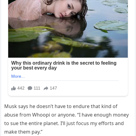
Musk says he doesn’t have to endure that kind of
abuse from Whoopi or anyone. “I have enough money
to sue the entire planet. I’ll just focus my efforts and
make them pay.”