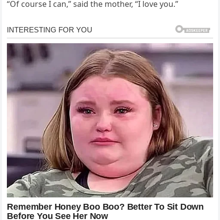
“Of course I can,” said the mother, “I love you.”