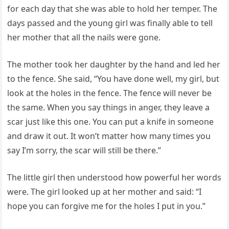
for each day that she was able to hold her temper. The
days passed and the young girl was finally able to tell
her mother that all the nails were gone.
The mother took her daughter by the hand and led her
to the fence. She said, “You have done well, my girl, but
look at the holes in the fence. The fence will never be
the same. When you say things in anger, they leave a
scar just like this one. You can put a knife in someone
and draw it out. It won’t matter how many times you
say I’m sorry, the scar will still be there.”
The little girl then understood how powerful her words
were. The girl looked up at her mother and said: “I
hope you can forgive me for the holes I put in you.”