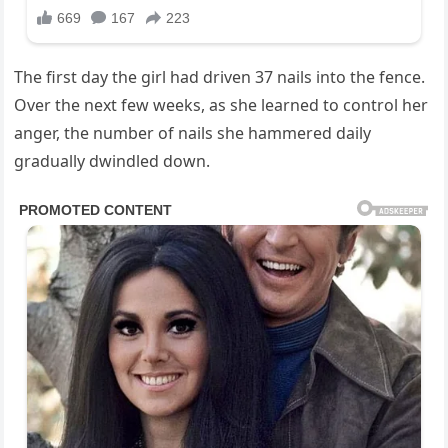
The first day the girl had driven 37 nails into the fence.
Over the next few weeks, as she learned to control her
anger, the number of nails she hammered daily
gradually dwindled down.