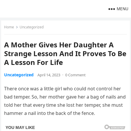
MENU
Home
Uncategorized
A Mother Gives Her Daughter A
Strange Lesson And It Proves To Be
A Lesson For Life
Uncategorized
April 14, 2023
·
0 Comment
There once was a little girl who could not control her
bad temper. So, her mother gave her a bag of nails and
told her that every time she lost her temper, she must
hammer a nail into the back of the fence.