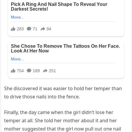
She discovered it was easier to hold her temper than
to drive those nails into the fence.
Finally, the day came when the girl didn’t lose her
temper at all. She told her mother about it and her
mother suggested that the girl now pull out one nail