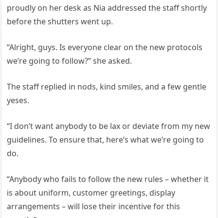
proudly on her desk as Nia addressed the staff shortly
before the shutters went up.
“Alright, guys. Is everyone clear on the new protocols
we’re going to follow?” she asked.
The staff replied in nods, kind smiles, and a few gentle
yeses.
“I don’t want anybody to be lax or deviate from my new
guidelines. To ensure that, here’s what we’re going to
do.
“Anybody who fails to follow the new rules – whether it
is about uniform, customer greetings, display
arrangements – will lose their incentive for this