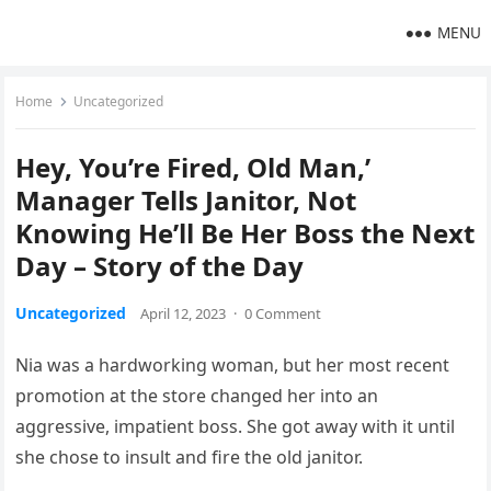
MENU
Home
Uncategorized
Hey, You’re Fired, Old Man,’
Manager Tells Janitor, Not
Knowing He’ll Be Her Boss the Next
Day – Story of the Day
Uncategorized
April 12, 2023
·
0 Comment
Nia was a hardworking woman, but her most recent
promotion at the store changed her into an
aggressive, impatient boss. She got away with it until
she chose to insult and fire the old janitor.