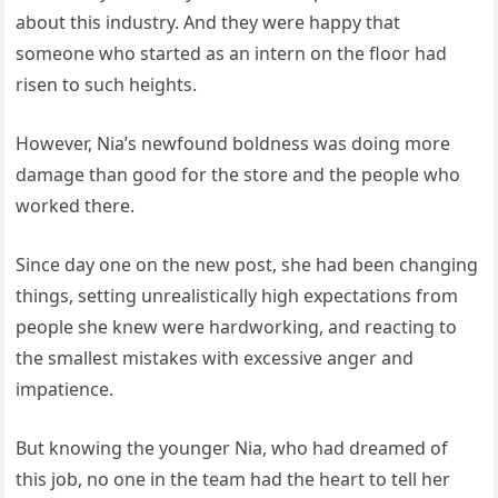
about this industry. And they were happy that
someone who started as an intern on the floor had
risen to such heights.
However, Nia’s newfound boldness was doing more
damage than good for the store and the people who
worked there.
Since day one on the new post, she had been changing
things, setting unrealistically high expectations from
people she knew were hardworking, and reacting to
the smallest mistakes with excessive anger and
impatience.
But knowing the younger Nia, who had dreamed of
this job, no one in the team had the heart to tell her