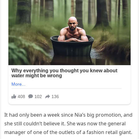
It had only been a week since Nia’s big promotion, and
she still couldn’t believe it. She was now the general
manager of one of the outlets of a fashion retail giant.