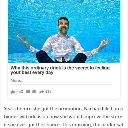
Years before she got the promotion, Nia had filled up a
binder with ideas on how she would improve the store
if she ever got the chance. This morning, the binder sat