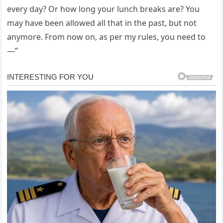
every day? Or how long your lunch breaks are? You
may have been allowed all that in the past, but not
anymore. From now on, as per my rules, you need to
—”