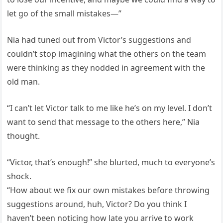
let go of the small mistakes—”
Nia had tuned out from Victor’s suggestions and
couldn’t stop imagining what the others on the team
were thinking as they nodded in agreement with the
old man.
“I can’t let Victor talk to me like he’s on my level. I don’t
want to send that message to the others here,” Nia
thought.
“Victor, that’s enough!” she blurted, much to everyone’s
shock.
“How about we fix our own mistakes before throwing
suggestions around, huh, Victor? Do you think I
haven’t been noticing how late you arrive to work