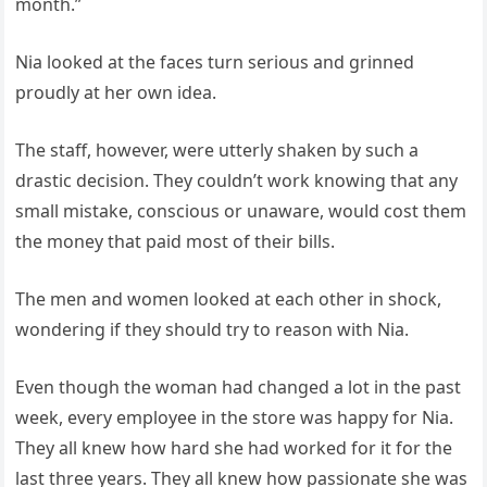
month.”
Nia looked at the faces turn serious and grinned
proudly at her own idea.
The staff, however, were utterly shaken by such a
drastic decision. They couldn’t work knowing that any
small mistake, conscious or unaware, would cost them
the money that paid most of their bills.
The men and women looked at each other in shock,
wondering if they should try to reason with Nia.
Even though the woman had changed a lot in the past
week, every employee in the store was happy for Nia.
They all knew how hard she had worked for it for the
last three years. They all knew how passionate she was