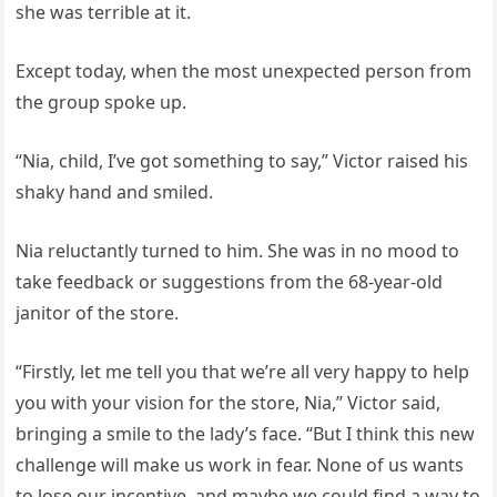
she was terrible at it.
Except today, when the most unexpected person from
the group spoke up.
“Nia, child, I’ve got something to say,” Victor raised his
shaky hand and smiled.
Nia reluctantly turned to him. She was in no mood to
take feedback or suggestions from the 68-year-old
janitor of the store.
“Firstly, let me tell you that we’re all very happy to help
you with your vision for the store, Nia,” Victor said,
bringing a smile to the lady’s face. “But I think this new
challenge will make us work in fear. None of us wants
to lose our incentive, and maybe we could find a way to