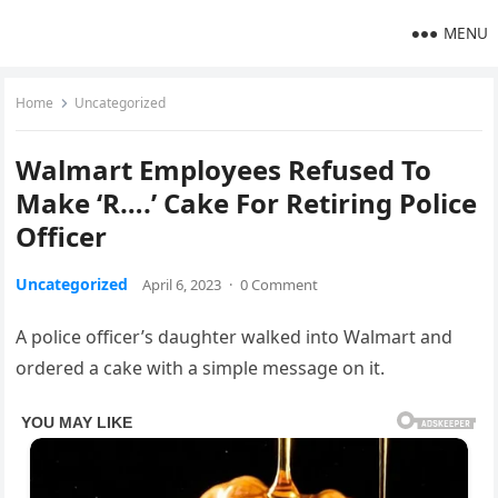
MENU
Home
Uncategorized
Walmart Employees Refused To
Make ‘R….’ Cake For Retiring Police
Officer
Uncategorized
April 6, 2023
·
0 Comment
A police officer’s daughter walked into Walmart and
ordered a cake with a simple message on it.