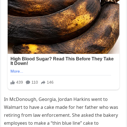
In McDonough, Georgia, Jordan Harkins went to
Walmart to have a cake made for her father who was
retiring from law enforcement. She asked the bakery
employees to make a “thin blue line” cake to