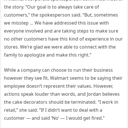
the story. “Our goal is to always take care of
customers,” the spokesperson said. “But, sometimes
we misstep … We have addressed this issue with
everyone involved and are taking steps to make sure
no other customers have this kind of experience in our
stores. We’re glad we were able to connect with the
family to apologize and make this right.”
While a company can choose to run their business
however they see fit, Walmart seems to be saying their
employee doesn’t represent their values. However,
actions speak louder than words, and Jordan believes
the cake decorators should be terminated. “I work in
retail,” she said. “If I didn’t want to deal with a
customer — and said ‘No’ — I would get fired.”