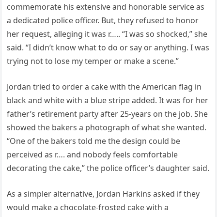
commemorate his extensive and honorable service as
a dedicated police officer. But, they refused to honor
her request, alleging it was r….. “I was so shocked,” she
said. “I didn’t know what to do or say or anything. I was
trying not to lose my temper or make a scene.”
Jordan tried to order a cake with the American flag in
black and white with a blue stripe added. It was for her
father’s retirement party after 25-years on the job. She
showed the bakers a photograph of what she wanted.
“One of the bakers told me the design could be
perceived as r…. and nobody feels comfortable
decorating the cake,” the police officer’s daughter said.
As a simpler alternative, Jordan Harkins asked if they
would make a chocolate-frosted cake with a