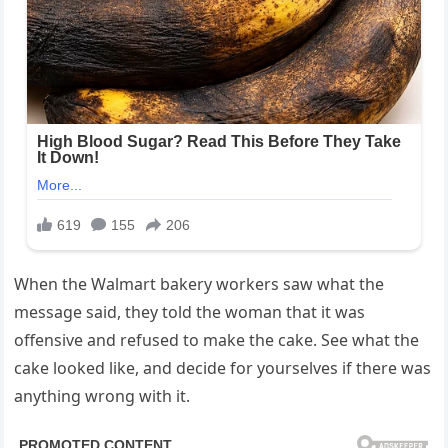
When the Walmart bakery workers saw what the
message said, they told the woman that it was
offensive and refused to make the cake. See what the
cake looked like, and decide for yourselves if there was
anything wrong with it.