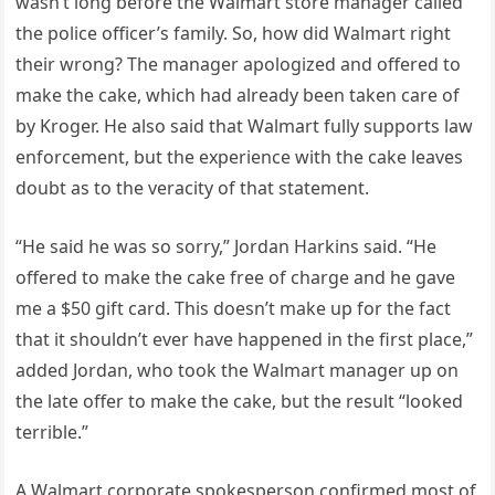
wasn’t long before the Walmart store manager called
the police officer’s family. So, how did Walmart right
their wrong? The manager apologized and offered to
make the cake, which had already been taken care of
by Kroger. He also said that Walmart fully supports law
enforcement, but the experience with the cake leaves
doubt as to the veracity of that statement.
“He said he was so sorry,” Jordan Harkins said. “He
offered to make the cake free of charge and he gave
me a $50 gift card. This doesn’t make up for the fact
that it shouldn’t ever have happened in the first place,”
added Jordan, who took the Walmart manager up on
the late offer to make the cake, but the result “looked
terrible.”
A Walmart corporate spokesperson confirmed most of