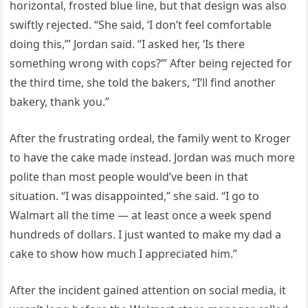
horizontal, frosted blue line, but that design was also
swiftly rejected. “She said, ‘I don’t feel comfortable
doing this,’” Jordan said. “I asked her, ‘Is there
something wrong with cops?’” After being rejected for
the third time, she told the bakers, “I’ll find another
bakery, thank you.”
After the frustrating ordeal, the family went to Kroger
to have the cake made instead. Jordan was much more
polite than most people would’ve been in that
situation. “I was disappointed,” she said. “I go to
Walmart all the time — at least once a week spend
hundreds of dollars. I just wanted to make my dad a
cake to show how much I appreciated him.”
After the incident gained attention on social media, it