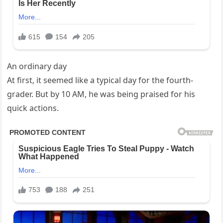
An ordinary day
At first, it seemed like a typical day for the fourth-
grader. But by 10 AM, he was being praised for his
quick actions.