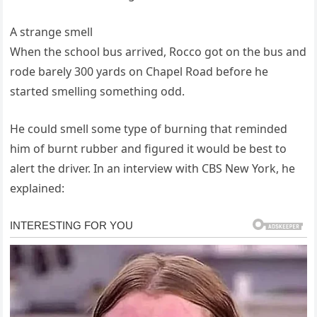
A strange smell
When the school bus arrived, Rocco got on the bus and
rode barely 300 yards on Chapel Road before he
started smelling something odd.
He could smell some type of burning that reminded
him of burnt rubber and figured it would be best to
alert the driver. In an interview with CBS New York, he
explained: