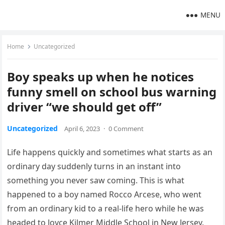
MENU
Home
Uncategorized
Boy speaks up when he notices
funny smell on school bus warning
driver “we should get off”
Uncategorized
April 6, 2023
·
0 Comment
Life happens quickly and sometimes what starts as an
ordinary day suddenly turns in an instant into
something you never saw coming. This is what
happened to a boy named Rocco Arcese, who went
from an ordinary kid to a real-life hero while he was
headed to Joyce Kilmer Middle School in New Jersey.