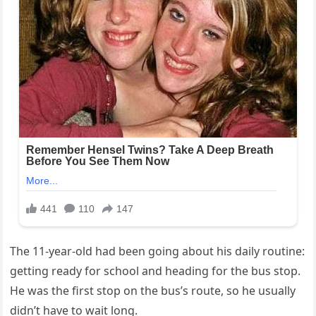
The 11-year-old had been going about his daily routine:
getting ready for school and heading for the bus stop.
He was the first stop on the bus’s route, so he usually
didn’t have to wait long.