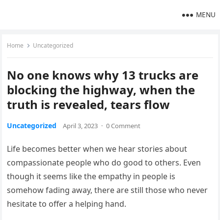
MENU
Home
Uncategorized
No one knows why 13 trucks are
blocking the highway, when the
truth is revealed, tears flow
Uncategorized
April 3, 2023
·
0 Comment
Life becomes better when we hear stories about
compassionate people who do good to others. Even
though it seems like the empathy in people is
somehow fading away, there are still those who never
hesitate to offer a helping hand.