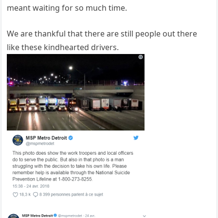
meant waiting for so much time.
We are thankful that there are still people out there
like these kindhearted drivers.