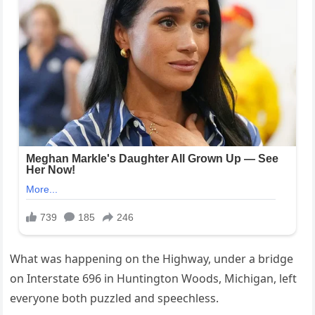
What was happening on the Highway, under a bridge
on Interstate 696 in Huntington Woods, Michigan, left
everyone both puzzled and speechless.