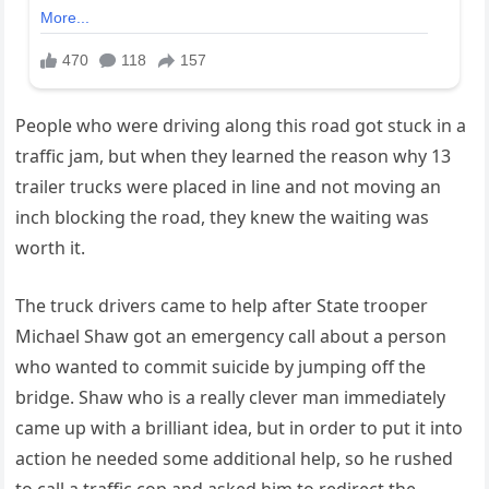
People who were driving along this road got stuck in a
traffic jam, but when they learned the reason why 13
trailer trucks were placed in line and not moving an
inch blocking the road, they knew the waiting was
worth it.
The truck drivers came to help after State trooper
Michael Shaw got an emergency call about a person
who wanted to commit suicide by jumping off the
bridge. Shaw who is a really clever man immediately
came up with a brilliant idea, but in order to put it into
action he needed some additional help, so he rushed
to call a traffic cop and asked him to redirect the