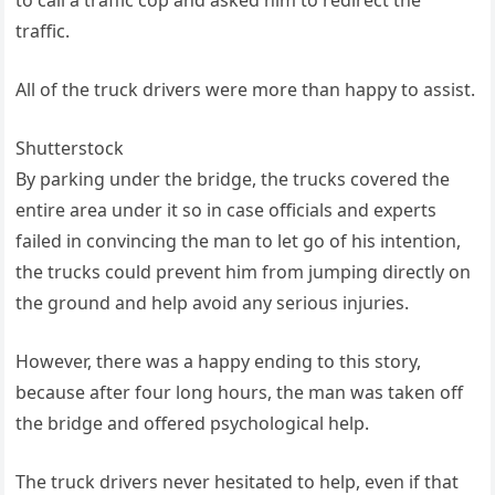
traffic.
All of the truck drivers were more than happy to assist.
Shutterstock
By parking under the bridge, the trucks covered the
entire area under it so in case officials and experts
failed in convincing the man to let go of his intention,
the trucks could prevent him from jumping directly on
the ground and help avoid any serious injuries.
However, there was a happy ending to this story,
because after four long hours, the man was taken off
the bridge and offered psychological help.
The truck drivers never hesitated to help, even if that