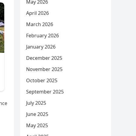
May 2026
April 2026
March 2026
February 2026
January 2026
December 2025
November 2025
October 2025
September 2025
July 2025
ance
June 2025
May 2025