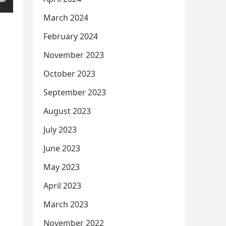
March 2024
February 2024
November 2023
October 2023
September 2023
August 2023
July 2023
June 2023
May 2023
April 2023
March 2023
November 2022