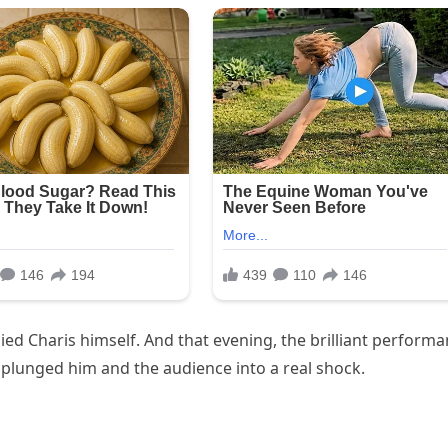
ed Charis himself. And that evening, the brilliant perform
” plunged him and the audience into a real shock.