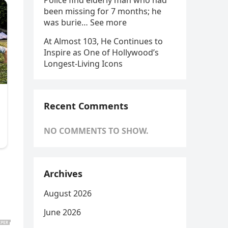
Police find elderly man who had
been missing for 7 months; he
was burie… See more
At Almost 103, He Continues to
Inspire as One of Hollywood’s
Longest-Living Icons
Recent Comments
NO COMMENTS TO SHOW.
Archives
August 2026
June 2026