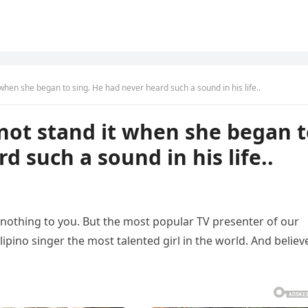
 when she began to sing. He had never heard such a sound in his life..
 not stand it when she began 
d such a sound in his life..
thing to you. But the most popular TV presenter of our
lipino singer the most talented girl in the world. And believ