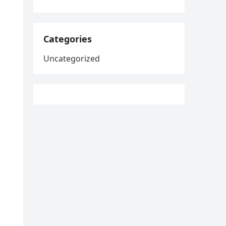
Categories
Uncategorized