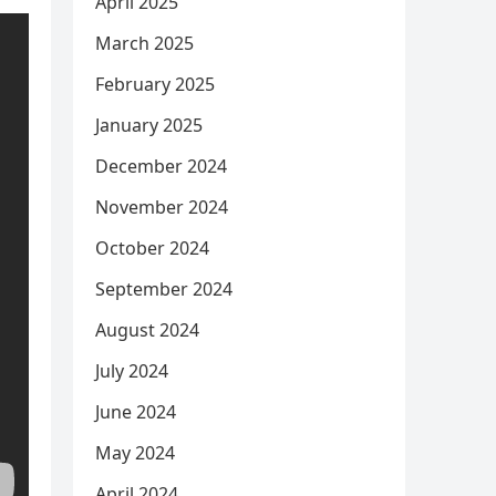
April 2025
March 2025
February 2025
January 2025
December 2024
November 2024
October 2024
September 2024
August 2024
July 2024
June 2024
May 2024
April 2024