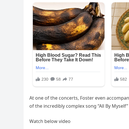
At one of the concerts, Foster even accompani
of the incredibly complex song “All By Myself
Watch below video