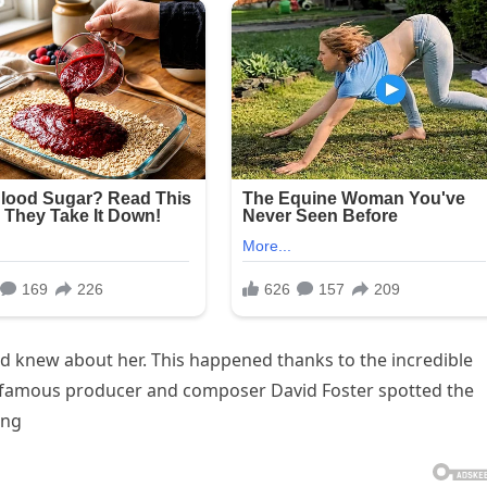
d knew about her. This happened thanks to the incredible
e famous producer and composer David Foster spotted the
ing