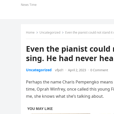
News Time
Home
Uncategorized
Even the pianist could not stand it
Even the pianist could
sing. He had never hear
Uncategorized
vfpd1
·
April 2, 2023
·
0 Comment
Perhaps the name Charis Pempengko means no
time, Oprah Winfrey, once called this young Fi
me, she knows what she’s talking about.