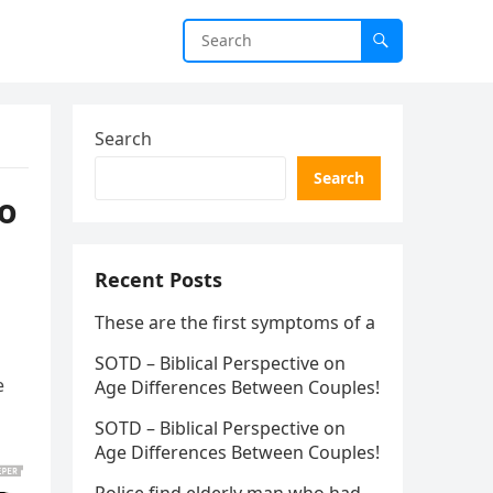
Search
Search
to
Recent Posts
These are the first symptoms of a
SOTD – Biblical Perspective on
e
Age Differences Between Couples!
SOTD – Biblical Perspective on
Age Differences Between Couples!