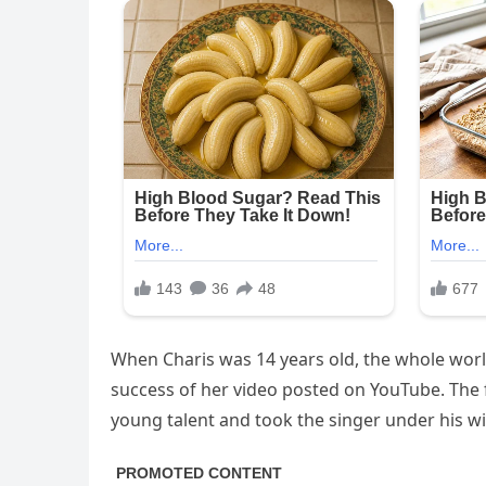
When Charis was 14 years old, the whole worl
success of her video posted on YouTube. Th
young talent and took the singer under his w