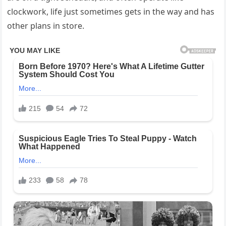
clockwork, life just sometimes gets in the way and has
other plans in store.