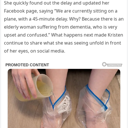
She quickly found out the delay and updated her
Facebook page, saying “We are currently sitting on a
plane, with a 45-minute delay. Why? Because there is an
elderly woman suffering from dementia, who is very
upset and confused.” What happens next made Kristen
continue to share what she was seeing unfold in front
of her eyes, on social media.