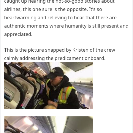
caught up hearing the not-so-good stories about
airlines, this one sure is the opposite. It’s so
heartwarming and relieving to hear that there are
authentic moments where humanity is still present and
appreciated.
This is the picture snapped by Kristen of the crew
calmly addressing the predicament onboard.