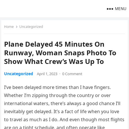
MENU
Home
Uncategorized
Plane Delayed 45 Minutes On
Runway, Woman Snaps Photo To
Show What Crew’s Was Up To
Uncategorized
April 1, 2023
·
0 Comment
I’ve been delayed more times than I have fingers.
Whether I’m zipping through the country or over
international waters, there’s always a good chance I’ll
inevitably get delayed. It’s a fact of life when you love
to travel as much as I do. And even though most flights
are on a tight schedule, and often operate like