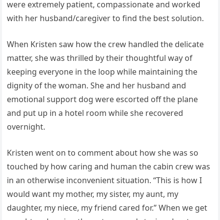
were extremely patient, compassionate and worked
with her husband/caregiver to find the best solution.
When Kristen saw how the crew handled the delicate
matter, she was thrilled by their thoughtful way of
keeping everyone in the loop while maintaining the
dignity of the woman. She and her husband and
emotional support dog were escorted off the plane
and put up in a hotel room while she recovered
overnight.
Kristen went on to comment about how she was so
touched by how caring and human the cabin crew was
in an otherwise inconvenient situation. “This is how I
would want my mother, my sister, my aunt, my
daughter, my niece, my friend cared for.” When we get