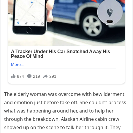
The elderly woman was overcome with bewilderment
and emotion just before take off. She couldn’t process
what was happening around her, and to help her
through the breakdown, Alaskan Airline cabin crew
showed up on the scene to talk her through it. They