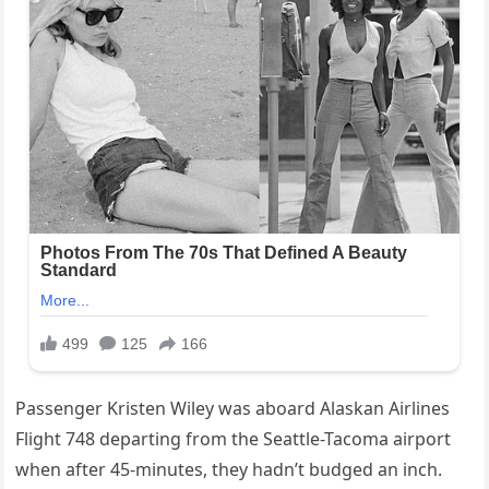
Passenger Kristen Wiley was aboard Alaskan Airlines
Flight 748 departing from the Seattle-Tacoma airport
when after 45-minutes, they hadn’t budged an inch.