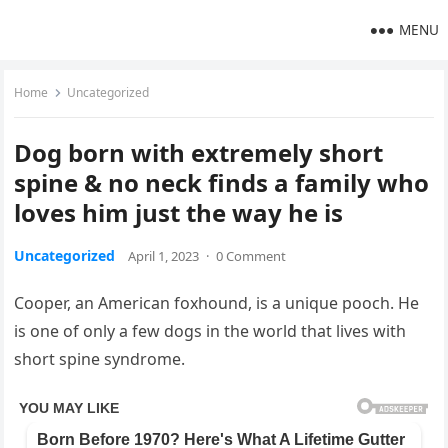
MENU
Home
Uncategorized
Dog born with extremely short
spine & no neck finds a family who
loves him just the way he is
Uncategorized
April 1, 2023
·
0 Comment
Cooper, an American foxhound, is a unique pooch. He
is one of only a few dogs in the world that lives with
short spine syndrome.