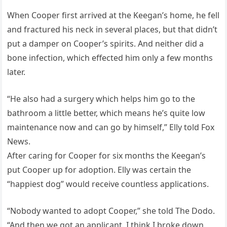
When Cooper first arrived at the Keegan’s home, he fell
and fractured his neck in several places, but that didn’t
put a damper on Cooper’s spirits. And neither did a
bone infection, which effected him only a few months
later.
“He also had a surgery which helps him go to the
bathroom a little better, which means he’s quite low
maintenance now and can go by himself,” Elly told Fox
News.
After caring for Cooper for six months the Keegan’s
put Cooper up for adoption. Elly was certain the
“happiest dog” would receive countless applications.
“Nobody wanted to adopt Cooper,” she told The Dodo.
“And then we got an applicant. I think I broke down