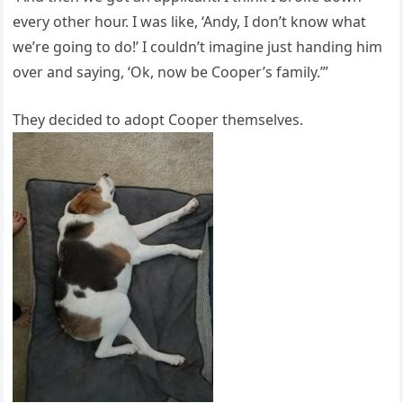
every other hour. I was like, ‘Andy, I don’t know what
we’re going to do!’ I couldn’t imagine just handing him
over and saying, ‘Ok, now be Cooper’s family.’”
They decided to adopt Cooper themselves.