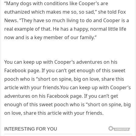
“Many dogs with conditions like Cooper’s are
euthanized which makes me so, so sad,” she told Fox
News. “They have so much living to do and Cooper is a
real example of that. He has a happy, normal little life
now and is a key member of our family.”
You can keep up with Cooper’s adventures on his
Facebook page. If you can’t get enough of this sweet
pooch who is “short on spine, big on love, share this
article with your friends.You can keep up with Cooper’s
adventures on his Facebook page. If you can’t get
enough of this sweet pooch who is “short on spine, big
on love, share this article with your friends.