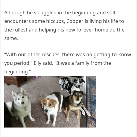
Although he struggled in the beginning and still
encounters some hiccups, Cooper is living his life to
the fullest and helping his new forever home do the
same.
“With our other rescues, there was no getting-to-know
you period,” Elly said. “It was a family from the
beginning.”