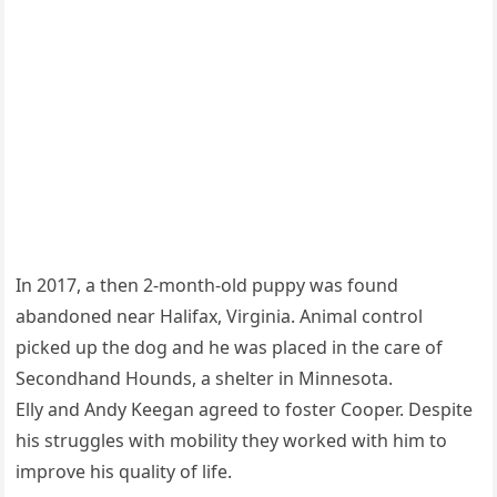
In 2017, a then 2-month-old puppy was found
abandoned near Halifax, Virginia. Animal control
picked up the dog and he was placed in the care of
Secondhand Hounds, a shelter in Minnesota.
Elly and Andy Keegan agreed to foster Cooper. Despite
his struggles with mobility they worked with him to
improve his quality of life.