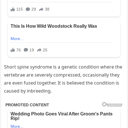
Short spine syndrome is a genetic condition where the
vertebrae are severely compressed, occasionally they
are even fused together. It is believed the condition is
caused by inbreeding.