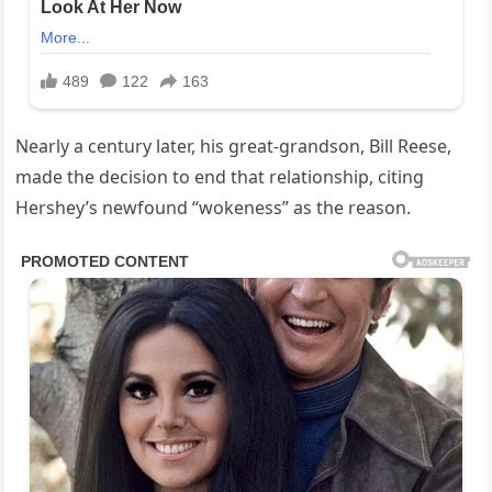
Nearly a century later, his great-grandson, Bill Reese,
made the decision to end that relationship, citing
Hershey’s newfound “wokeness” as the reason.