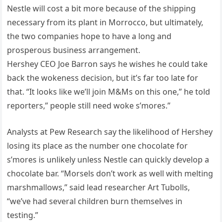
Nestle will cost a bit more because of the shipping
necessary from its plant in Morrocco, but ultimately,
the two companies hope to have a long and
prosperous business arrangement.
Hershey CEO Joe Barron says he wishes he could take
back the wokeness decision, but it’s far too late for
that. “It looks like we’ll join M&Ms on this one,” he told
reporters,” people still need woke s’mores.”
Analysts at Pew Research say the likelihood of Hershey
losing its place as the number one chocolate for
s’mores is unlikely unless Nestle can quickly develop a
chocolate bar. “Morsels don’t work as well with melting
marshmallows,” said lead researcher Art Tubolls,
“we’ve had several children burn themselves in
testing.”