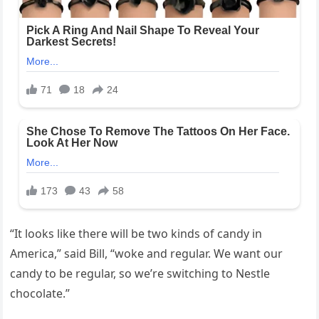
“It looks like there will be two kinds of candy in
America,” said Bill, “woke and regular. We want our
candy to be regular, so we’re switching to Nestle
chocolate.”