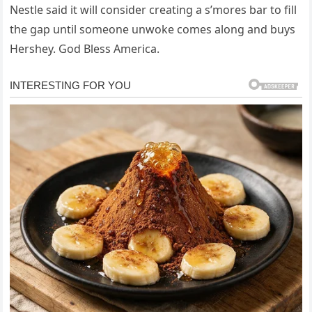
Nestle said it will consider creating a s’mores bar to fill
the gap until someone unwoke comes along and buys
Hershey. God Bless America.