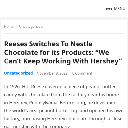
MENU
Home
Uncategorized
Reeses Switches To Nestle
Chocolate for its Products: “We
Can’t Keep Working With Hershey”
Uncategorized
November 8, 2022
·
0 Comment
In 1926, H.L. Reese covered a piece of peanut butter
candy with chocolate from the factory near his home
in Hershey, Pennsylvania. Before long, he developed
the world’s first peanut butter cup and opened his own
factory, purchasing Hershey chocolate through a close
partnership with the company.