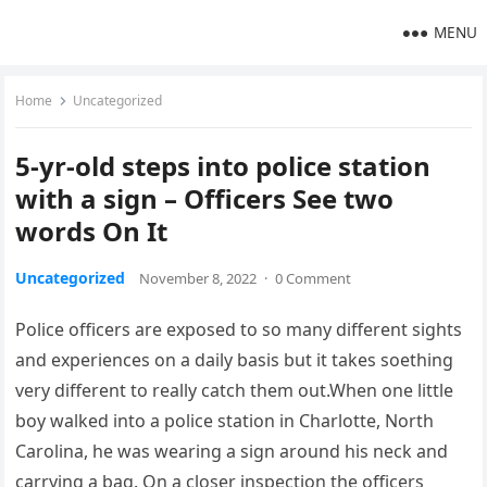
MENU
Home
Uncategorized
5-yr-old steps into police station
with a sign – Officers See two
words On It
Uncategorized
November 8, 2022
·
0 Comment
Police officers are exposed to so many different sights
and experiences on a daily basis but it takes soething
very different to really catch them out.When one little
boy walked into a police station in Charlotte, North
Carolina, he was wearing a sign around his neck and
carrying a bag. On a closer inspection the officers