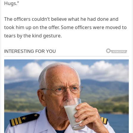
Hugs.”
The officers couldn’t believe what he had done and
took him up on the offer. Some officers were moved to
tears by the kind gesture.