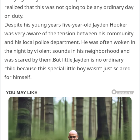
realized that this was not going to be any ordinary day
on duty.
Despite his young years five-year-old Jayden Hooker
was very aware of the tension between his community
and his local police department. He was often woken in
the night by vi olent sounds in his neighborhood and
was scared by them.But little Jayden is no ordinary
child because this special little boy wasn’t just sc ared
for himself.