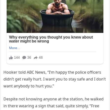
Hooker told ABC News, “I’m happy the police officers
didn’t get really hurt. I want you to stay safe and I don’t
want anybody to hurt you.”
Despite not knowing anyone at the station, he walked
in there wearing a sign that said, quite simply, “Free