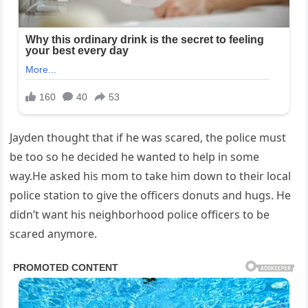
Jayden thought that if he was scared, the police must
be too so he decided he wanted to help in some
way.He asked his mom to take him down to their local
police station to give the officers donuts and hugs. He
didn’t want his neighborhood police officers to be
scared anymore.