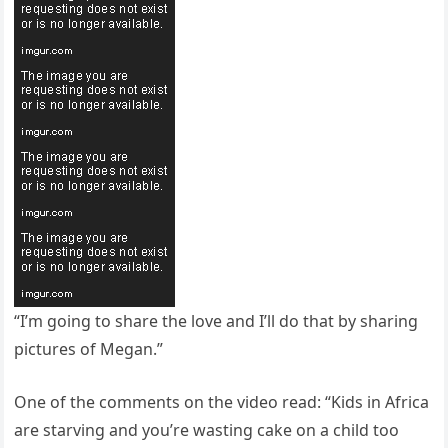
“I’m going to share the love and I’ll do that by sharing
pictures of Megan.”
One of the comments on the video read: “Kids in Africa
are starving and you’re wasting cake on a child too