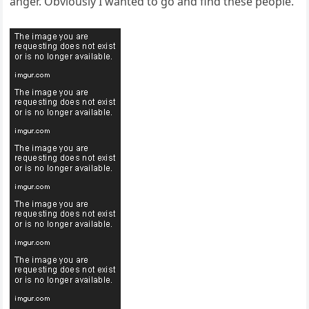
anger. Obviously I wanted to go and find these people.