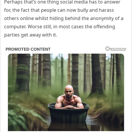
Perhaps that’s one thing social media has to answer
for, the fact that people can now bully and harass
others online whilst hiding behind the anonymity of a
computer. Worse still, in most cases the offending
parties get away with it.