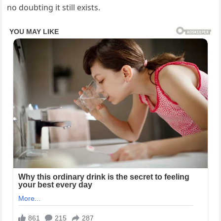
no doubting it still exists.