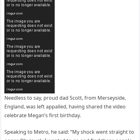
Needless to say, proud dad Scott, from Merseyside,
England, was left appalled, having shared the video
celebrate Megan’s first birthday.
Speaking to Metro, he said: “My shock went straight to