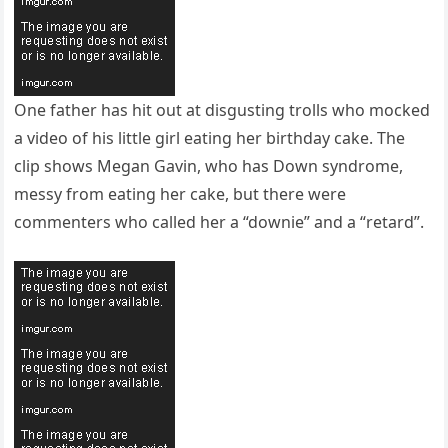
One father has hit out at disgusting trolls who mocked
a video of his little girl eating her birthday cake. The
clip shows Megan Gavin, who has Down syndrome,
messy from eating her cake, but there were
commenters who called her a “downie” and a “retard”.