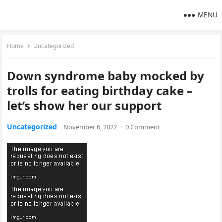
MENU
Home
Uncategorized
Down syndrome baby mocked by
trolls for eating birthday cake –
let’s show her our support
Uncategorized
November 6, 2022
·
0 Comment