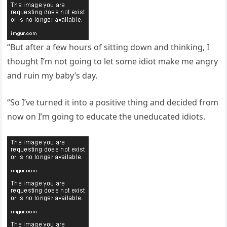
“But after a few hours of sitting down and thinking, I
thought I’m not going to let some idiot make me angry
and ruin my baby’s day.
“So I’ve turned it into a positive thing and decided from
now on I’m going to educate the uneducated idiots.