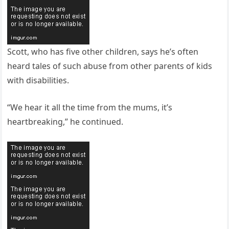
Scott, who has five other children, says he’s often
heard tales of such abuse from other parents of kids
with disabilities.
“We hear it all the time from the mums, it’s
heartbreaking,” he continued.