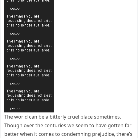
The world can be a bitterly cruel place sometimes.
Though over the centuries we seem to have gotten far
better when it comes to condemning prejudice, there’s