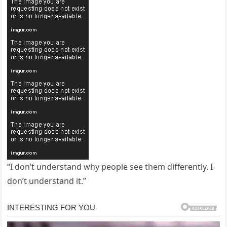
“I don’t understand why people see them differently. I
don’t understand it.”