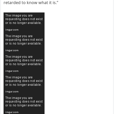
retarded to know what it is.”