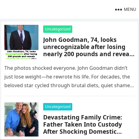
MENU
Uncategorized
John Goodman, 74, looks
unrecognizable after losing
nearly 200 pounds and reveals
what finally changed after
years of yo-yo dieting
The photos shocked everyone. John Goodman didn’t
just lose weight—he rewrote his life. For decades, the
beloved star cycled through brutal diets, quiet shame,
and the same…
Uncategorized
Devastating Family Crime:
Father Taken Into Custody
After Shocking Domestic
Attack Ends in Unimaginable