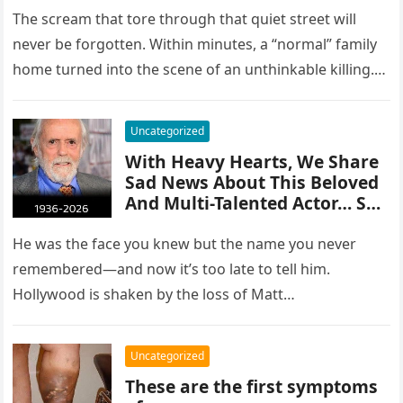
Tragedy!
The scream that tore through that quiet street will
never be forgotten. Within minutes, a “normal” family
home turned into the scene of an unthinkable killing.
A…
Uncategorized
With Heavy Hearts, We Share
Sad News About This Beloved
And Multi-Talented Actor… See
more
He was the face you knew but the name you never
remembered—and now it’s too late to tell him.
Hollywood is shaken by the loss of Matt…
Uncategorized
These are the first symptoms