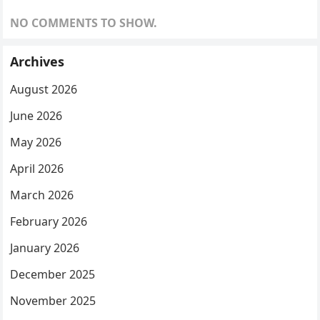
NO COMMENTS TO SHOW.
Archives
August 2026
June 2026
May 2026
April 2026
March 2026
February 2026
January 2026
December 2025
November 2025