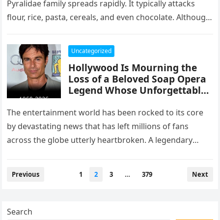
Pyralidae family spreads rapidly. It typically attacks
flour, rice, pasta, cereals, and even chocolate. Although
not dangerous to…
Uncategorized
Hollywood Is Mourning the
Loss of a Beloved Soap Opera
Legend Whose Unforgettable
Roles Defined an Era
The entertainment world has been rocked to its core
by devastating news that has left millions of fans
across the globe utterly heartbroken. A legendary
screen presence…
Posts
Previous
1
2
3
…
379
Next
pagination
Search