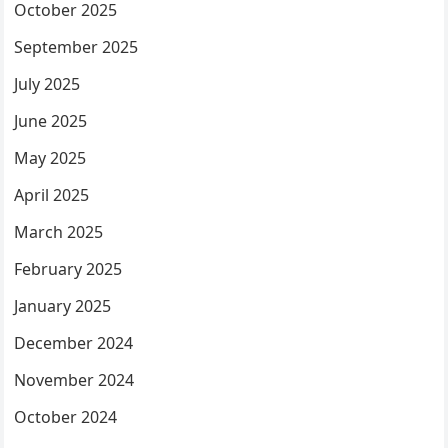
October 2025
September 2025
July 2025
June 2025
May 2025
April 2025
March 2025
February 2025
January 2025
December 2024
November 2024
October 2024