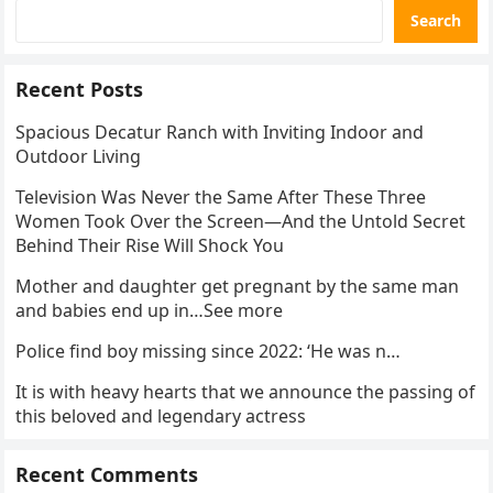
Search
Recent Posts
Spacious Decatur Ranch with Inviting Indoor and
Outdoor Living
Television Was Never the Same After These Three
Women Took Over the Screen—And the Untold Secret
Behind Their Rise Will Shock You
Mother and daughter get pregnant by the same man
and babies end up in…See more
Police find boy missing since 2022: ‘He was n…
It is with heavy hearts that we announce the passing of
this beloved and legendary actress
Recent Comments