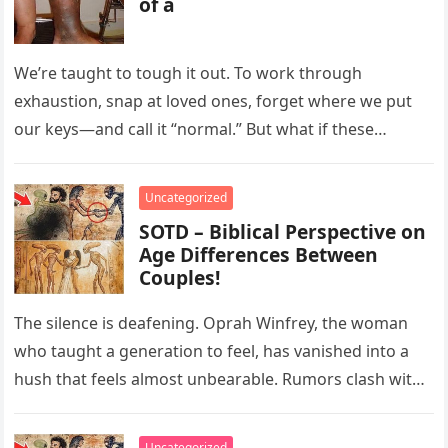
of a
We’re taught to tough it out. To work through
exhaustion, snap at loved ones, forget where we put
our keys—and call it “normal.” But what if these…
Uncategorized
SOTD – Biblical Perspective on
Age Differences Between
Couples!
The silence is deafening. Oprah Winfrey, the woman
who taught a generation to feel, has vanished into a
hush that feels almost unbearable. Rumors clash with
reverence….
Uncategorized