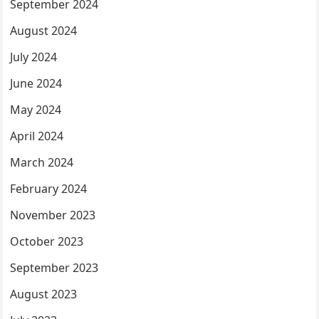
September 2024
August 2024
July 2024
June 2024
May 2024
April 2024
March 2024
February 2024
November 2023
October 2023
September 2023
August 2023