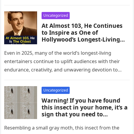
was initially reported missing…
Uncategorized
At Almost 103, He Continues
to Inspire as One of
Hollywood’s Longest-Living
Icons
Even in 2025, many of the world’s longest-living
entertainers continue to uplift audiences with their
endurance, creativity, and unwavering devotion to
their craft. These extraordinary individuals helped…
Uncategorized
Warning! If you have found
this insect in your home, it’s a
sign that you need to…
Resembling a small gray moth, this insect from the