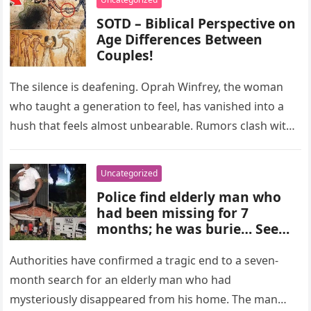
SOTD – Biblical Perspective on
Age Differences Between
Couples!
The silence is deafening. Oprah Winfrey, the woman
who taught a generation to feel, has vanished into a
hush that feels almost unbearable. Rumors clash with
reverence….
Uncategorized
Police find elderly man who
had been missing for 7
months; he was burie… See
more
Authorities have confirmed a tragic end to a seven-
month search for an elderly man who had
mysteriously disappeared from his home. The man