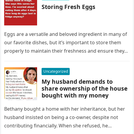
Storing Fresh Eggs
Eggs are a versatile and beloved ingredient in many of
our favorite dishes, but it’s important to store them
properly to maintain their freshness and ensure they…
Uncategorized
My husband demands to
share ownership of the house
bought with my money
Bethany bought a home with her inheritance, but her
husband insisted on being a co-owner, despite not
contributing financially. When she refused, he