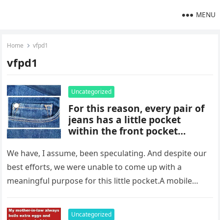
MENU
Home
vfpd1
vfpd1
Uncategorized
For this reason, every pair of
jeans has a little pocket
within the front pocket…
We have, I assume, been speculating. And despite our
best efforts, we were unable to come up with a
meaningful purpose for this little pocket.A mobile
phone,…
Uncategorized