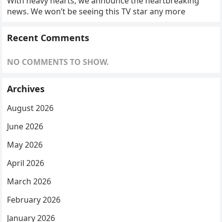
With heavy hearts, we announce the heartbreaking
news. We won’t be seeing this TV star any more
Recent Comments
NO COMMENTS TO SHOW.
Archives
August 2026
June 2026
May 2026
April 2026
March 2026
February 2026
January 2026