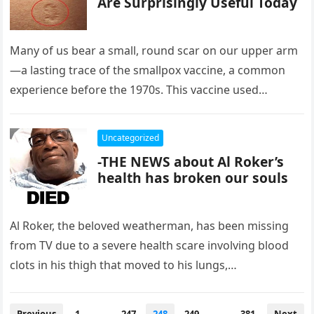
Are Surprisingly Useful Today
Many of us bear a small, round scar on our upper arm
—a lasting trace of the smallpox vaccine, a common
experience before the 1970s. This vaccine used…
Uncategorized
-THE NEWS about Al Roker’s
health has broken our souls
Al Roker, the beloved weatherman, has been missing
from TV due to a severe health scare involving blood
clots in his thigh that moved to his lungs,…
Posts