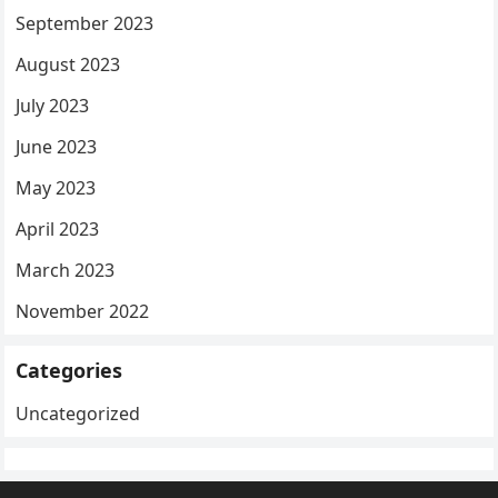
September 2023
August 2023
July 2023
June 2023
May 2023
April 2023
March 2023
November 2022
Categories
Uncategorized