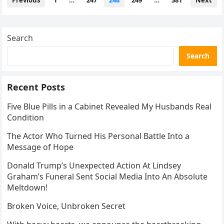
Previous
1
…
247
248
249
…
381
Next
pagination
Search
Search
Recent Posts
Five Blue Pills in a Cabinet Revealed My Husbands Real
Condition
The Actor Who Turned His Personal Battle Into a
Message of Hope
Donald Trump’s Unexpected Action At Lindsey
Graham’s Funeral Sent Social Media Into An Absolute
Meltdown!
Broken Voice, Unbroken Secret