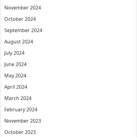
November 2024
October 2024
September 2024
August 2024
July 2024
June 2024
May 2024
April 2024
March 2024
February 2024
November 2023
October 2023