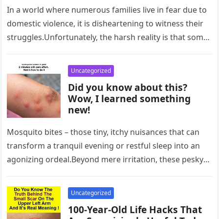
In a world where numerous families live in fear due to
domestic violence, it is disheartening to witness their
struggles.Unfortunately, the harsh reality is that some
are…
Uncategorized
Did you know about this?
Wow, I learned something
new!
Mosquito bites – those tiny, itchy nuisances that can
transform a tranquil evening or restful sleep into an
agonizing ordeal.Beyond mere irritation, these pesky
bumps can potentially…
Uncategorized
100-Year-Old Life Hacks That