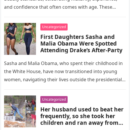
and confidence that often comes with age. These
women, depicted in their forties,…
Uncategorized
First Daughters Sasha and
Malia Obama Were Spotted
Attending Drake’s After-Party
Sasha and Malia Obama, who spent their childhood in
the White House, have now transitioned into young
women, navigating their lives outside the presidential
residence.Their recent appearance…
Uncategorized
Her husband used to beat her
frequently, so she took her
children and ran away from
home