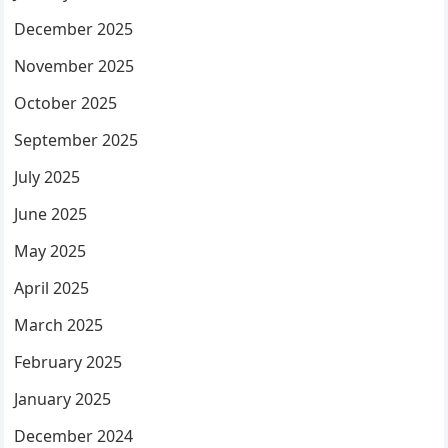
December 2025
November 2025
October 2025
September 2025
July 2025
June 2025
May 2025
April 2025
March 2025
February 2025
January 2025
December 2024