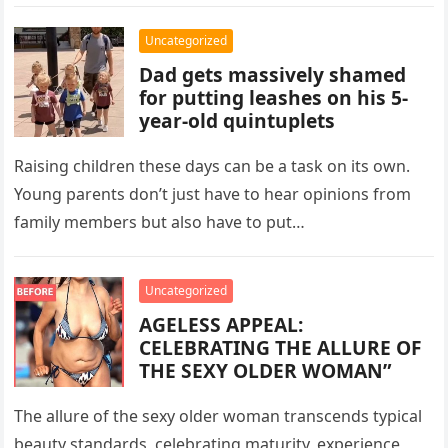
demanded repayment for past…
Uncategorized
Dad gets massively shamed
for putting leashes on his 5-
year-old quintuplets
Raising children these days can be a task on its own.
Young parents don’t just have to hear opinions from
family members but also have to put…
Uncategorized
AGELESS APPEAL:
CELEBRATING THE ALLURE OF
THE SEXY OLDER WOMAN”
The allure of the sexy older woman transcends typical
beauty standards, celebrating maturity, experience,